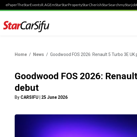
ePaper
TheStar
Events
R.AGE
mStar
StarProperty
StarCherish
StarSearch
myStarjob
Home
News
Goodwood FOS 2026: Renault 5 Turbo 3E UK 
Goodwood FOS 2026: Renault
debut
By
CARSIFU
|
25 June 2026