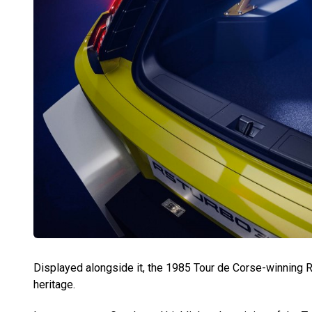
Displayed alongside it, the 1985 Tour de Corse-winning Re
heritage.