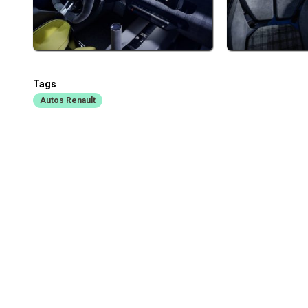
Tags
Autos Renault