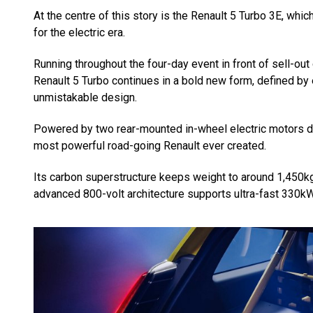
At the centre of this story is the Renault 5 Turbo 3E, whi
for the electric era.
Running throughout the four-day event in front of sell-out 
Renault 5 Turbo continues in a bold new form, defined by
unmistakable design.
Powered by two rear-mounted in-wheel electric motors de
most powerful road-going Renault ever created.
Its carbon superstructure keeps weight to around 1,450k
advanced 800-volt architecture supports ultra-fast 330kW