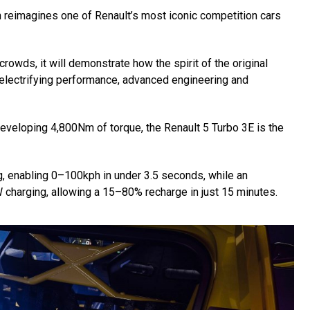
ch reimagines one of Renault’s most iconic competition cars
crowds, it will demonstrate how the spirit of the original
 electrifying performance, advanced engineering and
veloping 4,800Nm of torque, the Renault 5 Turbo 3E is the
g, enabling 0–100kph in under 3.5 seconds, while an
 charging, allowing a 15–80% recharge in just 15 minutes.