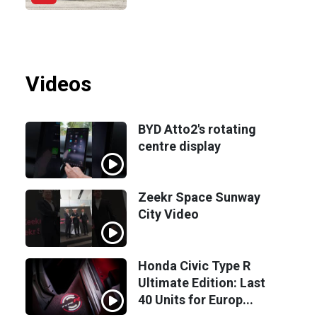
Videos
BYD Atto2's rotating
centre display
Zeekr Space Sunway
City Video
Honda Civic Type R
Ultimate Edition: Last
40 Units for Europ...