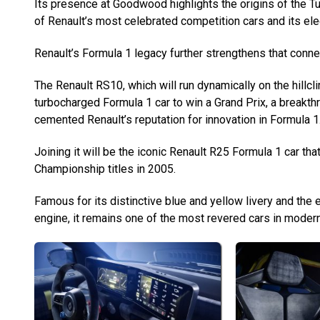
Its presence at Goodwood highlights the origins of the 
of Renault’s most celebrated competition cars and its ele
Renault’s Formula 1 legacy further strengthens that conne
The Renault RS10, which will run dynamically on the hillcli
turbocharged Formula 1 car to win a Grand Prix, a breakthr
cemented Renault’s reputation for innovation in Formula 1
Joining it will be the iconic Renault R25 Formula 1 car th
Championship titles in 2005.
Famous for its distinctive blue and yellow livery and the ea
engine, it remains one of the most revered cars in modern