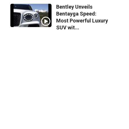
Bentley Unveils
Bentayga Speed:
Most Powerful Luxury
SUV wit...