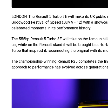
LONDON: The Renault 5 Turbo 3E will make its UK public 
Goodwood Festival of Speed (July 9 - 12) with a showcas
celebrated moments in its performance history.
The 555hp Renault 5 Turbo 3E will take on the famous hil
car, while on the Renault stand it will be brought face-t
Turbo that inspired it, reconnecting the original with its mo
The championship-winning Renault R25 completes the line-
approach to performance has evolved across generations