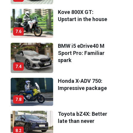
Kove 800X GT:
Upstart in the house
7.6
BMW i5 eDrive40 M
Sport Pro: Familiar
spark
7.4
Honda X-ADV 750:
Impressive package
7.8
Toyota bZ4X: Better
late than never
8.2