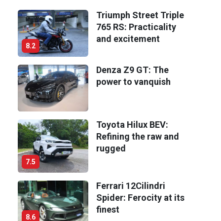
Triumph Street Triple
765 RS: Practicality
and excitement
8.2
Denza Z9 GT: The
power to vanquish
Toyota Hilux BEV:
Refining the raw and
rugged
7.5
Ferrari 12Cilindri
Spider: Ferocity at its
finest
8.6