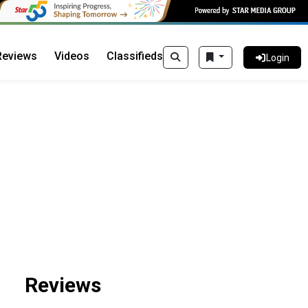
Reviews
Videos
Classifieds
Login
Reviews