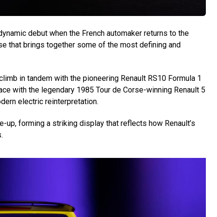
dynamic debut when the French automaker returns to the
e that brings together some of the most defining and
lclimb in tandem with the pioneering Renault RS10 Formula 1
o-face with the legendary 1985 Tour de Corse-winning Renault 5
dern electric reinterpretation.
up, forming a striking display that reflects how Renault’s
.