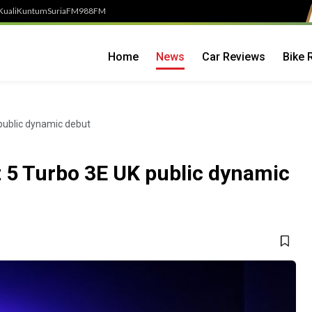
Kuali
Kuntum
SuriaFM
988FM
Home
News
Car Reviews
Bike 
public dynamic debut
 5 Turbo 3E UK public dynamic