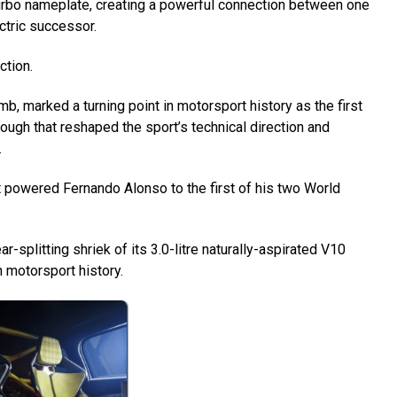
Turbo nameplate, creating a powerful connection between one
ctric successor.
ction.
mb, marked a turning point in motorsport history as the first
ough that reshaped the sport’s technical direction and
.
at powered Fernando Alonso to the first of his two World
r-splitting shriek of its 3.0-litre naturally-aspirated V10
 motorsport history.