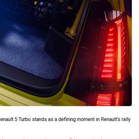
nault 5 Turbo stands as a defining moment in Renault’s rally