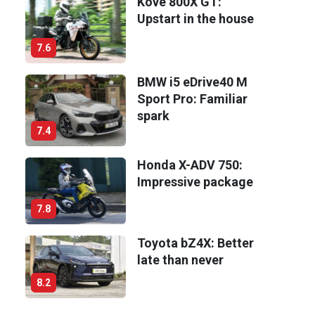
Kove 800X GT:
Upstart in the house
7.6
BMW i5 eDrive40 M
Sport Pro: Familiar
spark
7.4
Honda X-ADV 750:
Impressive package
7.8
Toyota bZ4X: Better
late than never
8.2