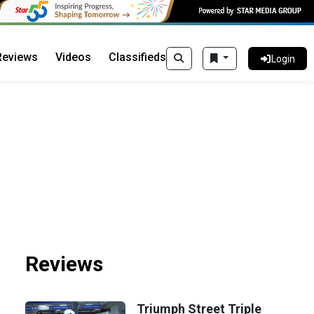
Reviews
Videos
Classifieds
Login
Reviews
Triumph Street Triple