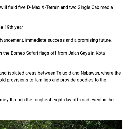
will field five D-Max X-Terrain and two Single Cab media
e 19th year.
advancement, immediate success and a promising future.
 the Borneo Safari flags off from Jalan Gaya in Kota
d and isolated areas between Telupid and Nabawan, where the
d provisions to families and provide goodies to the
rney through the toughest eight-day off-road event in the
.