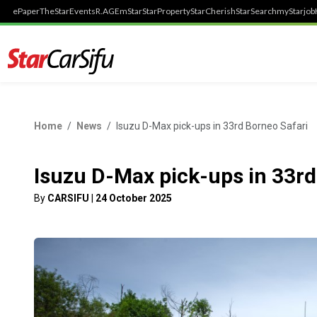
ePaper
TheStar
Events
R.AGE
mStar
StarProperty
StarCherish
StarSearch
myStarjob
Home
News
Isuzu D-Max pick-ups in 33rd Borneo Safari
Isuzu D-Max pick-ups in 33rd
By
CARSIFU
|
24 October 2025