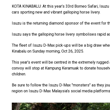
KOTA KINABALU: At this year’s 33rd Borneo Safari, Isuzu 
cars sporting new and vibrant galloping horse livery.
Isuzu is the returning diamond sponsor of the event for th
Isuzu says the galloping horse livery symbolises rapid 
The fleet of Isuzu D-Max pick-ups will be a big draw when
Kinabalu on Sunday morning, Oct 26, 2025.
This year’s event will be centred in the extremely rugge
convoy will stop at Kampung Keramuak to donate househol
children.
Be sure to follow the Isuzu D-Max "monsters" as they jou
region on Isuzu D-Max Malaysia’s social media platforms