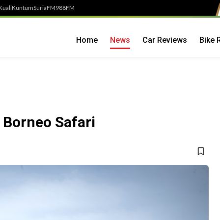
Kuali
Kuntum
SuriaFM
988FM
Home
News
Car Reviews
Bike 
 Borneo Safari