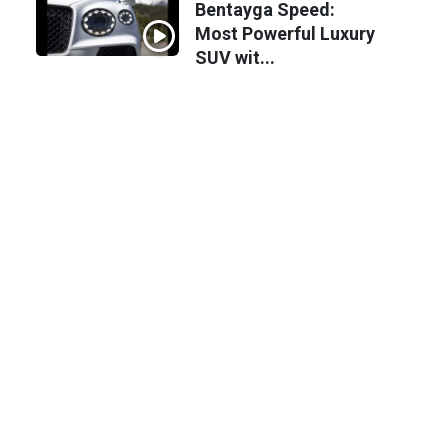
Bentayga Speed:
Most Powerful Luxury
SUV wit...