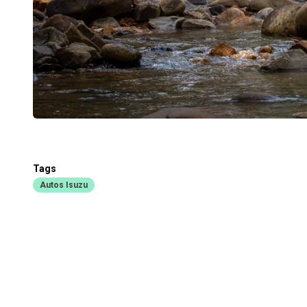
Tags
Autos Isuzu