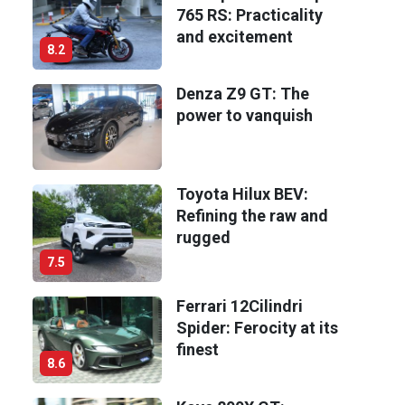
765 RS: Practicality
and excitement
8.2
Denza Z9 GT: The
power to vanquish
Toyota Hilux BEV:
Refining the raw and
rugged
7.5
Ferrari 12Cilindri
Spider: Ferocity at its
finest
8.6