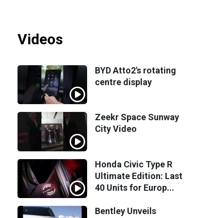
Videos
BYD Atto2's rotating
centre display
Zeekr Space Sunway
City Video
Honda Civic Type R
Ultimate Edition: Last
40 Units for Europ...
Bentley Unveils