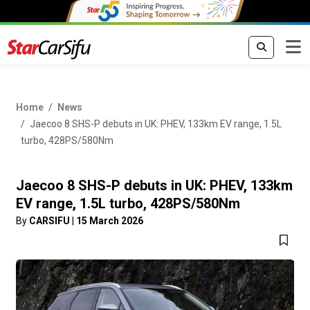
Home
News
Jaecoo 8 SHS-P debuts in UK: PHEV, 133km EV range, 1.5L
turbo, 428PS/580Nm
Jaecoo 8 SHS-P debuts in UK: PHEV, 133km
EV range, 1.5L turbo, 428PS/580Nm
By
CARSIFU
|
15 March 2026