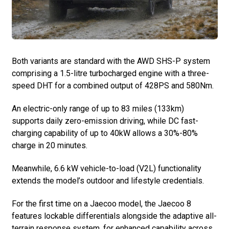
Both variants are standard with the AWD SHS-P system
comprising a 1.5-litre turbocharged engine with a three-
speed DHT for a combined output of 428PS and 580Nm.
An electric-only range of up to 83 miles (133km)
supports daily zero-emission driving, while DC fast-
charging capability of up to 40kW allows a 30%-80%
charge in 20 minutes.
Meanwhile, 6.6 kW vehicle-to-load (V2L) functionality
extends the model’s outdoor and lifestyle credentials.
For the first time on a Jaecoo model, the Jaecoo 8
features lockable differentials alongside the adaptive all-
terrain response system, for enhanced capability across