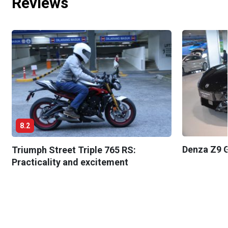
Reviews
8.2
Denza Z9 G
Triumph Street Triple 765 RS:
Practicality and excitement