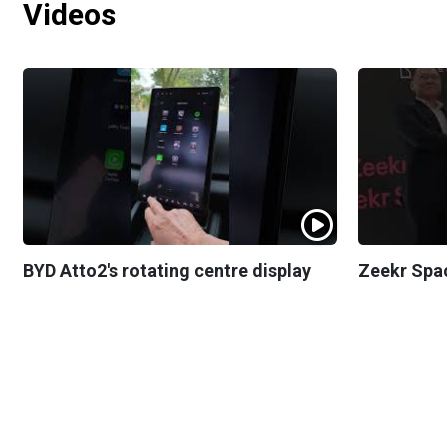
Videos
BYD Atto2's rotating centre display
Zeekr Spa