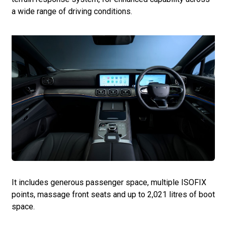
a wide range of driving conditions.
It includes generous passenger space, multiple ISOFIX
points, massage front seats and up to 2,021 litres of boot
space.