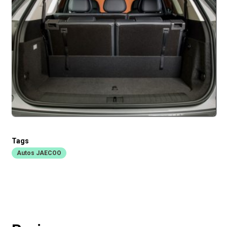
Tags
Autos JAECOO