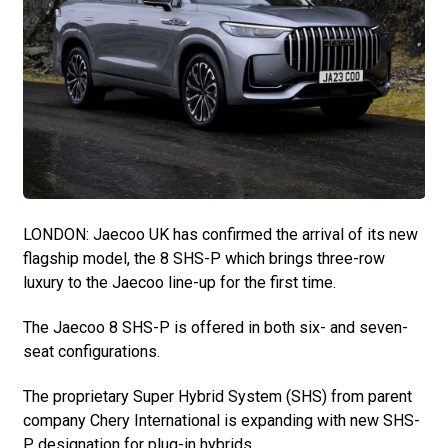
LONDON: Jaecoo UK has confirmed the arrival of its new
flagship model, the 8 SHS-P which brings three-row
luxury to the Jaecoo line-up for the first time.
The Jaecoo 8 SHS-P is offered in both six- and seven-
seat configurations.
The proprietary Super Hybrid System (SHS) from parent
company Chery International is expanding with new SHS-
P designation for plug-in hybrids.