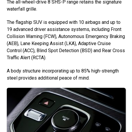
The all-wheel-drive 8 SHS-P range retains the signature
waterfall grille.
The flagship SUV is equipped with 10 airbags and up to
19 advanced driver assistance systems, including Front
Collision Warning (FCW), Autonomous Emergency Braking
(AEB), Lane Keeping Assist (LKA), Adaptive Cruise
Control (ACC), Blind Spot Detection (BSD) and Rear Cross
Traffic Alert (RCTA).
A body structure incorporating up to 85% high-strength
steel provides additional peace of mind.