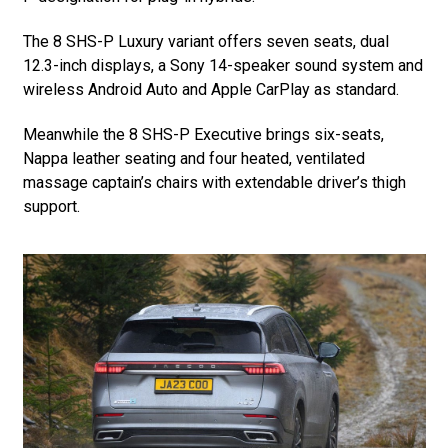
The 8 SHS-P Luxury variant offers seven seats, dual
12.3-inch displays, a Sony 14-speaker sound system and
wireless Android Auto and Apple CarPlay as standard.
Meanwhile the 8 SHS-P Executive brings six-seats,
Nappa leather seating and four heated, ventilated
massage captain’s chairs with extendable driver’s thigh
support.