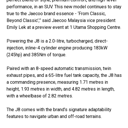
performance, in an SUV. This new model continues to stay
true to the Jaecoo brand essence - ‘From Classic,
Beyond Classic’,” said Jaecoo Malaysia vice president
Emily Lek at a preview event at 1 Utama Shopping Centre.
Powering the J8 is a 2.0-litre, turbocharged, direct-
injection, inline-4 cylinder engine producing 183kW
(245hp) and 385Nm of torque.
Paired with an 8-speed automatic transmission, twin
exhaust pipes, and a 65-litre fuel tank capacity, the J8 has
a commanding presence, measuring 1.71 metres in
height, 1.93 metres in width, and 4.82 metres in length,
with a wheelbase of 2.82 metres.
The J8 comes with the brand’s signature adaptability
features to navigate urban and off-road terrains.