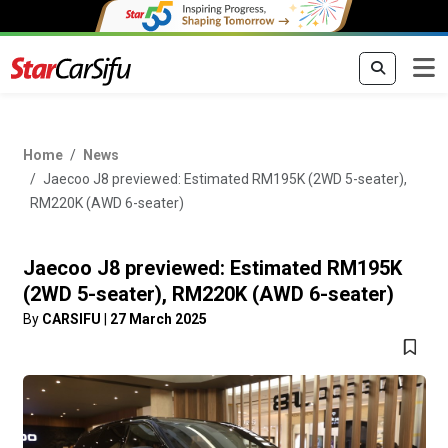
Home
News
Jaecoo J8 previewed: Estimated RM195K (2WD 5-seater),
RM220K (AWD 6-seater)
Jaecoo J8 previewed: Estimated RM195K
(2WD 5-seater), RM220K (AWD 6-seater)
By
CARSIFU
|
27 March 2025