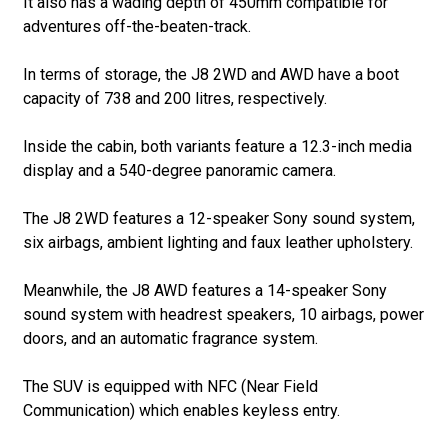
It also has a wading depth of 450mm compatible for
adventures off-the-beaten-track.
In terms of storage, the J8 2WD and AWD have a boot
capacity of 738 and 200 litres, respectively.
Inside the cabin, both variants feature a 12.3-inch media
display and a 540-degree panoramic camera.
The J8 2WD features a 12-speaker Sony sound system,
six airbags, ambient lighting and faux leather upholstery.
Meanwhile, the J8 AWD features a 14-speaker Sony
sound system with headrest speakers, 10 airbags, power
doors, and an automatic fragrance system.
The SUV is equipped with NFC (Near Field
Communication) which enables keyless entry.