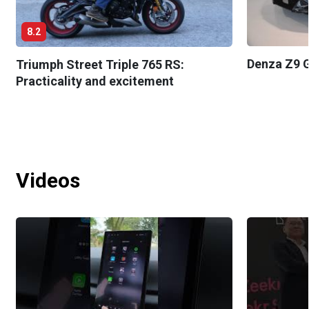
8.2
Denza Z9 G
Triumph Street Triple 765 RS:
Practicality and excitement
Videos