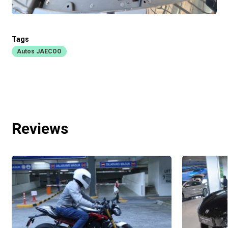
Tags
Autos JAECOO
Reviews