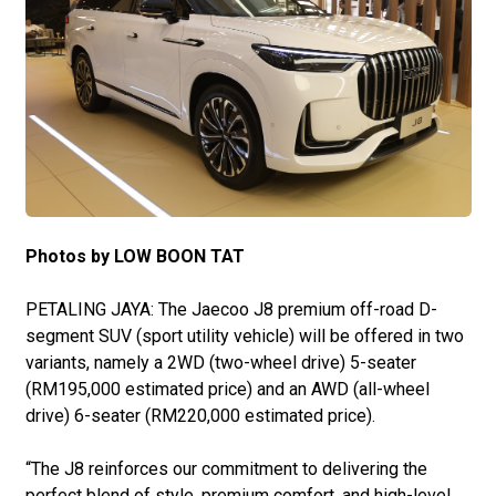
Photos by LOW BOON TAT
PETALING JAYA: The Jaecoo J8 premium off-road D-
segment SUV (sport utility vehicle) will be offered in two
variants, namely a 2WD (two-wheel drive) 5-seater
(RM195,000 estimated price) and an AWD (all-wheel
drive) 6-seater (RM220,000 estimated price).
“The J8 reinforces our commitment to delivering the
perfect blend of style, premium comfort, and high-level