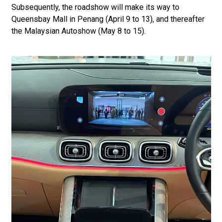
Subsequently, the roadshow will make its way to
Queensbay Mall in Penang (April 9 to 13), and thereafter
the Malaysian Autoshow (May 8 to 15).