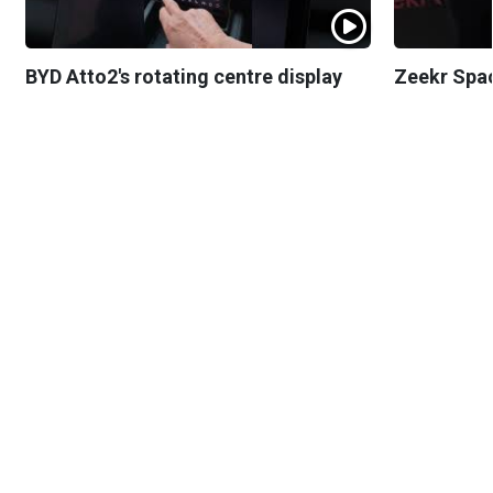
BYD Atto2's rotating centre display
Zeekr Spa