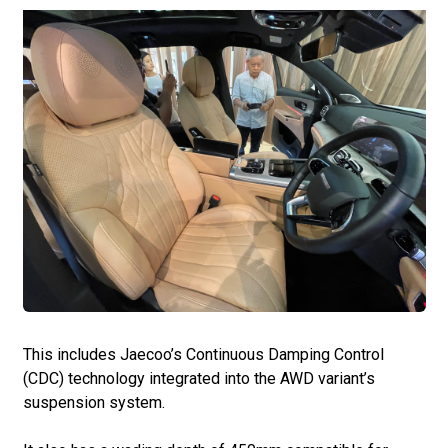
This includes Jaecoo’s Continuous Damping Control
(CDC) technology integrated into the AWD variant’s
suspension system.