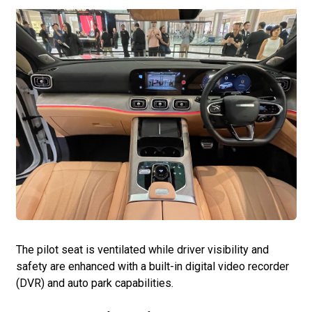
The pilot seat is ventilated while driver visibility and
safety are enhanced with a built-in digital video recorder
(DVR) and auto park capabilities.