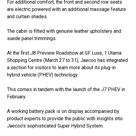
For additional comfort, the front and second row seats
are electric powered with an additional massage feature
and curtain shades.
The cabin is fitted with genuine leather upholstery and
suede panel trimmings.
At the first J8 Preview Roadshow at GF Luxe, 1 Utama
Shopping Centre (March 27 to 31), Jaecoo has integrated
a section for visitors to learn more about its plug-in
hybrid vehicle (PHEV) technology.
This comes in tandem with the launch of the J7 PHEV in
February.
A working battery pack is on display accompanied by
product experts to provide the public with insights into
Jaecoo’s sophisticated Super Hybrid System.