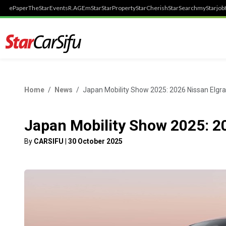
ePaper
TheStar
Events
R.AGE
mStar
StarProperty
StarCherish
StarSearch
myStarjob
Home
News
Japan Mobility Show 2025: 2026 Nissan Elgr
Japan Mobility Show 2025: 2
By
CARSIFU
|
30 October 2025