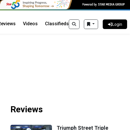
Reviews
Videos
Classifieds
Login
Reviews
Triumph Street Triple