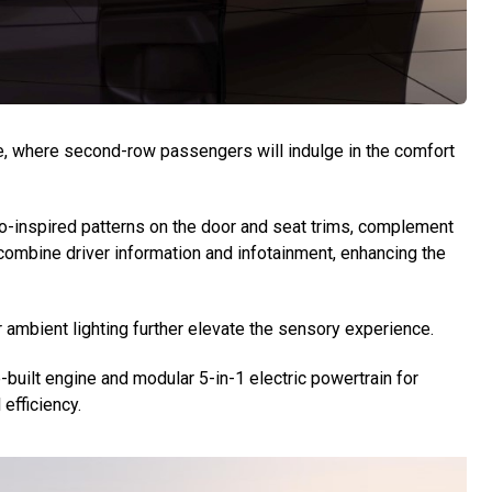
e, where second-row passengers will indulge in the comfort
ko-inspired patterns on the door and seat trims, complement
 combine driver information and infotainment, enhancing the
mbient lighting further elevate the sensory experience.
built engine and modular 5-in-1 electric powertrain for
efficiency.