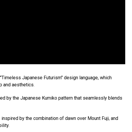
s "Timeless Japanese Futurism" design language, which
p and aesthetics.
pired by the Japanese Kumiko pattern that seamlessly blends
e inspired by the combination of dawn over Mount Fuji, and
lity.