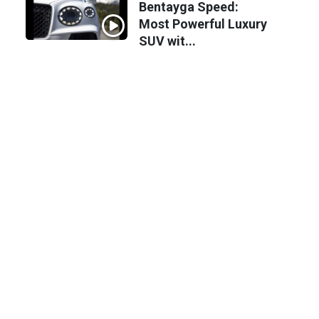
Bentayga Speed:
Most Powerful Luxury
SUV wit...