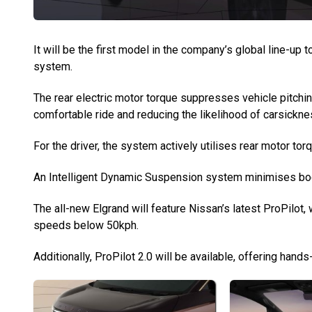
It will be the first model in the company’s global line-up
system.
The rear electric motor torque suppresses vehicle pitchin
comfortable ride and reducing the likelihood of carsickne
For the driver, the system actively utilises rear motor to
An Intelligent Dynamic Suspension system minimises body 
The all-new Elgrand will feature Nissan’s latest ProPilot, 
speeds below 50kph.
Additionally, ProPilot 2.0 will be available, offering han