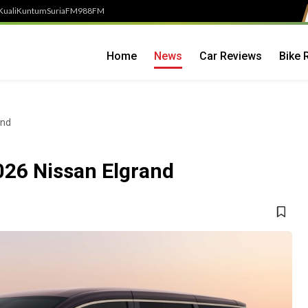
Kuali
Kuntum
SuriaFM
988FM
Home
News
Car Reviews
Bike 
and
026 Nissan Elgrand