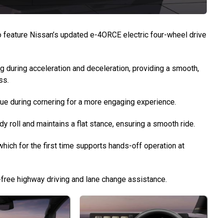
 to feature Nissan’s updated e-4ORCE electric four-wheel drive
g during acceleration and deceleration, providing a smooth,
ss.
rque during cornering for a more engaging experience.
roll and maintains a flat stance, ensuring a smooth ride.
which for the first time supports hands-off operation at
ds-free highway driving and lane change assistance.