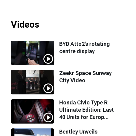
Videos
BYD Atto2's rotating
centre display
Zeekr Space Sunway
City Video
Honda Civic Type R
Ultimate Edition: Last
40 Units for Europ...
Bentley Unveils