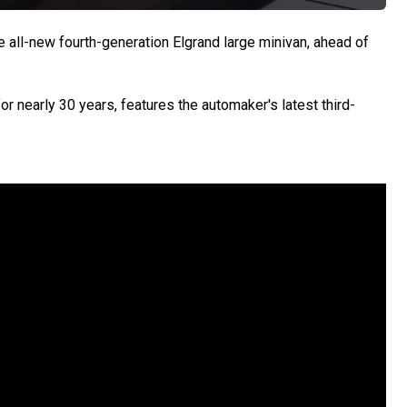
all-new fourth-generation Elgrand large minivan, ahead of
r nearly 30 years, features the automaker's latest third-