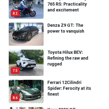
765 RS: Practicality
and excitement
8.2
Denza Z9 GT: The
power to vanquish
Toyota Hilux BEV:
Refining the raw and
rugged
7.5
Ferrari 12Cilindri
Spider: Ferocity at its
finest
8.6