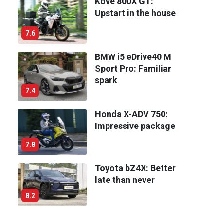
Kove 800X GT:
Upstart in the house
7.6
BMW i5 eDrive40 M
Sport Pro: Familiar
spark
7.4
Honda X-ADV 750:
Impressive package
7.8
Toyota bZ4X: Better
late than never
8.2