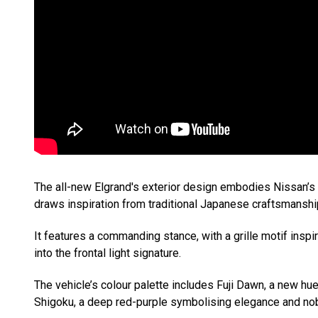
The all-new Elgrand's exterior design embodies Nissan’
draws inspiration from traditional Japanese craftsmanshi
It features a commanding stance, with a grille motif ins
into the frontal light signature.
The vehicle’s colour palette includes Fuji Dawn, a new hu
Shigoku, a deep red-purple symbolising elegance and nobi