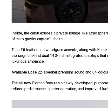
Inside, the cabin exudes a private lounge-like atmospher
of zero gravity captain’s chairs.
TailorFit leather and woodgrain accents, along with Kumi
the segment-first dual 14.3-inch integrated displays that
luxurious ambiance.
Available Bose 22-speaker premium sound and 64-colour a
The all-new Elgrand features a newly developed, purpose-
refined performance, quieter operation, and improved fuel 