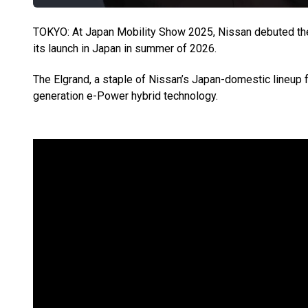
TOKYO: At Japan Mobility Show 2025, Nissan debuted the 
its launch in Japan in summer of 2026.
The Elgrand, a staple of Nissan’s Japan-domestic lineup fo
generation e-Power hybrid technology.