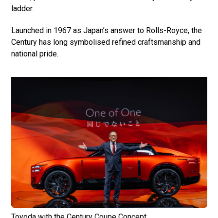
ladder.
Launched in 1967 as Japan’s answer to Rolls-Royce, the
Century has long symbolised refined craftsmanship and
national pride.
Toyoda with the Century Coupe Concept.