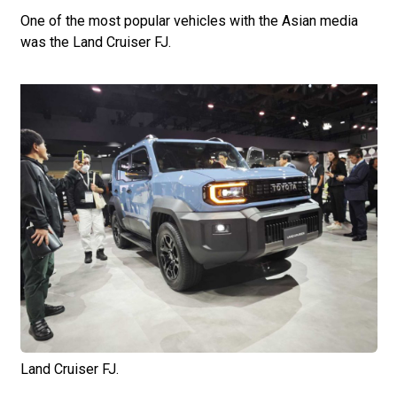
One of the most popular vehicles with the Asian media
was the Land Cruiser FJ.
Land Cruiser FJ.