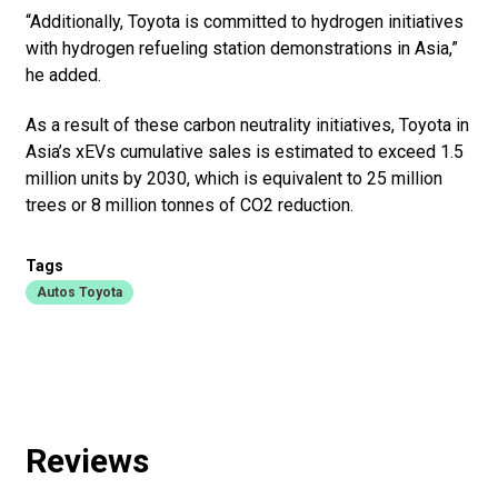
“Additionally, Toyota is committed to hydrogen initiatives
with hydrogen refueling station demonstrations in Asia,”
he added.
As a result of these carbon neutrality initiatives, Toyota in
Asia’s xEVs cumulative sales is estimated to exceed 1.5
million units by 2030, which is equivalent to 25 million
trees or 8 million tonnes of CO2 reduction.
Tags
Autos Toyota
Reviews