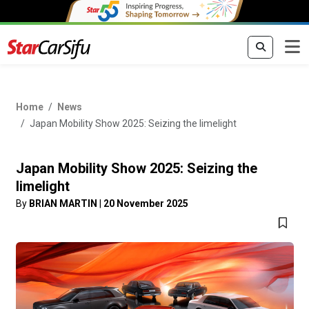
Home
News
Japan Mobility Show 2025: Seizing the limelight
Japan Mobility Show 2025: Seizing the
limelight
By
BRIAN MARTIN
|
20 November 2025