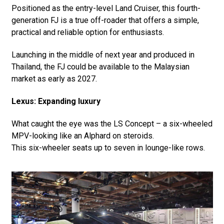
Positioned as the entry-level Land Cruiser, this fourth-
generation FJ is a true off-roader that offers a simple,
practical and reliable option for enthusiasts.
Launching in the middle of next year and produced in
Thailand, the FJ could be available to the Malaysian
market as early as 2027.
Lexus: Expanding luxury
What caught the eye was the LS Concept – a six-wheeled
MPV-looking like an Alphard on steroids.
This six-wheeler seats up to seven in lounge-like rows.