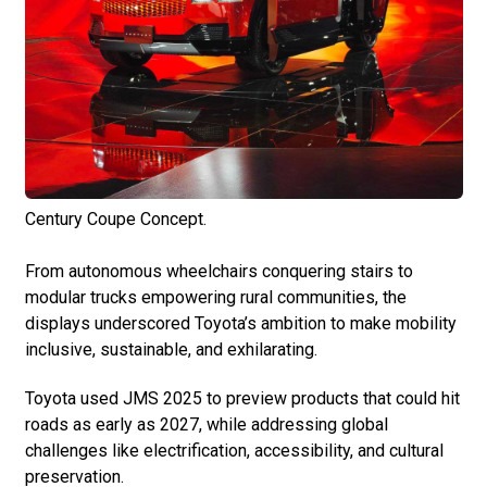
Century Coupe Concept.
From autonomous wheelchairs conquering stairs to
modular trucks empowering rural communities, the
displays underscored Toyota’s ambition to make mobility
inclusive, sustainable, and exhilarating.
Toyota used JMS 2025 to preview products that could hit
roads as early as 2027, while addressing global
challenges like electrification, accessibility, and cultural
preservation.