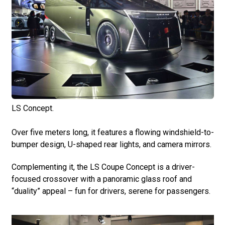
LS Concept.
Over five meters long, it features a flowing windshield-to-
bumper design, U-shaped rear lights, and camera mirrors.
Complementing it, the LS Coupe Concept is a driver-
focused crossover with a panoramic glass roof and
“duality” appeal – fun for drivers, serene for passengers.