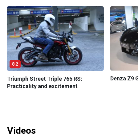
8.2
Denza Z9 G
Triumph Street Triple 765 RS:
Practicality and excitement
Videos