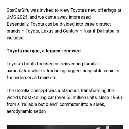
StarCarSifu was invited to view Toyota’s new offerings at
JMS 2025, and we came away impressed.
Essentially, Toyota can be divided into three distinct
brands – Toyota, Lexus and Century – four if Daihatsu is
included.
Toyota marque, a legacy renewed
Toyota’s booth focused on reinventing familiar
nameplates while introducing rugged, adaptable vehicles
for underserved markets.
The Corolla Concept was a standout, transforming the
world’s best-selling car (over 55 million units since 1966)
from a “reliable but bland” commuter into a sleek,
aerodynamic sedan.