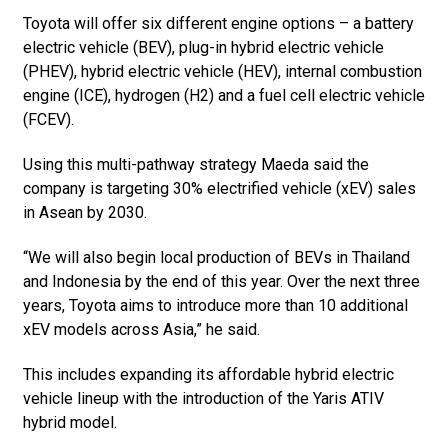
Toyota will offer six different engine options – a battery
electric vehicle (BEV), plug-in hybrid electric vehicle
(PHEV), hybrid electric vehicle (HEV), internal combustion
engine (ICE), hydrogen (H2) and a fuel cell electric vehicle
(FCEV).
Using this multi-pathway strategy Maeda said the
company is targeting 30% electrified vehicle (xEV) sales
in Asean by 2030.
“We will also begin local production of BEVs in Thailand
and Indonesia by the end of this year. Over the next three
years, Toyota aims to introduce more than 10 additional
xEV models across Asia,” he said.
This includes expanding its affordable hybrid electric
vehicle lineup with the introduction of the Yaris ATIV
hybrid model.