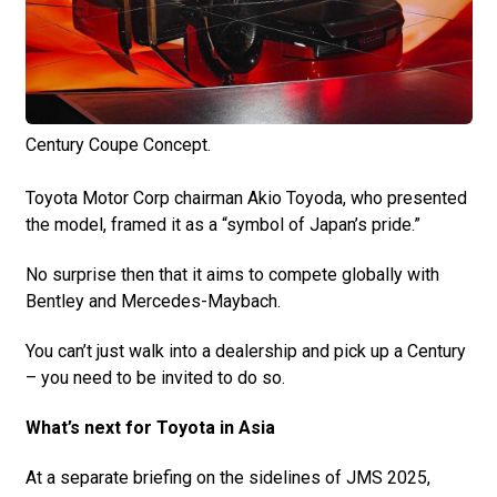
Century Coupe Concept.
Toyota Motor Corp chairman Akio Toyoda, who presented
the model, framed it as a “symbol of Japan’s pride.”
No surprise then that it aims to compete globally with
Bentley and Mercedes-Maybach.
You can’t just walk into a dealership and pick up a Century
– you need to be invited to do so.
What’s next for Toyota in Asia
At a separate briefing on the sidelines of JMS 2025,