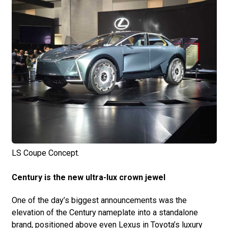
LS Coupe Concept.
Century is the new ultra-lux crown jewel
One of the day’s biggest announcements was the
elevation of the Century nameplate into a standalone
brand, positioned above even Lexus in Toyota’s luxury