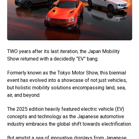
TWO years after its last iteration, the Japan Mobility
Show returned with a decidedly “EV” bang.
Formerly known as the Tokyo Motor Show, this biennial
event has evolved into a showcase of not just vehicles,
but holistic mobility solutions encompassing land, sea,
air, and beyond.
The 2025 edition heavily featured electric vehicle (EV)
concepts and technology as the Japanese automotive
industry embraces the global shift towards electrification.
But amidst a sea of innovative displays from Japanese