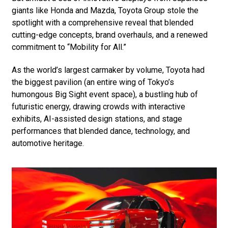
giants like Honda and Mazda, Toyota Group stole the
spotlight with a comprehensive reveal that blended
cutting-edge concepts, brand overhauls, and a renewed
commitment to “Mobility for All.”
As the world’s largest carmaker by volume, Toyota had
the biggest pavilion (an entire wing of Tokyo’s
humongous Big Sight event space), a bustling hub of
futuristic energy, drawing crowds with interactive
exhibits, AI-assisted design stations, and stage
performances that blended dance, technology, and
automotive heritage.