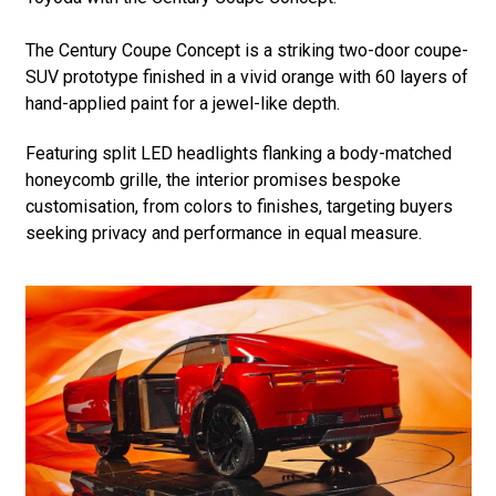
The Century Coupe Concept is a striking two-door coupe-
SUV prototype finished in a vivid orange with 60 layers of
hand-applied paint for a jewel-like depth.
Featuring split LED headlights flanking a body-matched
honeycomb grille, the interior promises bespoke
customisation, from colors to finishes, targeting buyers
seeking privacy and performance in equal measure.