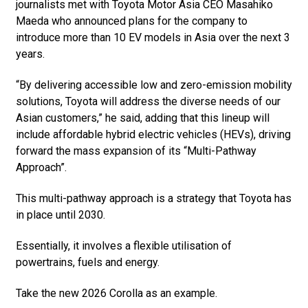
journalists met with Toyota Motor Asia CEO Masahiko
Maeda who announced plans for the company to
introduce more than 10 EV models in Asia over the next 3
years.
“By delivering accessible low and zero-emission mobility
solutions, Toyota will address the diverse needs of our
Asian customers,” he said, adding that this lineup will
include affordable hybrid electric vehicles (HEVs), driving
forward the mass expansion of its “Multi-Pathway
Approach”.
This multi-pathway approach is a strategy that Toyota has
in place until 2030.
Essentially, it involves a flexible utilisation of
powertrains, fuels and energy.
Take the new 2026 Corolla as an example.