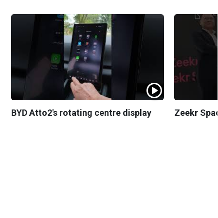
BYD Atto2's rotating centre display
Zeekr Spa