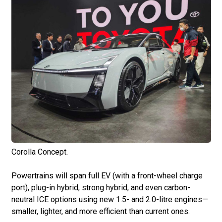
Corolla Concept.
Powertrains will span full EV (with a front-wheel charge
port), plug-in hybrid, strong hybrid, and even carbon-
neutral ICE options using new 1.5- and 2.0-litre engines—
smaller, lighter, and more efficient than current ones.