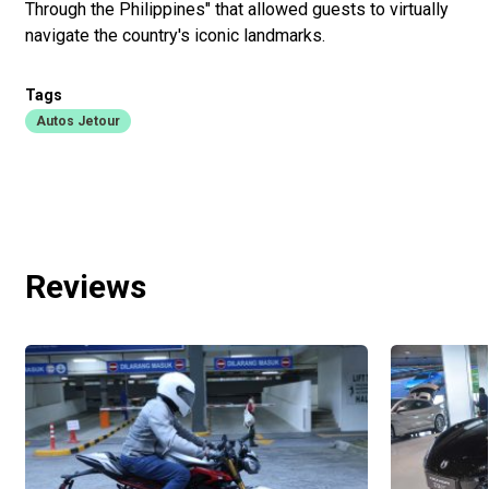
Through the Philippines" that allowed guests to virtually
navigate the country's iconic landmarks.
Tags
Autos Jetour
Reviews