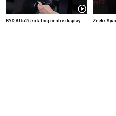
BYD Atto2's rotating centre display
Zeekr Spa