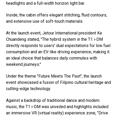
headlights and a full-width horizon light bar.
Inside, the cabin offers elegant stitching, fluid contours,
and extensive use of soft-touch materials.
At the launch event, Jetour International president Ke
Chuandeng stated, "The hybrid system in the T1 i-DM
directly responds to users' dual expectations for low fuel
consumption and an EV-like driving experience, making it
an ideal choice that balances daily commutes with
weekend journeys."
Under the theme "Future Meets The Past", the launch
event showcased a fusion of Filipino cultural heritage and
cutting-edge technology.
Against a backdrop of traditional dance and modern
music, the T1 i-DM was unveiled and highlights included
an immersive VR (virtual reality) experience zone, "Drive