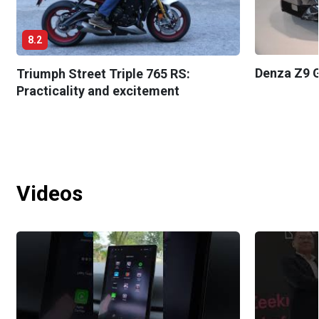
8.2
Denza Z9 G
Triumph Street Triple 765 RS:
Practicality and excitement
Videos