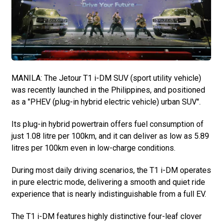
MANILA: The Jetour T1 i-DM SUV (sport utility vehicle)
was recently launched in the Philippines, and positioned
as a "PHEV (plug-in hybrid electric vehicle) urban SUV".
Its plug-in hybrid powertrain offers fuel consumption of
just 1.08 litre per 100km, and it can deliver as low as 5.89
litres per 100km even in low-charge conditions.
During most daily driving scenarios, the T1 i-DM operates
in pure electric mode, delivering a smooth and quiet ride
experience that is nearly indistinguishable from a full EV.
The T1 i-DM features highly distinctive four-leaf clover