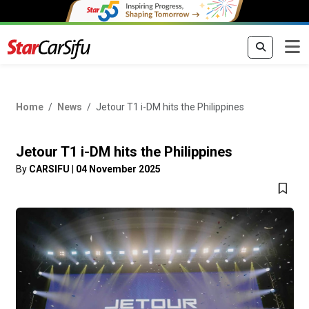
Home
News
Jetour T1 i-DM hits the Philippines
Jetour T1 i-DM hits the Philippines
By
CARSIFU
|
04 November 2025