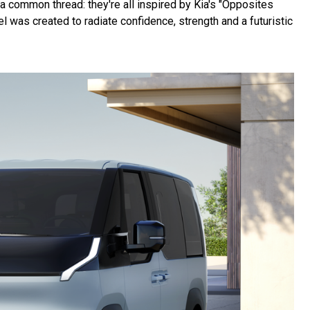
 common thread: they're all inspired by Kia's "Opposites
 was created to radiate confidence, strength and a futuristic