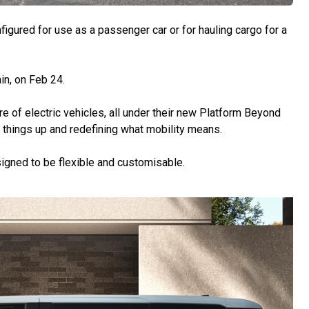
figured for use as a passenger car or for hauling cargo for a
in, on Feb 24.
ture of electric vehicles, all under their new Platform Beyond
g things up and redefining what mobility means.
signed to be flexible and customisable.