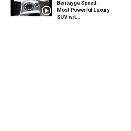
Bentayga Speed:
Most Powerful Luxury
SUV wit...