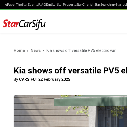
ePaper
TheStar
Events
R.AGE
mStar
StarProperty
StarCherish
StarSearch
myStarjob
Home
News
Kia shows off versatile PV5 electric van
Kia shows off versatile PV5 e
By
CARSIFU
|
22 February 2025