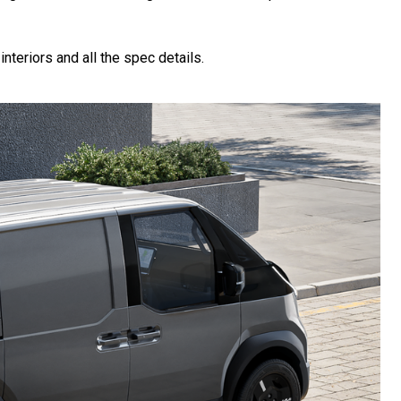
nteriors and all the spec details.