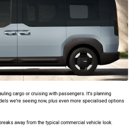
hauling cargo or cruising with passengers. It's planning
dels we're seeing now, plus even more specialised options
 breaks away from the typical commercial vehicle look.