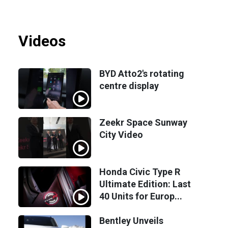
Videos
BYD Atto2's rotating
centre display
Zeekr Space Sunway
City Video
Honda Civic Type R
Ultimate Edition: Last
40 Units for Europ...
Bentley Unveils