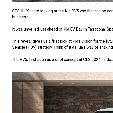
SEOUL: You are looking at the Kia PV5 van that can be con
business.
It was unveiled just ahead of Kia EV Day in Tarragona, Spa
This reveal gives us a first look at Kia's vision for the fu
Vehicle (PBV) strategy. Think of it as Kia's way of shakin
The PV5, first seen as a cool concept at CES 2024, is de