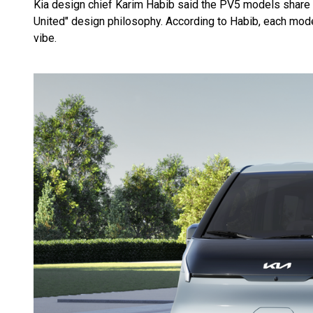
Kia design chief Karim Habib said the PV5 models share a
United" design philosophy. According to Habib, each model
vibe.