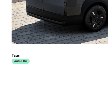
Tags
Autos Kia