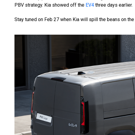
PBV strategy. Kia showed off the
EV4
three days earlier.
Stay tuned on Feb 27 when Kia will spill the beans on the i