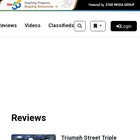
Reviews
Videos
Classifieds
Login
Reviews
Triumph Street Triple