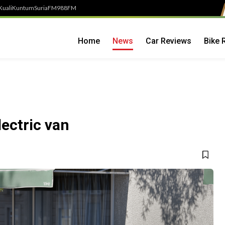
Kuali
Kuntum
SuriaFM
988FM
Home
News
Car Reviews
Bike 
lectric van