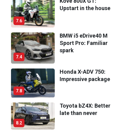
Kove 800X GT:
Upstart in the house
7.6
BMW i5 eDrive40 M
Sport Pro: Familiar
spark
7.4
Honda X-ADV 750:
Impressive package
7.8
Toyota bZ4X: Better
late than never
8.2