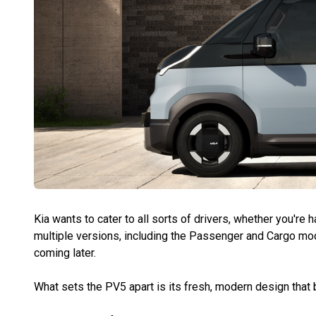
Kia wants to cater to all sorts of drivers, whether you're 
multiple versions, including the Passenger and Cargo mo
coming later.
What sets the PV5 apart is its fresh, modern design that