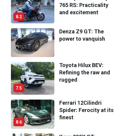
765 RS: Practicality
and excitement
8.2
Denza Z9 GT: The
power to vanquish
Toyota Hilux BEV:
Refining the raw and
rugged
7.5
Ferrari 12Cilindri
Spider: Ferocity at its
finest
8.6