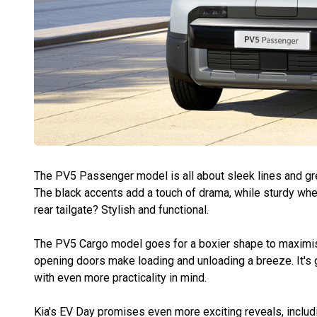
The PV5 Passenger model is all about sleek lines and grea
The black accents add a touch of drama, while sturdy whee
rear tailgate? Stylish and functional.
The PV5 Cargo model goes for a boxier shape to maximise
opening doors make loading and unloading a breeze. It's
with even more practicality in mind.
Kia's EV Day promises even more exciting reveals, includi