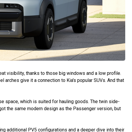
t visibility, thanks to those big windows and a low profile.
l arches give it a connection to Kia's popular SUVs. And that
 space, which is suited for hauling goods. The twin side-
 got the same modern design as the Passenger version, but
ng additional PV5 configurations and a deeper dive into their