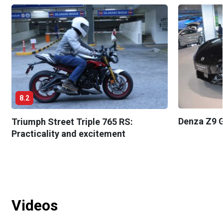
8.2
Denza Z9 G
Triumph Street Triple 765 RS:
Practicality and excitement
Videos