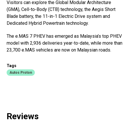
Visitors can explore the Global Modular Architecture
(GMA), Cell-to-Body (CTB) technology, the Aegis Short
Blade battery, the 11-in-1 Electric Drive system and
Dedicated Hybrid Powertrain technology.
The e.MAS 7 PHEV has emerged as Malaysia’s top PHEV
model with 2,936 deliveries year-to-date, while more than
23,700 e.MAS vehicles are now on Malaysian roads.
Tags
Autos Proton
Reviews