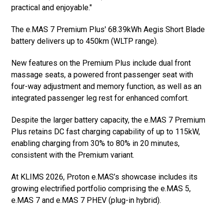
practical and enjoyable."
The e.MAS 7 Premium Plus' 68.39kWh Aegis Short Blade
battery delivers up to 450km (WLTP range).
New features on the Premium Plus include dual front
massage seats, a powered front passenger seat with
four-way adjustment and memory function, as well as an
integrated passenger leg rest for enhanced comfort.
Despite the larger battery capacity, the e.MAS 7 Premium
Plus retains DC fast charging capability of up to 115kW,
enabling charging from 30% to 80% in 20 minutes,
consistent with the Premium variant.
At KLIMS 2026, Proton e.MAS’s showcase includes its
growing electrified portfolio comprising the e.MAS 5,
e.MAS 7 and e.MAS 7 PHEV (plug-in hybrid).