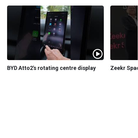
BYD Atto2's rotating centre display
Zeekr Spa