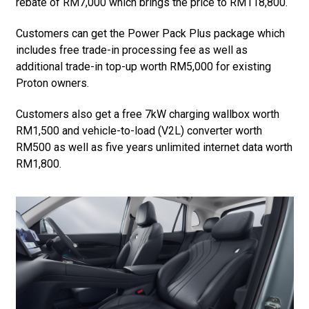
rebate of RM7,000 which brings the price to RM118,800.
Customers can get the Power Pack Plus package which
includes free trade-in processing fee as well as
additional trade-in top-up worth RM5,000 for existing
Proton owners.
Customers also get a free 7kW charging wallbox worth
RM1,500 and vehicle-to-load (V2L) converter worth
RM500 as well as five years unlimited internet data worth
RM1,800.