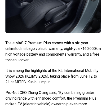
The e.MAS 7 Premium Plus comes with a six-year
unlimited mileage vehicle warranty, eight-year/160,000km
high voltage battery and components warranty, and a free
tonneau cover.
It is among the highlights at the KL International Mobility
Show 2026 (KLIMS 2026), taking place from June 12 to
21 at MITEC, Kuala Lumpur.
Pro-Net CEO Zhang Qiang said, "By combining greater
driving range with enhanced comfort, the Premium Plus
makes EV (electric vehicle) ownership even more