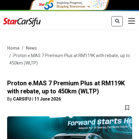
Home
News
Proton e.MAS 7 Premium Plus at RM119K with rebate, up to
450km (WLTP)
Proton e.MAS 7 Premium Plus at RM119K
with rebate, up to 450km (WLTP)
By
CARSIFU
|
11 June 2026