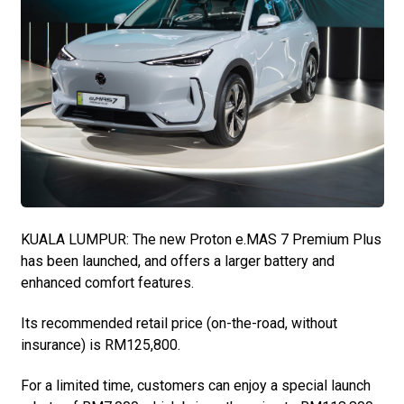
KUALA LUMPUR: The new Proton e.MAS 7 Premium Plus
has been launched, and offers a larger battery and
enhanced comfort features.
Its recommended retail price (on-the-road, without
insurance) is RM125,800.
For a limited time, customers can enjoy a special launch