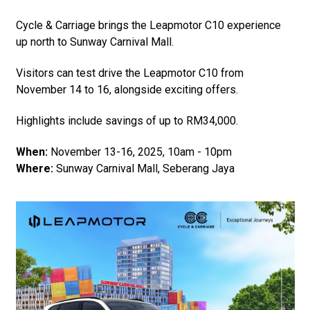
Cycle & Carriage brings the Leapmotor C10 experience
up north to Sunway Carnival Mall.
Visitors can test drive the Leapmotor C10 from
November 14 to 16, alongside exciting offers.
Highlights include savings of up to RM34,000.
When:
November 13-16, 2025, 10am - 10pm
Where:
Sunway Carnival Mall, Seberang Jaya