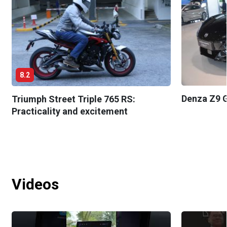
8.2
Denza Z9 G
Triumph Street Triple 765 RS:
Practicality and excitement
Videos