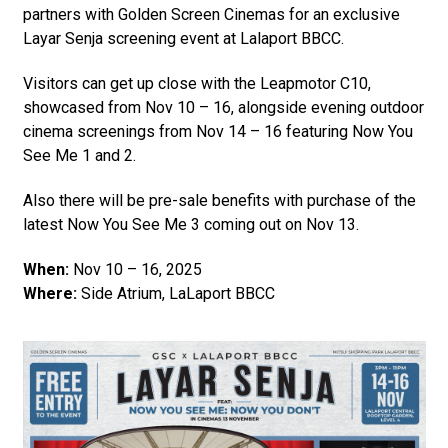
partners with Golden Screen Cinemas for an exclusive
Layar Senja screening event at Lalaport BBCC.
Visitors can get up close with the Leapmotor C10,
showcased from Nov 10 – 16, alongside evening outdoor
cinema screenings from Nov 14 – 16 featuring Now You
See Me 1 and 2.
Also there will be pre-sale benefits with purchase of the
latest Now You See Me 3 coming out on Nov 13.
When:
Nov 10 – 16, 2025
Where:
Side Atrium, LaLaport BBCC