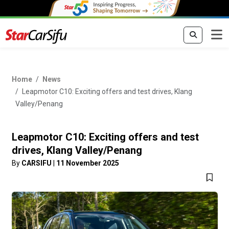
Home
News
Leapmotor C10: Exciting offers and test drives, Klang
Valley/Penang
Leapmotor C10: Exciting offers and test
drives, Klang Valley/Penang
By
CARSIFU
|
11 November 2025