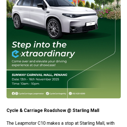
Cycle & Carriage Roadshow @ Starling Mall
The Leapmotor C10 makes a stop at Starling Mall, with