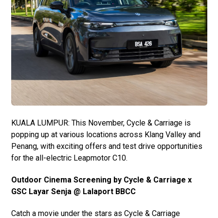
KUALA LUMPUR: This November, Cycle & Carriage is
popping up at various locations across Klang Valley and
Penang, with exciting offers and test drive opportunities
for the all-electric Leapmotor C10.
Outdoor Cinema Screening by Cycle & Carriage x
GSC Layar Senja @ Lalaport BBCC
Catch a movie under the stars as Cycle & Carriage