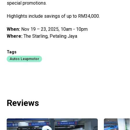
special promotions.
Highlights include savings of up to RM34,000.
When:
Nov 19 – 23, 2025, 10am - 10pm
Where:
The Starling, Petaling Jaya
Tags
Autos Leapmotor
Reviews