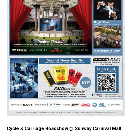
Cycle & Carriage Roadshow @ Sunway Carnival Mall