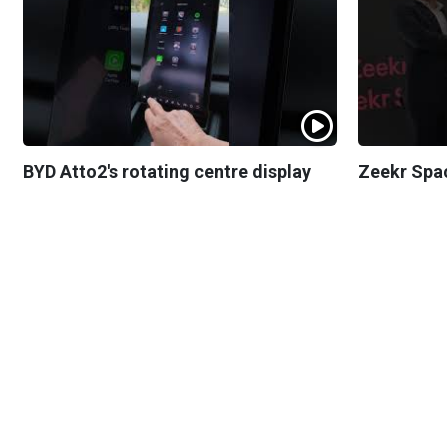
BYD Atto2's rotating centre display
Zeekr Spa