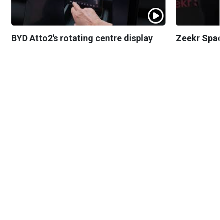
BYD Atto2's rotating centre display
Zeekr Spa