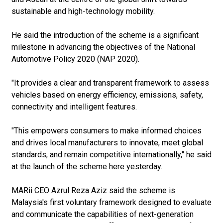
sustainable and high-technology mobility.
He said the introduction of the scheme is a significant
milestone in advancing the objectives of the National
Automotive Policy 2020 (NAP 2020).
"It provides a clear and transparent framework to assess
vehicles based on energy efficiency, emissions, safety,
connectivity and intelligent features.
"This empowers consumers to make informed choices
and drives local manufacturers to innovate, meet global
standards, and remain competitive internationally," he said
at the launch of the scheme here yesterday.
MARii CEO Azrul Reza Aziz said the scheme is
Malaysia's first voluntary framework designed to evaluate
and communicate the capabilities of next-generation