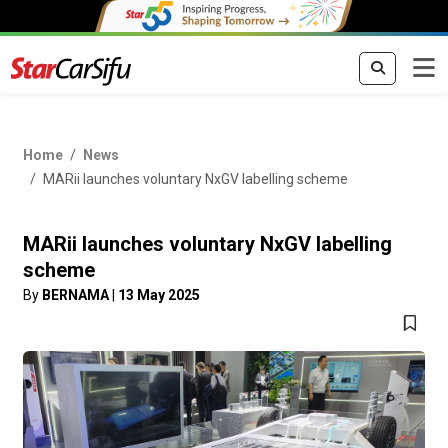
Home
News
MARii launches voluntary NxGV labelling scheme
MARii launches voluntary NxGV labelling
scheme
By
BERNAMA
|
13 May 2025