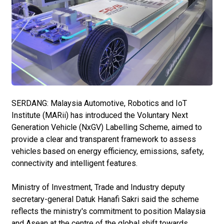
SERDANG: Malaysia Automotive, Robotics and IoT
Institute (MARii) has introduced the Voluntary Next
Generation Vehicle (NxGV) Labelling Scheme, aimed to
provide a clear and transparent framework to assess
vehicles based on energy efficiency, emissions, safety,
connectivity and intelligent features.
Ministry of Investment, Trade and Industry deputy
secretary-general Datuk Hanafi Sakri said the scheme
reflects the ministry's commitment to position Malaysia
and Asean at the centre of the global shift towards