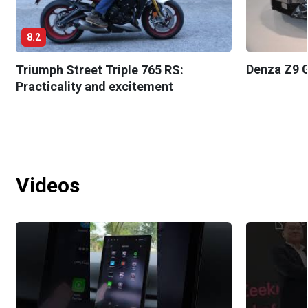
8.2
Denza Z9 G
Triumph Street Triple 765 RS:
Practicality and excitement
Videos