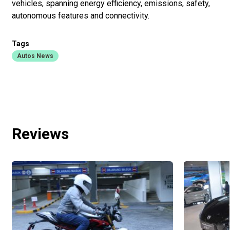
vehicles, spanning energy efficiency, emissions, safety,
autonomous features and connectivity.
Tags
Autos News
Reviews