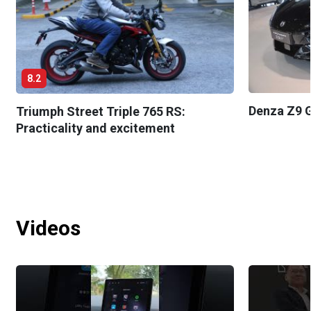
8.2
Denza Z9 G
Triumph Street Triple 765 RS:
Practicality and excitement
Videos