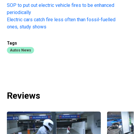
SOP to put out electric vehicle fires to be enhanced
periodically
Electric cars catch fire less often than fossil-fuelled
ones, study shows
Tags
Autos News
Reviews