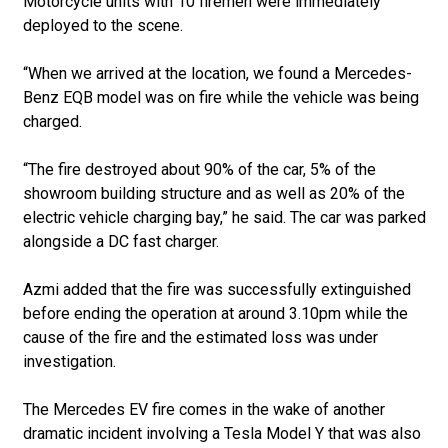
Motorcycle units with 10 firemen were immediately
deployed to the scene.
“When we arrived at the location, we found a Mercedes-
Benz EQB model was on fire while the vehicle was being
charged.
“The fire destroyed about 90% of the car, 5% of the
showroom building structure and as well as 20% of the
electric vehicle charging bay,” he said. The car was parked
alongside a DC fast charger.
Azmi added that the fire was successfully extinguished
before ending the operation at around 3.10pm while the
cause of the fire and the estimated loss was under
investigation.
The Mercedes EV fire comes in the wake of another
dramatic incident involving a Tesla Model Y that was also