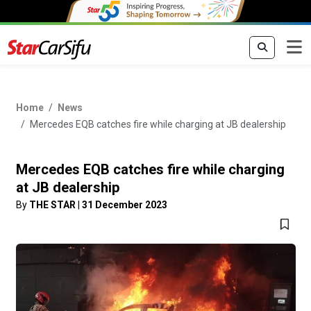
Home
News
Mercedes EQB catches fire while charging at JB dealership
Mercedes EQB catches fire while charging
at JB dealership
By
THE STAR
|
31 December 2023