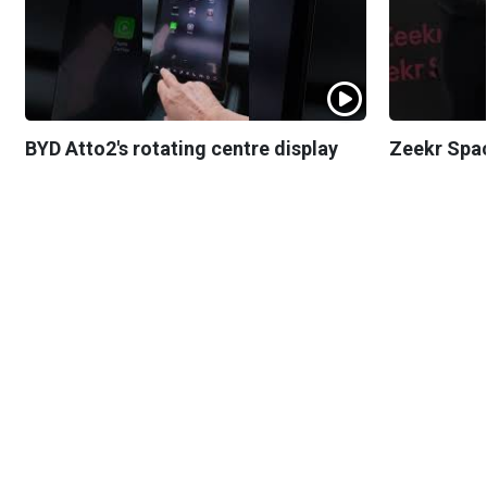
BYD Atto2's rotating centre display
Zeekr Spa