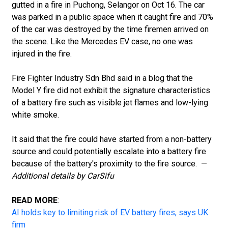
gutted in a fire in Puchong, Selangor on Oct 16. The car
was parked in a public space when it caught fire and 70%
of the car was destroyed by the time firemen arrived on
the scene. Like the Mercedes EV case, no one was
injured in the fire.
Fire Fighter Industry Sdn Bhd said in a blog that the
Model Y fire did not exhibit the signature characteristics
of a battery fire such as visible jet flames and low-lying
white smoke.
It said that the fire could have started from a non-battery
source and could potentially escalate into a battery fire
because of the battery's proximity to the fire source. —
Additional details by CarSifu
READ MORE
:
AI holds key to limiting risk of EV battery fires, says UK
firm