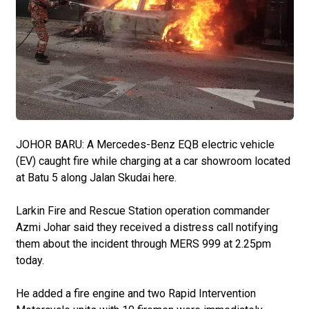
JOHOR BARU: A Mercedes-Benz EQB electric vehicle
(EV) caught fire while charging at a car showroom located
at Batu 5 along Jalan Skudai here.
Larkin Fire and Rescue Station operation commander
Azmi Johar said they received a distress call notifying
them about the incident through MERS 999 at 2.25pm
today.
He added a fire engine and two Rapid Intervention