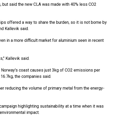
s, but said the new CLA was made with 40% less CO2
ips offered a way to share the burden, so it is not borne by
d Kallevik said.
en in a more difficult market for aluminium seen in recent
" Kallevik said.
 Norway's coast causes just 3kg of CO2 emissions per
 16.7kg, the companies said.
ther reducing the volume of primary metal from the energy-
campaign highlighting sustainability at a time when it was
 environmental impact.