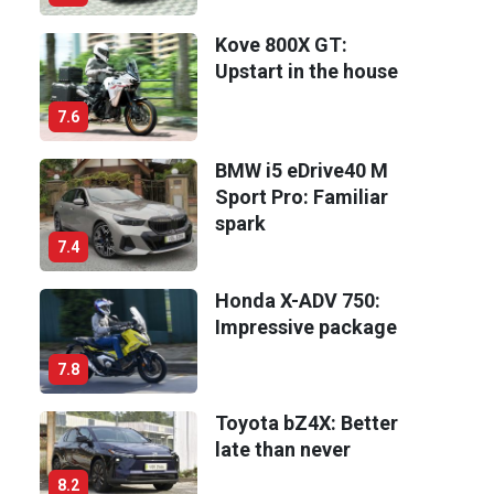
Kove 800X GT:
Upstart in the house
7.6
BMW i5 eDrive40 M
Sport Pro: Familiar
spark
7.4
Honda X-ADV 750:
Impressive package
7.8
Toyota bZ4X: Better
late than never
8.2