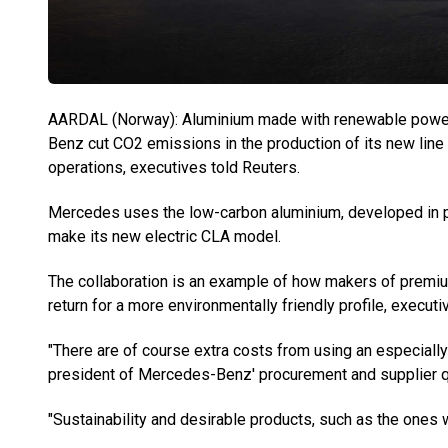
AARDAL (Norway): Aluminium made with renewable power 
Benz cut CO2 emissions in the production of its new line o
operations, executives told Reuters.
Mercedes uses the low-carbon aluminium, developed in p
make its new electric CLA model.
The collaboration is an example of how makers of premiu
return for a more environmentally friendly profile, execut
"There are of course extra costs from using an especially
president of Mercedes-Benz' procurement and supplier qu
"Sustainability and desirable products, such as the ones 