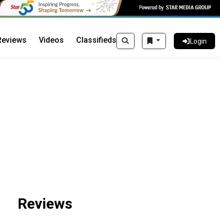
Reviews
Videos
Classifieds
Login
Reviews