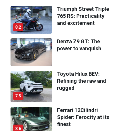
Triumph Street Triple
765 RS: Practicality
and excitement
8.2
Denza Z9 GT: The
power to vanquish
Toyota Hilux BEV:
Refining the raw and
rugged
7.5
Ferrari 12Cilindri
Spider: Ferocity at its
finest
8.6