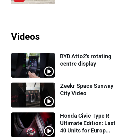
Videos
BYD Atto2's rotating
centre display
Zeekr Space Sunway
City Video
Honda Civic Type R
Ultimate Edition: Last
40 Units for Europ...