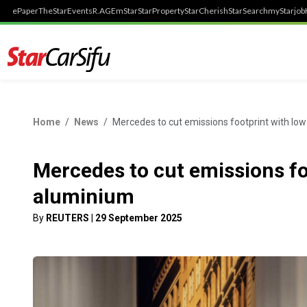
ePaper
TheStar
Events
R.AGE
mStar
StarProperty
StarCherish
StarSearch
myStarjob
Home
News
Mercedes to cut emissions footprint with lo
Mercedes to cut emissions fo
aluminium
By
REUTERS
|
29 September 2025