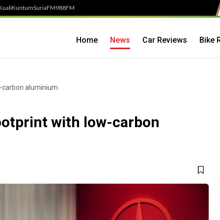
Kuali
Kuntum
SuriaFM
988FM
Home
News
Car Reviews
Bike 
w-carbon aluminium
otprint with low-carbon