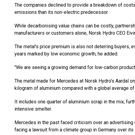
The companies declined to provide a breakdown of cost
emissions than its non-electric predecessor.
While decarbonising value chains can be costly, partnersh
manufacturers or customers alone, Norsk Hydro CEO Eivin
The metal's price premium is also not deterring buyers, ev
years marked by low economic growth, he added.
"We are seeing a growing demand for low-carbon products,
The metal made for Mercedes at Norsk Hydro's Aardal on
kilogram of aluminium compared with a global average of
It includes one quarter of aluminium scrap in the mix, fur
intensive smelter.
Mercedes in the past faced criticism over an advertising 
facing a lawsuit from a climate group in Germany over its