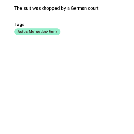
The suit was dropped by a German court.
Tags
Autos Mercedes-Benz