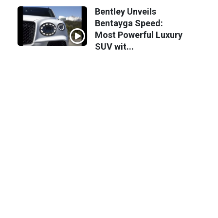
Bentley Unveils
Bentayga Speed:
Most Powerful Luxury
SUV wit...