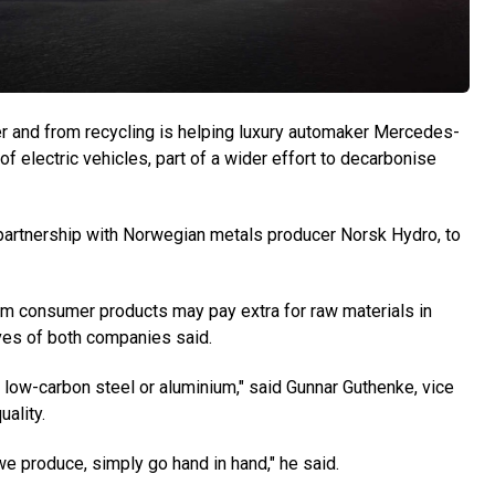
and from recycling is helping luxury automaker Mercedes-
f electric vehicles, part of a wider effort to decarbonise
artnership with Norwegian metals producer Norsk Hydro, to
m consumer products may pay extra for raw materials in
ives of both companies said.
 low-carbon steel or aluminium," said Gunnar Guthenke, vice
ality.
we produce, simply go hand in hand," he said.