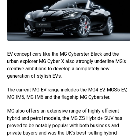
EV concept cars like the MG Cyberster Black and the
urban explorer MG Cyber X also strongly underline MG’s
creative ambitions to develop a completely new
generation of stylish EVs.
The current MG EV range includes the MG4 EV, MGS5 EV,
MG IM5, MG IM6 and the flagship MG Cyberster.
MG also offers an extensive range of highly efficient
hybrid and petrol models, the MG ZS Hybrid+ SUV has
proved to be notably popular with both business and
private buyers and was the UK’s best-selling hybrid