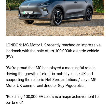
LONDON: MG Motor UK recently reached an impressive
landmark with the sale of its 100,000th electric vehicle
(EV).
“We’re proud that MG has played a meaningful role in
driving the growth of electric mobility in the UK and
supporting the nation’s Net Zero ambitions,” says MG
Motor UK commercial director Guy Pigounakis.
“Reaching 100,000 EV sales is a major achievement for
our brand."