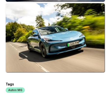
Tags
Autos MG