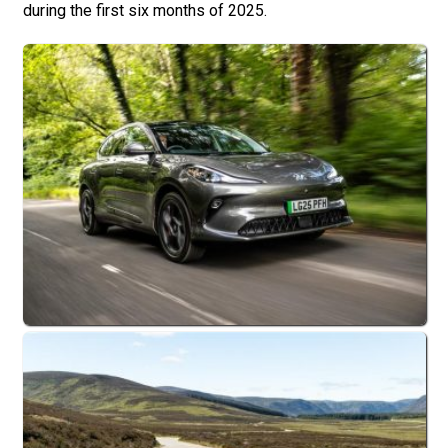
during the first six months of 2025.