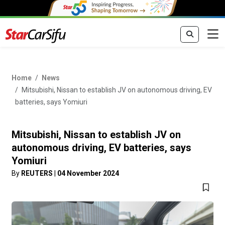
Home
News
Mitsubishi, Nissan to establish JV on autonomous driving, EV
batteries, says Yomiuri
Mitsubishi, Nissan to establish JV on
autonomous driving, EV batteries, says
Yomiuri
By
REUTERS
|
04 November 2024