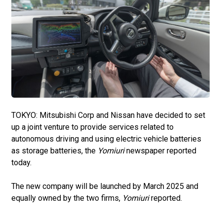
TOKYO: Mitsubishi Corp and Nissan have decided to set
up a joint venture to provide services related to
autonomous driving and using electric vehicle batteries
as storage batteries, the
Yomiuri
newspaper reported
today.
The new company will be launched by March 2025 and
equally owned by the two firms,
Yomiuri
reported.