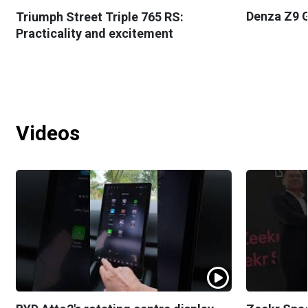
Denza Z9 G
Triumph Street Triple 765 RS:
Practicality and excitement
Videos