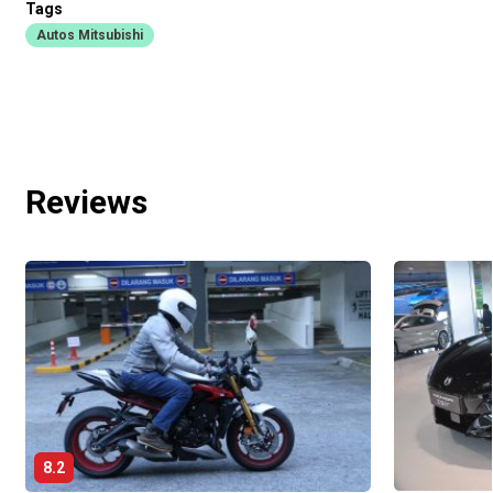
Tags
Autos Mitsubishi
Reviews
8.2