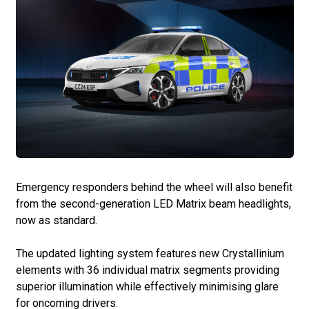
Emergency responders behind the wheel will also benefit
from the second-generation LED Matrix beam headlights,
now as standard.
The updated lighting system features new Crystallinium
elements with 36 individual matrix segments providing
superior illumination while effectively minimising glare
for oncoming drivers.