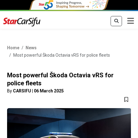
Home
News
Most powerful Škoda Octavia vRS for police fleets
Most powerful Škoda Octavia vRS for
police fleets
By
CARSIFU
|
06 March 2025