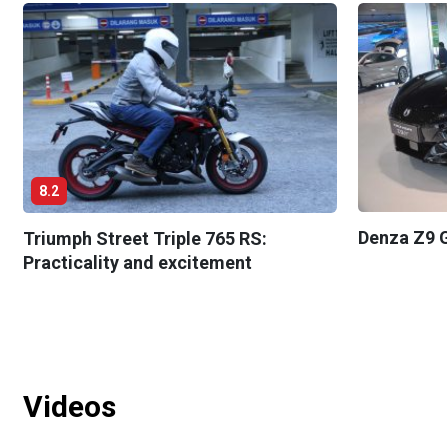
8.2
Denza Z9 G
Triumph Street Triple 765 RS:
Practicality and excitement
Videos