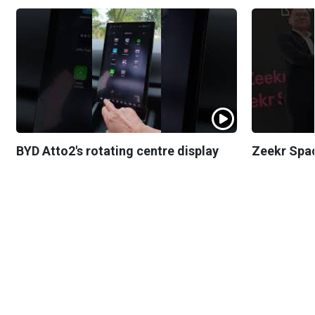
BYD Atto2's rotating centre display
Zeekr Spa