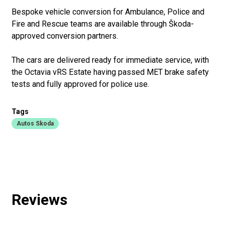
Bespoke vehicle conversion for Ambulance, Police and
Fire and Rescue teams are available through Škoda-
approved conversion partners.
The cars are delivered ready for immediate service, with
the Octavia vRS Estate having passed MET brake safety
tests and fully approved for police use.
Tags
Autos Skoda
Reviews