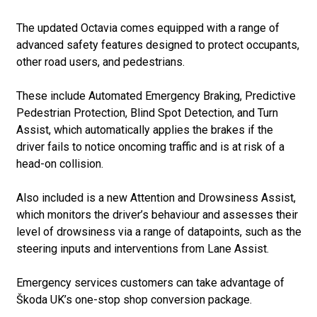
The updated Octavia comes equipped with a range of
advanced safety features designed to protect occupants,
other road users, and pedestrians.
These include Automated Emergency Braking, Predictive
Pedestrian Protection, Blind Spot Detection, and Turn
Assist, which automatically applies the brakes if the
driver fails to notice oncoming traffic and is at risk of a
head-on collision.
Also included is a new Attention and Drowsiness Assist,
which monitors the driver’s behaviour and assesses their
level of drowsiness via a range of datapoints, such as the
steering inputs and interventions from Lane Assist.
Emergency services customers can take advantage of
Škoda UK’s one-stop shop conversion package.