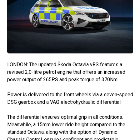
LONDON: The updated Škoda Octavia vRS features a
revised 2.0-litre petrol engine that offers an increased
power output of 265PS and peak torque of 370Nm.
Power is delivered to the front wheels via a seven-speed
DSG gearbox and a VAQ electrohydraulic differential.
The differential ensures optimal grip in all conditions.
Meanwhile, a 15mm lower ride height compared to the
standard Octavia, along with the option of Dynamic
Chassis Control, ensures confident and predictable