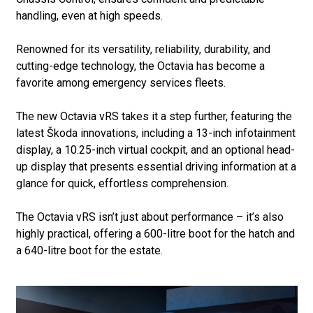
handling, even at high speeds.
Renowned for its versatility, reliability, durability, and
cutting-edge technology, the Octavia has become a
favorite among emergency services fleets.
The new Octavia vRS takes it a step further, featuring the
latest Škoda innovations, including a 13-inch infotainment
display, a 10.25-inch virtual cockpit, and an optional head-
up display that presents essential driving information at a
glance for quick, effortless comprehension.
The Octavia vRS isn’t just about performance – it’s also
highly practical, offering a 600-litre boot for the hatch and
a 640-litre boot for the estate.