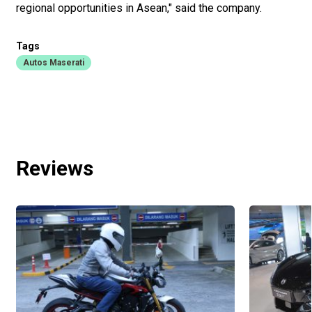
regional opportunities in Asean," said the company.
Tags
Autos Maserati
Reviews