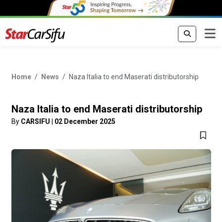
Home
News
Naza Italia to end Maserati distributorship
Naza Italia to end Maserati distributorship
By
CARSIFU
|
02 December 2025