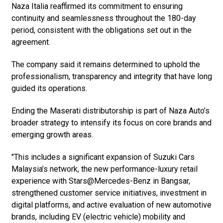
Naza Italia reaffirmed its commitment to ensuring
continuity and seamlessness throughout the 180-day
period, consistent with the obligations set out in the
agreement.
The company said it remains determined to uphold the
professionalism, transparency and integrity that have long
guided its operations.
Ending the Maserati distributorship is part of Naza Auto’s
broader strategy to intensify its focus on core brands and
emerging growth areas.
"This includes a significant expansion of Suzuki Cars
Malaysia’s network, the new performance-luxury retail
experience with Stars@Mercedes-Benz in Bangsar,
strengthened customer service initiatives, investment in
digital platforms, and active evaluation of new automotive
brands, including EV (electric vehicle) mobility and