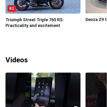
8.2
Denza Z9 G
Triumph Street Triple 765 RS:
Practicality and excitement
Videos