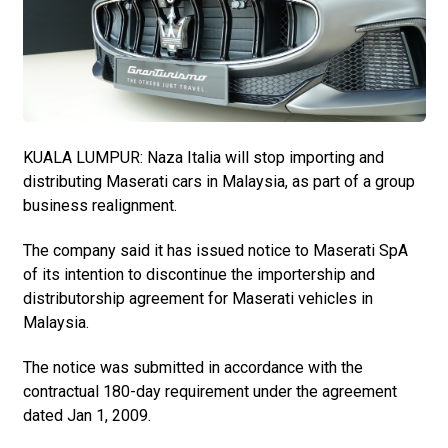
KUALA LUMPUR: Naza Italia will stop importing and
distributing Maserati cars in Malaysia, as part of a group
business realignment.
The company said it has issued notice to Maserati SpA
of its intention to discontinue the importership and
distributorship agreement for Maserati vehicles in
Malaysia.
The notice was submitted in accordance with the
contractual 180-day requirement under the agreement
dated Jan 1, 2009.