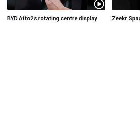
BYD Atto2's rotating centre display
Zeekr Spa