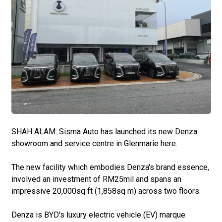
SHAH ALAM: Sisma Auto has launched its new Denza
showroom and service centre in Glenmarie here.
The new facility which embodies Denza's brand essence,
involved an investment of RM25mil and spans an
impressive 20,000sq ft (1,858sq m) across two floors.
Denza is BYD's luxury electric vehicle (EV) marque.