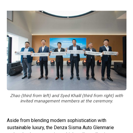
Zhao (third from left) and Syed Khalil (third from right) with
invited management members at the ceremony.
Aside from blending modern sophistication with
sustainable luxury, the Denza Sisma Auto Glenmarie