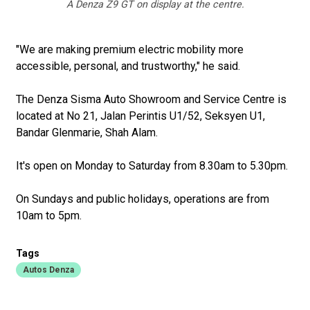
A Denza Z9 GT on display at the centre.
"We are making premium electric mobility more
accessible, personal, and trustworthy," he said.
The Denza Sisma Auto Showroom and Service Centre is
located at No 21, Jalan Perintis U1/52, Seksyen U1,
Bandar Glenmarie, Shah Alam.
It's open on Monday to Saturday from 8.30am to 5.30pm.
On Sundays and public holidays, operations are from
10am to 5pm.
Tags
Autos Denza