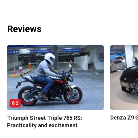
Reviews
8.2
Denza Z9 G
Triumph Street Triple 765 RS:
Practicality and excitement