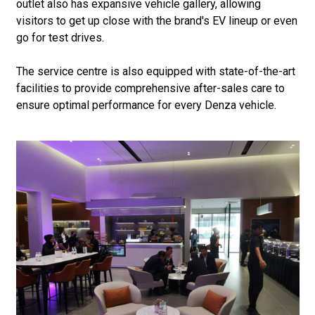
outlet also has expansive vehicle gallery, allowing
visitors to get up close with the brand's EV lineup or even
go for test drives.
The service centre is also equipped with state-of-the-art
facilities to provide comprehensive after-sales care to
ensure optimal performance for every Denza vehicle.