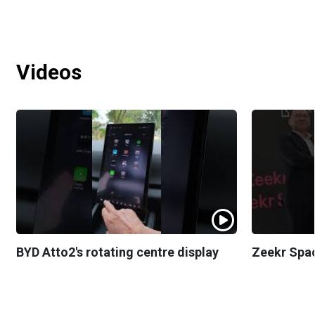
Videos
BYD Atto2's rotating centre display
Zeekr Spa