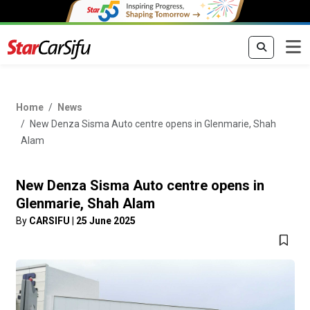
Home
News
New Denza Sisma Auto centre opens in Glenmarie, Shah
Alam
New Denza Sisma Auto centre opens in
Glenmarie, Shah Alam
By
CARSIFU
|
25 June 2025