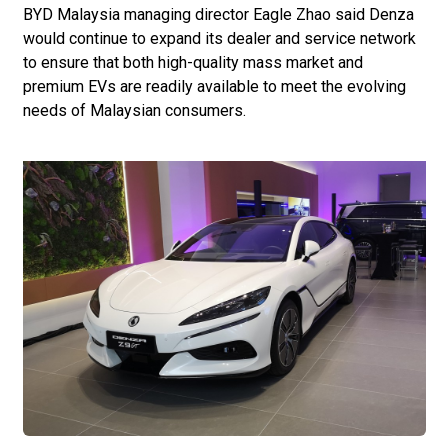
BYD Malaysia managing director Eagle Zhao said Denza
would continue to expand its dealer and service network
to ensure that both high-quality mass market and
premium EVs are readily available to meet the evolving
needs of Malaysian consumers.