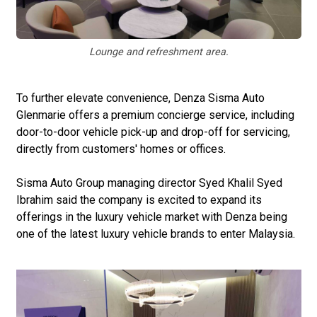
Lounge and refreshment area.
To further elevate convenience, Denza Sisma Auto
Glenmarie offers a premium concierge service, including
door-to-door vehicle pick-up and drop-off for servicing,
directly from customers' homes or offices.
Sisma Auto Group managing director Syed Khalil Syed
Ibrahim said the company is excited to expand its
offerings in the luxury vehicle market with Denza being
one of the latest luxury vehicle brands to enter Malaysia.