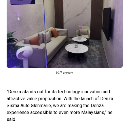
VIP room.
"Denza stands out for its technology innovation and
attractive value proposition. With the launch of Denza
Sisma Auto Glenmarie, we are making the Denza
experience accessible to even more Malaysians,” he
said.