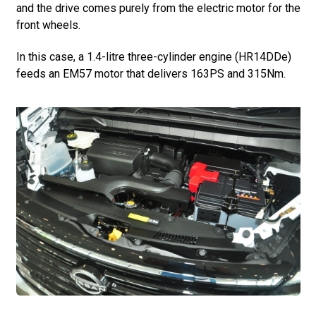
and the drive comes purely from the electric motor for the
front wheels.
In this case, a 1.4-litre three-cylinder engine (HR14DDe)
feeds an EM57 motor that delivers 163PS and 315Nm.