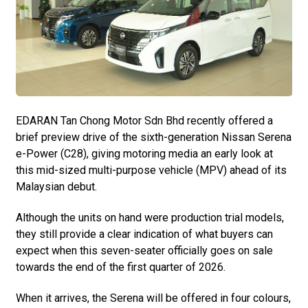
EDARAN Tan Chong Motor Sdn Bhd recently offered a
brief preview drive of the sixth-generation Nissan Serena
e-Power (C28), giving motoring media an early look at
this mid-sized multi-purpose vehicle (MPV) ahead of its
Malaysian debut.
Although the units on hand were production trial models,
they still provide a clear indication of what buyers can
expect when this seven-seater officially goes on sale
towards the end of the first quarter of 2026.
When it arrives, the Serena will be offered in four colours,