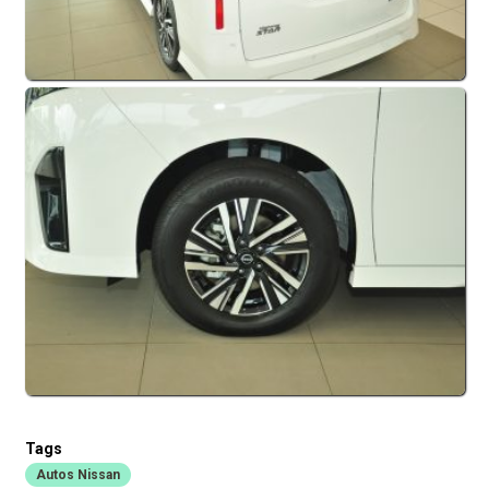
Tags
Autos Nissan