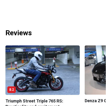
Reviews
8.2
Denza Z9 G
Triumph Street Triple 765 RS: