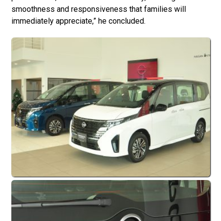
smoothness and responsiveness that families will
immediately appreciate,” he concluded.