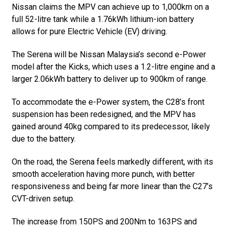
Nissan claims the MPV can achieve up to 1,000km on a
full 52-litre tank while a 1.76kWh lithium-ion battery
allows for pure Electric Vehicle (EV) driving.
The Serena will be Nissan Malaysia’s second e-Power
model after the Kicks, which uses a 1.2-litre engine and a
larger 2.06kWh battery to deliver up to 900km of range.
To accommodate the e-Power system, the C28’s front
suspension has been redesigned, and the MPV has
gained around 40kg compared to its predecessor, likely
due to the battery.
On the road, the Serena feels markedly different, with its
smooth acceleration having more punch, with better
responsiveness and being far more linear than the C27’s
CVT-driven setup.
The increase from 150PS and 200Nm to 163PS and