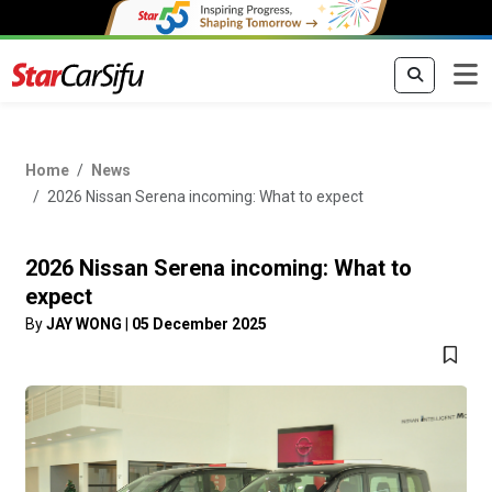
Home
News
2026 Nissan Serena incoming: What to expect
2026 Nissan Serena incoming: What to
expect
By
JAY WONG
|
05 December 2025