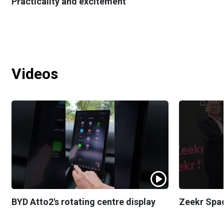
Practicality and excitement
Videos
BYD Atto2's rotating centre display
Zeekr Spa