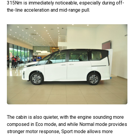
315Nm is immediately noticeable, especially during off-
the-line acceleration and mid-range pull.
The cabin is also quieter, with the engine sounding more
composed in Eco mode, and while Normal mode provides
stronger motor response, Sport mode allows more