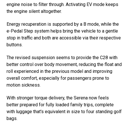
engine noise to filter through. Activating EV mode keeps
the engine silent altogether.
Energy recuperation is supported by a B mode, while the
e-Pedal Step system helps bring the vehicle to a gentle
stop in traffic and both are accessible via their respective
buttons.
The revised suspension seems to provide the C28 with
better control over body movement, reducing the float and
roll experienced in the previous model and improving
overall comfort, especially for passengers prone to
motion sickness.
With stronger torque delivery, the Serena now feels
better prepared for fully loaded family trips, complete
with luggage that's equivalent in size to four standing golf
bags.