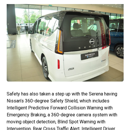
Safety has also taken a step up with the Serena having
Nissan’s 360-degree Safety Shield, which includes
Intelligent Predictive Forward Collision Warning with
Emergency Braking, a 360-degree camera system with
moving object detection, Blind Spot Warning with
Intervention, Rear Cross Traffic Alert, Intelligent Driver