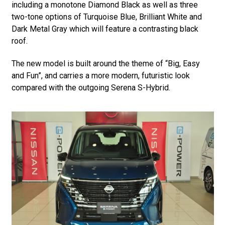
including a monotone Diamond Black as well as three
two-tone options of Turquoise Blue, Brilliant White and
Dark Metal Gray which will feature a contrasting black
roof.
The new model is built around the theme of “Big, Easy
and Fun”, and carries a more modern, futuristic look
compared with the outgoing Serena S-Hybrid.