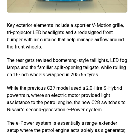
Key exterior elements include a sportier V-Motion grille,
tri-projector LED headlights and a redesigned front
bumper with air curtains that help manage airflow around
the front wheels.
The rear gets revised boomerang-style taillights, LED fog
lamps and the familiar split-opening tailgate, while rolling
on 16-inch wheels wrapped in 205/65 tyres.
While the previous C27 model used a 2.0-litre S-Hybrid
powertrain, where an electric motor provided light
assistance to the petrol engine, the new C28 switches to
Nissan’s second-generation e-Power system.
The e-Power system is essentially a range-extender
setup where the petrol engine acts solely as a generator,