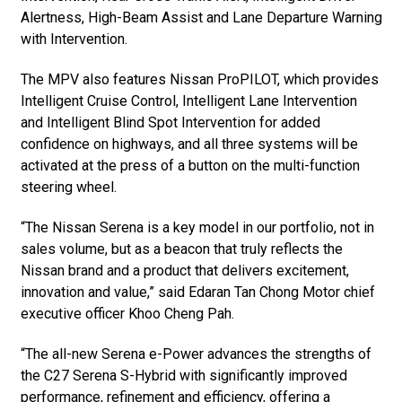
Alertness, High-Beam Assist and Lane Departure Warning
with Intervention.
The MPV also features Nissan ProPILOT, which provides
Intelligent Cruise Control, Intelligent Lane Intervention
and Intelligent Blind Spot Intervention for added
confidence on highways, and all three systems will be
activated at the press of a button on the multi-function
steering wheel.
“The Nissan Serena is a key model in our portfolio, not in
sales volume, but as a beacon that truly reflects the
Nissan brand and a product that delivers excitement,
innovation and value,” said Edaran Tan Chong Motor chief
executive officer Khoo Cheng Pah.
“The all-new Serena e-Power advances the strengths of
the C27 Serena S-Hybrid with significantly improved
performance, refinement and efficiency, offering a