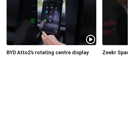
BYD Atto2's rotating centre display
Zeekr Spa