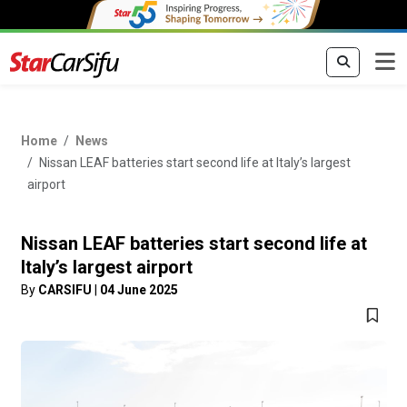
Home
News
Nissan LEAF batteries start second life at Italy’s largest
airport
Nissan LEAF batteries start second life at
Italy’s largest airport
By
CARSIFU
|
04 June 2025