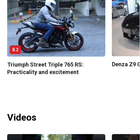
8.2
Denza Z9 G
Triumph Street Triple 765 RS:
Practicality and excitement
Videos