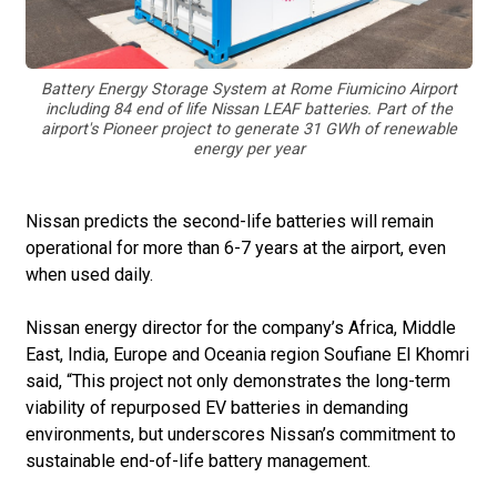
Battery Energy Storage System at Rome Fiumicino Airport
including 84 end of life Nissan LEAF batteries. Part of the
airport's Pioneer project to generate 31 GWh of renewable
energy per year
Nissan predicts the second-life batteries will remain
operational for more than 6-7 years at the airport, even
when used daily.
Nissan energy director for the company’s Africa, Middle
East, India, Europe and Oceania region Soufiane El Khomri
said, “This project not only demonstrates the long-term
viability of repurposed EV batteries in demanding
environments, but underscores Nissan’s commitment to
sustainable end-of-life battery management.