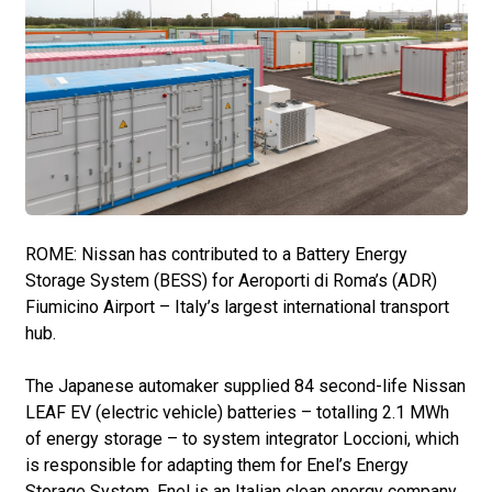
ROME: Nissan has contributed to a Battery Energy
Storage System (BESS) for Aeroporti di Roma’s (ADR)
Fiumicino Airport – Italy’s largest international transport
hub.
The Japanese automaker supplied 84 second-life Nissan
LEAF EV (electric vehicle) batteries – totalling 2.1 MWh
of energy storage – to system integrator Loccioni, which
is responsible for adapting them for Enel’s Energy
Storage System. Enel is an Italian clean energy company.