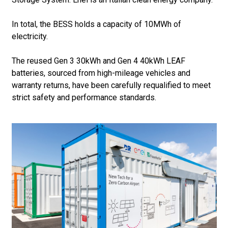
In total, the BESS holds a capacity of 10MWh of
electricity.
The reused Gen 3 30kWh and Gen 4 40kWh LEAF
batteries, sourced from high-mileage vehicles and
warranty returns, have been carefully requalified to meet
strict safety and performance standards.