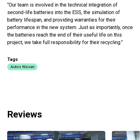
“Our team is involved in the technical integration of
second-life batteries into the ESS, the simulation of
battery lifespan, and providing warranties for their
performance in the new system. Just as importantly, once
the batteries reach the end of their useful life on this
project, we take full responsibility for their recycling.”
Tags
Autos Nissan
Reviews