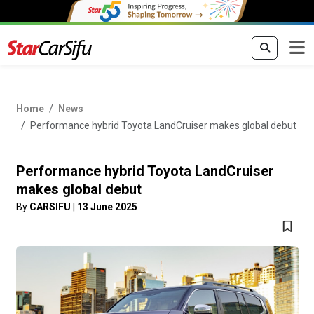
Home
News
Performance hybrid Toyota LandCruiser makes global debut
Performance hybrid Toyota LandCruiser
makes global debut
By
CARSIFU
|
13 June 2025