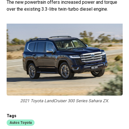
The new powertrain offers increased power and torque
over the existing 3.3-litre twin-turbo diesel engine.
2021 Toyota LandCruiser 300 Series Sahara ZX.
Tags
Autos Toyota