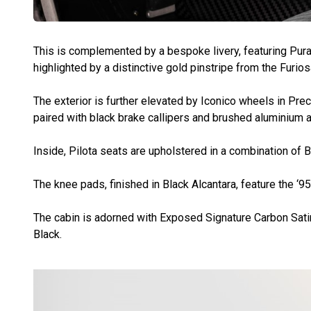
This is complemented by a bespoke livery, featuring Pura
highlighted by a distinctive gold pinstripe from the Furio
The exterior is further elevated by Iconico wheels in Pre
paired with black brake callipers and brushed aluminium 
Inside, Pilota seats are upholstered in a combination of B
The knee pads, finished in Black Alcantara, feature the ‘95
The cabin is adorned with Exposed Signature Carbon Sati
Black.