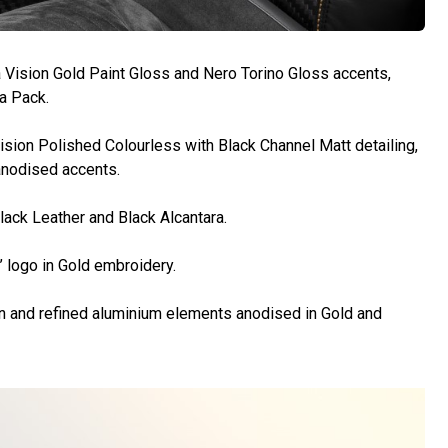
 Vision Gold Paint Gloss and Nero Torino Gloss accents,
sa Pack.
cision Polished Colourless with Black Channel Matt detailing,
anodised accents.
lack Leather and Black Alcantara.
’ logo in Gold embroidery.
n and refined aluminium elements anodised in Gold and