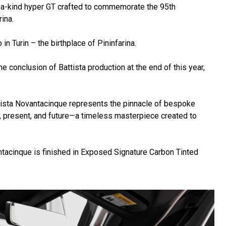
-a-kind hyper GT crafted to commemorate the 95th
ina.
 Turin – the birthplace of Pininfarina.
e conclusion of Battista production at the end of this year,
ttista Novantacinque represents the pinnacle of bespoke
ast, present, and future—a timeless masterpiece created to
ntacinque is finished in Exposed Signature Carbon Tinted