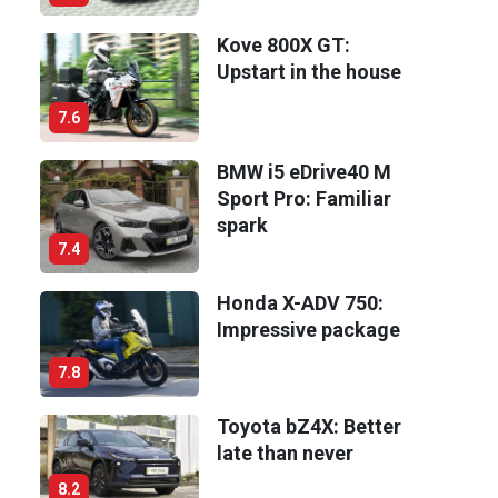
Kove 800X GT:
Upstart in the house
7.6
BMW i5 eDrive40 M
Sport Pro: Familiar
spark
7.4
Honda X-ADV 750:
Impressive package
7.8
Toyota bZ4X: Better
late than never
8.2