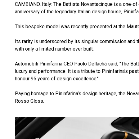
CAMBIANO, Italy: The Battista Novantacinque is a one-of
anniversary of the legendary Italian design house, Pininfar
This bespoke model was recently presented at the Mauto in
Its rarity is underscored by its singular commission and th
with only a limited number ever built.
Automobili Pininfarina CEO Paolo Dellachà said, "The Ba
luxury and performance. It is a tribute to Pininfarina’s p
honour 95 years of design excellence."
Paying homage to Pininfarina’s design heritage, the Nova
Rosso Gloss.