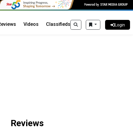
Reviews
Videos
Classifieds
Login
Reviews