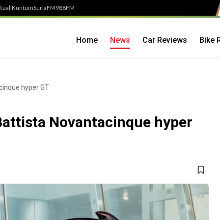
Kuali
Kuntum
SuriaFM
988FM
Home
News
Car Reviews
Bike 
acinque hyper GT
Battista Novantacinque hyper