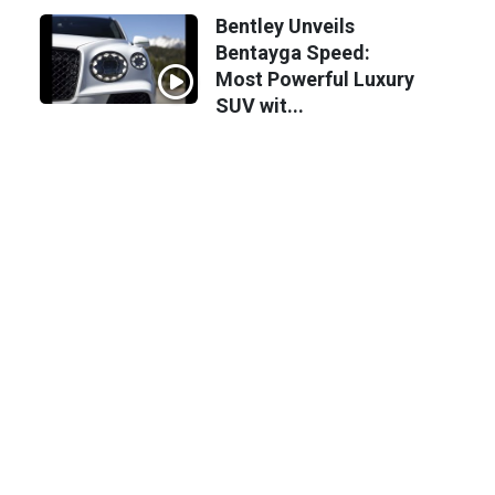
Bentley Unveils
Bentayga Speed:
Most Powerful Luxury
SUV wit...