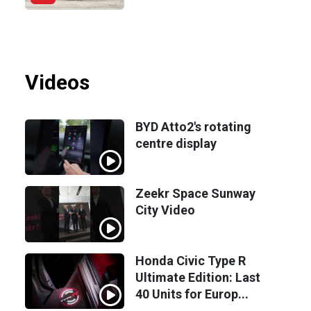
Videos
BYD Atto2's rotating
centre display
Zeekr Space Sunway
City Video
Honda Civic Type R
Ultimate Edition: Last
40 Units for Europ...