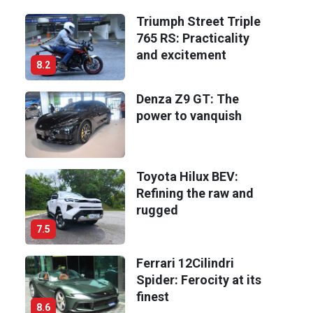
Triumph Street Triple
765 RS: Practicality
and excitement
8.2
Denza Z9 GT: The
power to vanquish
Toyota Hilux BEV:
Refining the raw and
rugged
7.5
Ferrari 12Cilindri
Spider: Ferocity at its
finest
8.6