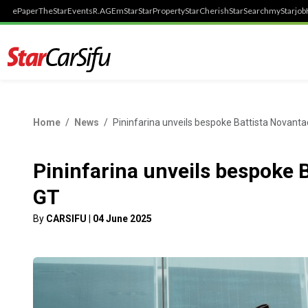
ePaper
TheStar
Events
R.AGE
mStar
StarProperty
StarCherish
StarSearch
myStarjob
Home
News
Pininfarina unveils bespoke Battista Novant
Pininfarina unveils bespoke 
GT
By
CARSIFU
|
04 June 2025