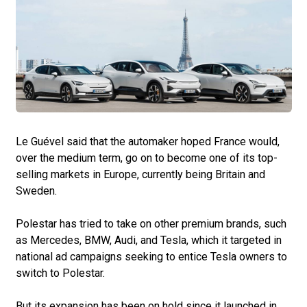
Le Guével said that the automaker hoped France would,
over the medium term, go on to become one of its top-
selling markets in Europe, currently being Britain and
Sweden.
Polestar has tried to take on other premium brands, such
as Mercedes, BMW, Audi, and Tesla, which it targeted in
national ad campaigns seeking to entice Tesla owners to
switch to Polestar.
But its expansion has been on hold since it launched in