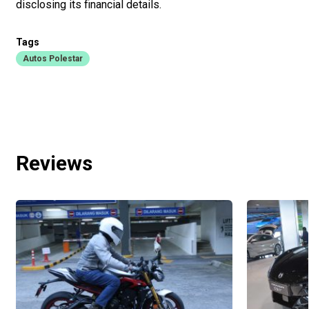
disclosing its financial details.
Tags
Autos Polestar
Reviews