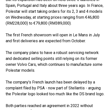
Spain, Portugal and Italy about three years ago. In France,
Polestar will start taking orders for its 2, 3 and 4 models
on Wednesday, at starting prices ranging from €46,800
(RM228,000) to €79,800 (RM389,000).
The first French showroom will open in Le Mans in July
and first deliveries are expected from October.
The company plans to have a robust servicing network
and dedicated selling points still relying on its former
owner Volvo Cars, which continues to manufacture some
Polestar models.
The company's French launch has been delayed by a
complaint filed by PSA - now part of Stellantis - arguing
the Polestar logo looked too much like the DS brand logo.
Both parties reached an agreement in 2022 without