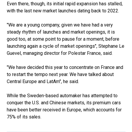
Even there, though, its initial rapid expansion has stalled,
with the last new market launches dating back to 2022.
"We are a young company, given we have had a very
steady rhythm of launches and market openings, it is
good too, at some point to pause for a moment, before
launching again a cycle of market openings", Stephane Le
Guevel, managing director for Polestar France, said.
"We have decided this year to concentrate on France and
to restart the tempo next year. We have talked about
Central Europe and LatAm", he said.
While the Sweden-based automaker has attempted to
conquer the U.S. and Chinese markets, its premium cars
have been better received in Europe, which accounts for
75% of its sales.