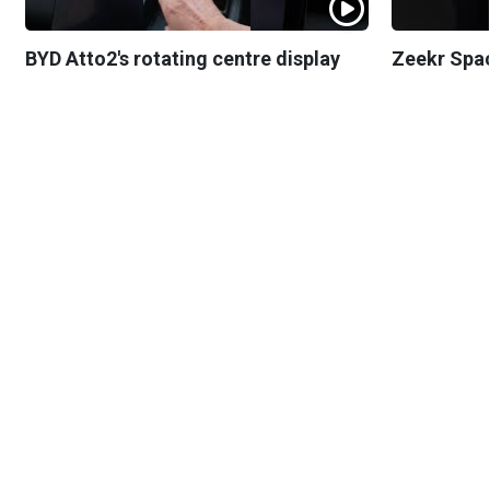
BYD Atto2's rotating centre display
Zeekr Spa