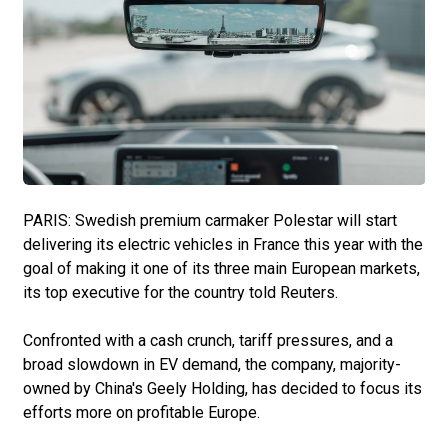
PARIS: Swedish premium carmaker Polestar will start
delivering its electric vehicles in France this year with the
goal of making it one of its three main European markets,
its top executive for the country told Reuters.
Confronted with a cash crunch, tariff pressures, and a
broad slowdown in EV demand, the company, majority-
owned by China's Geely Holding, has decided to focus its
efforts more on profitable Europe.