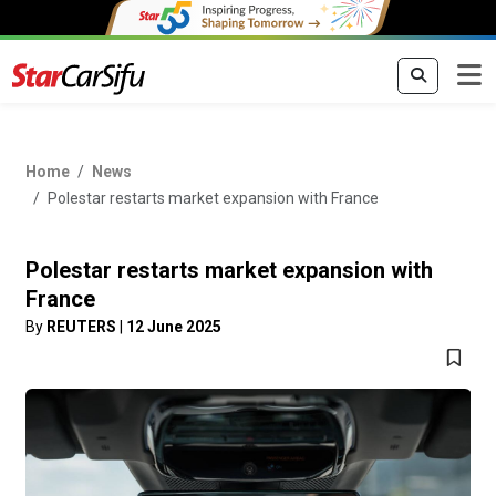
Home
News
Polestar restarts market expansion with France
Polestar restarts market expansion with
France
By
REUTERS
|
12 June 2025