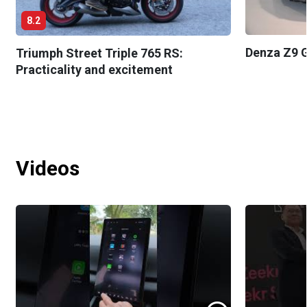
8.2
Denza Z9 G
Triumph Street Triple 765 RS:
Practicality and excitement
Videos