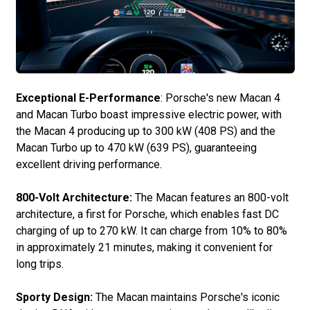
Exceptional E-Performance
: Porsche's new Macan 4
and Macan Turbo boast impressive electric power, with
the Macan 4 producing up to 300 kW (408 PS) and the
Macan Turbo up to 470 kW (639 PS), guaranteeing
excellent driving performance.
800-Volt Architecture:
The Macan features an 800-volt
architecture, a first for Porsche, which enables fast DC
charging of up to 270 kW. It can charge from 10% to 80%
in approximately 21 minutes, making it convenient for
long trips.
Sporty Design:
The Macan maintains Porsche's iconic