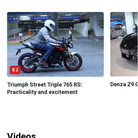
8.2
Denza Z9 G
Triumph Street Triple 765 RS:
Practicality and excitement
Videos