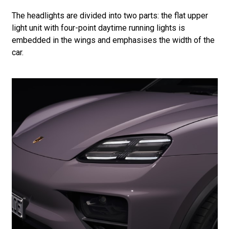
The headlights are divided into two parts: the flat upper
light unit with four-point daytime running lights is
embedded in the wings and emphasises the width of the
car.