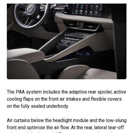
The PAA system includes the adaptive rear spoiler, active
cooling flaps on the front air intakes and flexible covers
on the fully sealed underbody.
Air curtains below the headlight module and the low-slung
front end optimise the air flow. At the rear, lateral tear-off