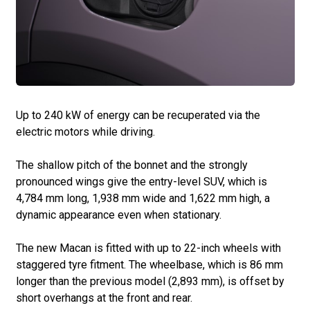
Up to 240 kW of energy can be recuperated via the
electric motors while driving.
The shallow pitch of the bonnet and the strongly
pronounced wings give the entry-level SUV, which is
4,784 mm long, 1,938 mm wide and 1,622 mm high, a
dynamic appearance even when stationary.
The new Macan is fitted with up to 22-inch wheels with
staggered tyre fitment. The wheelbase, which is 86 mm
longer than the previous model (2,893 mm), is offset by
short overhangs at the front and rear.