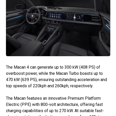
The Macan 4 can generate up to 300 kW (408 PS) of
overboost power, while the Macan Turbo boasts up to
470 kW (639 PS), ensuring outstanding acceleration and
top speeds of 220kph and 260kph, respectively.
The Macan features an innovative Premium Platform
Electric (PPE) with 800-volt architecture, offering fast
charging capabilities of up to 270 kW. At suitable fast-