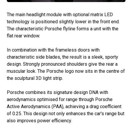
The main headlight module with optional matrix LED
technology is positioned slightly lower in the front end.
The characteristic Porsche flyline forms a unit with the
flat rear window.
In combination with the frameless doors with
characteristic side blades, the result is a sleek, sporty
design. Strongly pronounced shoulders give the rear a
muscular look. The Porsche logo now sits in the centre of
the sculptural 3D light strip.
Porsche combines its signature design DNA with
aerodynamics optimised for range through Porsche
Active Aerodynamics (PAA), achieving a drag coefficient
of 0.25. This design not only enhances the car's range but
also improves power efficiency.