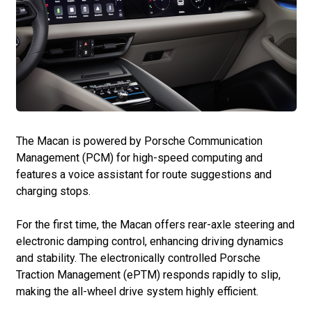
The Macan is powered by Porsche Communication
Management (PCM) for high-speed computing and
features a voice assistant for route suggestions and
charging stops.
For the first time, the Macan offers rear-axle steering and
electronic damping control, enhancing driving dynamics
and stability. The electronically controlled Porsche
Traction Management (ePTM) responds rapidly to slip,
making the all-wheel drive system highly efficient.