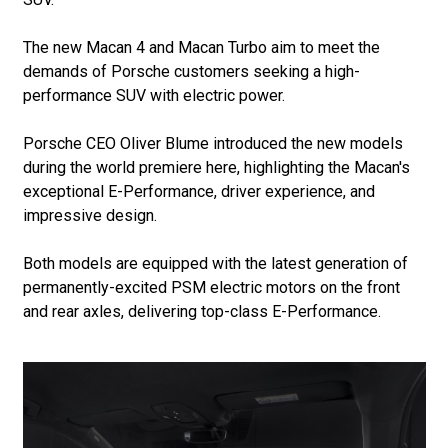
The new Macan 4 and Macan Turbo aim to meet the
demands of Porsche customers seeking a high-
performance SUV with electric power.
Porsche CEO Oliver Blume introduced the new models
during the world premiere here, highlighting the Macan's
exceptional E-Performance, driver experience, and
impressive design.
Both models are equipped with the latest generation of
permanently-excited PSM electric motors on the front
and rear axles, delivering top-class E-Performance.