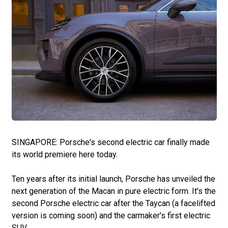
SINGAPORE: Porsche's second electric car finally made
its world premiere here today.
Ten years after its initial launch, Porsche has unveiled the
next generation of the Macan in pure electric form. It's the
second Porsche electric car after the Taycan (a facelifted
version is coming soon) and the carmaker's first electric
SUV.