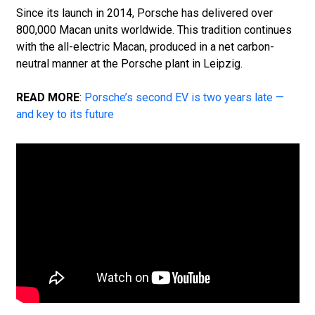
Since its launch in 2014, Porsche has delivered over
800,000 Macan units worldwide. This tradition continues
with the all-electric Macan, produced in a net carbon-
neutral manner at the Porsche plant in Leipzig.
READ MORE
:
Porsche’s second EV is two years late —
and key to its future