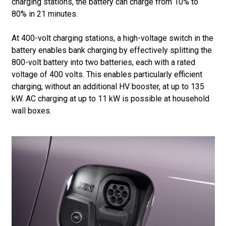
charging stations, the battery can charge from 10% to
80% in 21 minutes.
At 400-volt charging stations, a high-voltage switch in the
battery enables bank charging by effectively splitting the
800-volt battery into two batteries, each with a rated
voltage of 400 volts. This enables particularly efficient
charging, without an additional HV booster, at up to 135
kW. AC charging at up to 11 kW is possible at household
wall boxes.