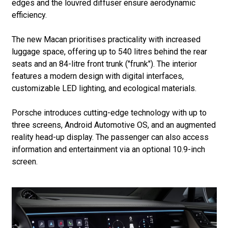
edges and the louvred diffuser ensure aerodynamic
efficiency.
The new Macan prioritises practicality with increased
luggage space, offering up to 540 litres behind the rear
seats and an 84-litre front trunk ("frunk"). The interior
features a modern design with digital interfaces,
customizable LED lighting, and ecological materials.
Porsche introduces cutting-edge technology with up to
three screens, Android Automotive OS, and an augmented
reality head-up display. The passenger can also access
information and entertainment via an optional 10.9-inch
screen.