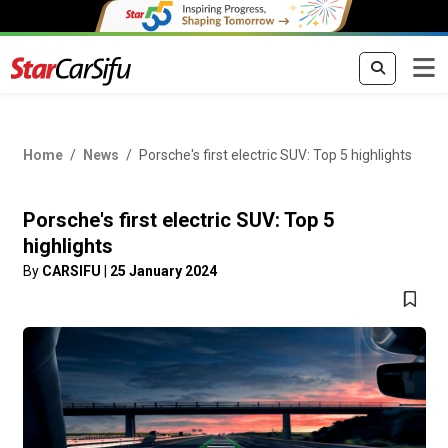
Home
News
Porsche's first electric SUV: Top 5 highlights
Porsche's first electric SUV: Top 5
highlights
By
CARSIFU
|
25 January 2024