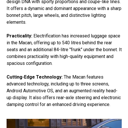
design DNA with sporty proportions and coupe-like lines.
It offers a dynamic and dominant appearance with a sharp
bonnet pitch, large wheels, and distinctive lighting
elements.
Practicality:
Electrification has increased luggage space
in the Macan, offering up to 540 litres behind the rear
seats and an additional 84-litre "frunk" under the bonnet. It
combines practicality with high-quality equipment and
spacious configuration.
Cutting-Edge Technology:
The Macan features
advanced technology, including up to three screens,
Android Automotive OS, and an augmented reality head-
up display. It also offers rear-axle steering and electronic
damping control for an enhanced driving experience.