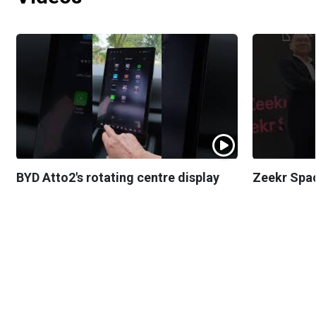
BYD Atto2's rotating centre display
Zeekr Spa