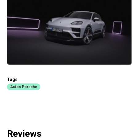
Tags
Autos Porsche
Reviews