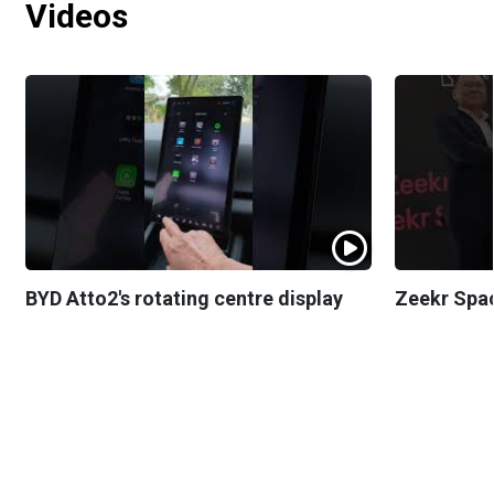
Videos
BYD Atto2's rotating centre display
Zeekr Spa