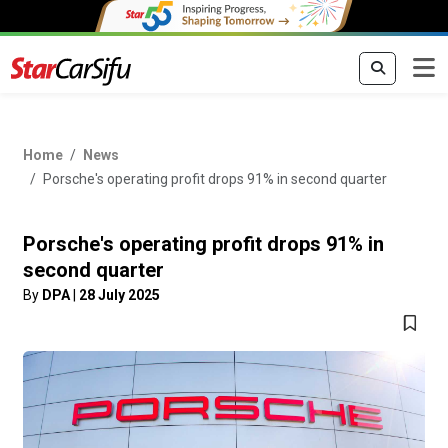
Home
News
Porsche's operating profit drops 91% in second quarter
Porsche's operating profit drops 91% in
second quarter
By
DPA
|
28 July 2025