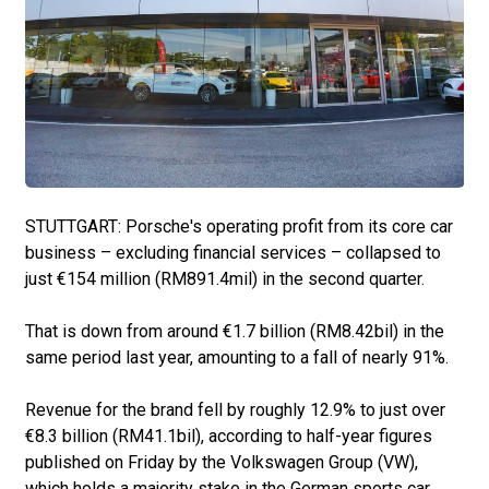
STUTTGART: Porsche's operating profit from its core car
business – excluding financial services – collapsed to
just €154 million (RM891.4mil) in the second quarter.
That is down from around €1.7 billion (RM8.42bil) in the
same period last year, amounting to a fall of nearly 91%.
Revenue for the brand fell by roughly 12.9% to just over
€8.3 billion (RM41.1bil), according to half-year figures
published on Friday by the Volkswagen Group (VW),
which holds a majority stake in the German sports car