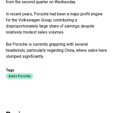
from the second quarter on Wednesday.
In recent years, Porsche had been a major profit engine
for the Volkswagen Group, contributing a
disproportionately large share of earnings despite
relatively modest sales volumes.
But Porsche is currently grappling with several
headwinds, particularly regarding China, where sales have
slumped significantly.
Tags
Autos Porsche