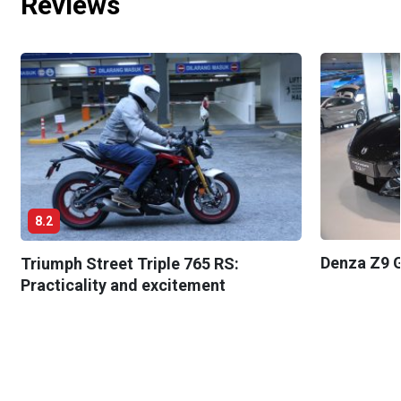
Reviews
8.2
Denza Z9 G
Triumph Street Triple 765 RS:
Practicality and excitement