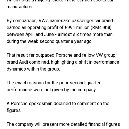
manufacturer.
By comparison, VW's namesake passenger car brand
earned an operating profit of €991 million (RM4.9bil)
between April and June - almost six times more than
during the weak second quarter a year ago.
That result far outpaced Porsche and fellow VW group
brand Audi combined, highlighting a shift in performance
dynamics within the group.
The exact reasons for the poor second-quarter
performance were not given by the company.
A Porsche spokesman declined to comment on the
figures.
The company will present more detailed financial figures