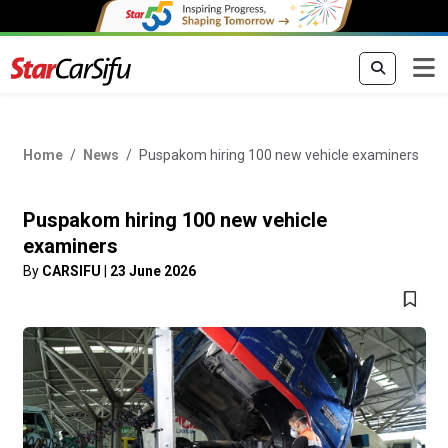
Home
News
Puspakom hiring 100 new vehicle examiners
Puspakom hiring 100 new vehicle
examiners
By
CARSIFU
|
23 June 2026