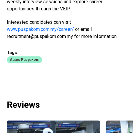
weekly interview sessions and explore career
opportunities through the VEIP.
Interested candidates can visit
www.puspakom.com.my/career/
or email
recruitment@puspakom.com.my for more information.
Tags
Autos Puspakom
Reviews