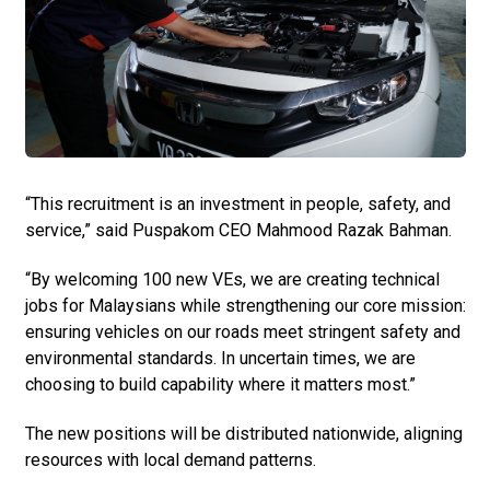
“This recruitment is an investment in people, safety, and
service,” said Puspakom CEO Mahmood Razak Bahman.
“By welcoming 100 new VEs, we are creating technical
jobs for Malaysians while strengthening our core mission:
ensuring vehicles on our roads meet stringent safety and
environmental standards. In uncertain times, we are
choosing to build capability where it matters most.”
The new positions will be distributed nationwide, aligning
resources with local demand patterns.