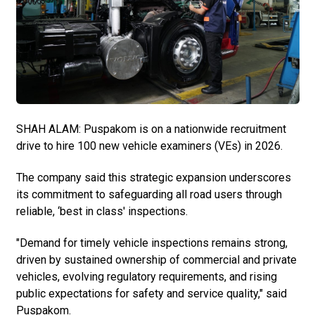
SHAH ALAM: Puspakom is on a nationwide recruitment
drive to hire 100 new vehicle examiners (VEs) in 2026.
The company said this strategic expansion underscores
its commitment to safeguarding all road users through
reliable, ‘best in class' inspections.
"Demand for timely vehicle inspections remains strong,
driven by sustained ownership of commercial and private
vehicles, evolving regulatory requirements, and rising
public expectations for safety and service quality," said
Puspakom.