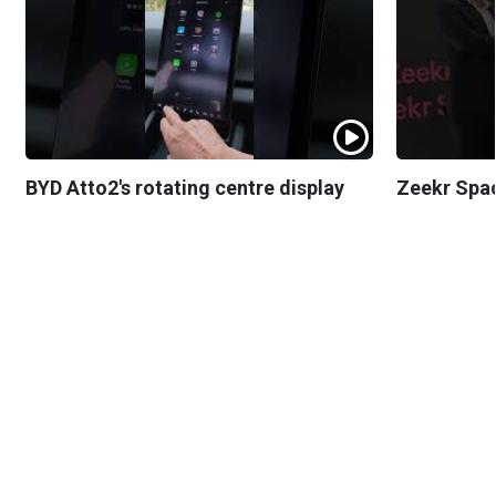
BYD Atto2's rotating centre display
Zeekr Spa