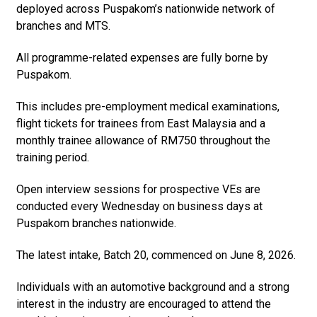
deployed across Puspakom’s nationwide network of
branches and MTS.
All programme-related expenses are fully borne by
Puspakom.
This includes pre-employment medical examinations,
flight tickets for trainees from East Malaysia and a
monthly trainee allowance of RM750 throughout the
training period.
Open interview sessions for prospective VEs are
conducted every Wednesday on business days at
Puspakom branches nationwide.
The latest intake, Batch 20, commenced on June 8, 2026.
Individuals with an automotive background and a strong
interest in the industry are encouraged to attend the