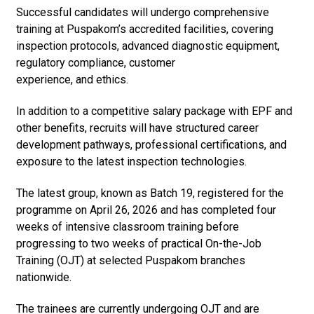
Successful candidates will undergo comprehensive
training at Puspakom’s accredited facilities, covering
inspection protocols, advanced diagnostic equipment,
regulatory compliance, customer
experience, and ethics.
In addition to a competitive salary package with EPF and
other benefits, recruits will have structured career
development pathways, professional certifications, and
exposure to the latest inspection technologies.
The latest group, known as Batch 19, registered for the
programme on April 26, 2026 and has completed four
weeks of intensive classroom training before
progressing to two weeks of practical On-the-Job
Training (OJT) at selected Puspakom branches
nationwide.
The trainees are currently undergoing OJT and are