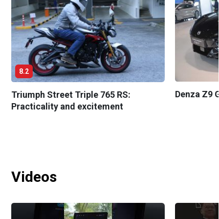
8.2
Denza Z9 G
Triumph Street Triple 765 RS:
Practicality and excitement
Videos