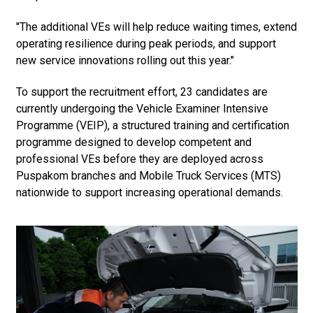
"The additional VEs will help reduce waiting times, extend
operating resilience during peak periods, and support
new service innovations rolling out this year."
To support the recruitment effort, 23 candidates are
currently undergoing the Vehicle Examiner Intensive
Programme (VEIP), a structured training and certification
programme designed to develop competent and
professional VEs before they are deployed across
Puspakom branches and Mobile Truck Services (MTS)
nationwide to support increasing operational demands.