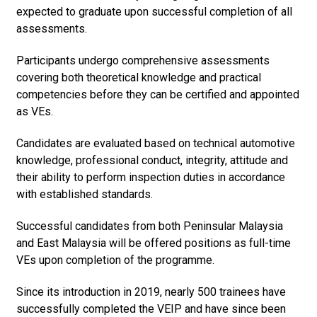
expected to graduate upon successful completion of all
assessments.
Participants undergo comprehensive assessments
covering both theoretical knowledge and practical
competencies before they can be certified and appointed
as VEs.
Candidates are evaluated based on technical automotive
knowledge, professional conduct, integrity, attitude and
their ability to perform inspection duties in accordance
with established standards.
Successful candidates from both Peninsular Malaysia
and East Malaysia will be offered positions as full-time
VEs upon completion of the programme.
Since its introduction in 2019, nearly 500 trainees have
successfully completed the VEIP and have since been