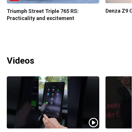
Denza Z9 G
Triumph Street Triple 765 RS:
Practicality and excitement
Videos