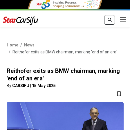
Home
News
Reithofer exits as BMW chairman, marking 'end of an era'
Reithofer exits as BMW chairman, marking
'end of an era'
By
CARSIFU
|
15 May 2025