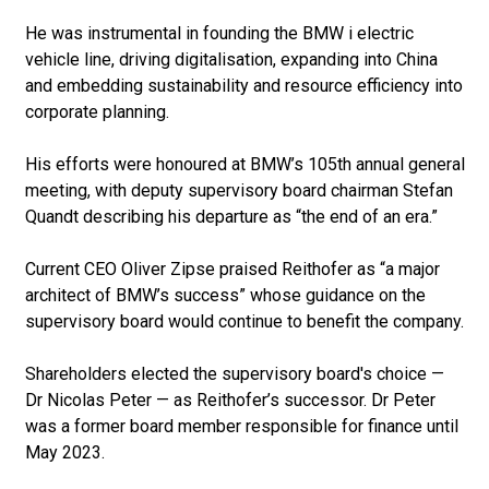
He was instrumental in founding the BMW i electric
vehicle line, driving digitalisation, expanding into China
and embedding sustainability and resource efficiency into
corporate planning.
His efforts were honoured at BMW’s 105th annual general
meeting, with deputy supervisory board chairman Stefan
Quandt describing his departure as “the end of an era.”
Current CEO Oliver Zipse praised Reithofer as “a major
architect of BMW’s success” whose guidance on the
supervisory board would continue to benefit the company.
Shareholders elected the supervisory board's choice —
Dr Nicolas Peter — as Reithofer’s successor. Dr Peter
was a former board member responsible for finance until
May 2023.