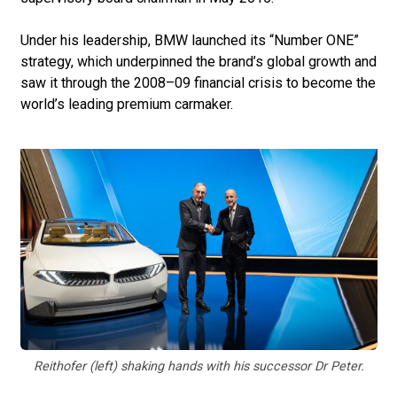
Under his leadership, BMW launched its “Number ONE”
strategy, which underpinned the brand’s global growth and
saw it through the 2008–09 financial crisis to become the
world’s leading premium carmaker.
Reithofer (left) shaking hands with his successor Dr Peter.