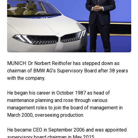
MUNICH: Dr Norbert Reithofer has stepped down as
chairman of BMW AG’s Supervisory Board after 38 years
with the company.
He began his career in October 1987 as head of
maintenance planning and rose through various
management roles to join the board of management in
March 2000, overseeing production.
He became CEO in September 2006 and was appointed
supervisory board chairman in May 2015.