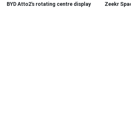
BYD Atto2's rotating centre display
Zeekr Spa