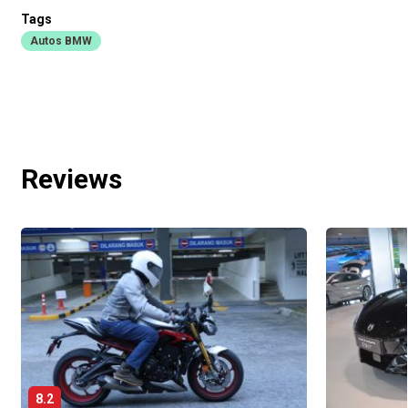
Tags
Autos BMW
Reviews
8.2