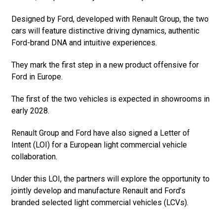
Designed by Ford, developed with Renault Group, the two
cars will feature distinctive driving dynamics, authentic
Ford-brand DNA and intuitive experiences.
They mark the first step in a new product offensive for
Ford in Europe.
The first of the two vehicles is expected in showrooms in
early 2028.
Renault Group and Ford have also signed a Letter of
Intent (LOI) for a European light commercial vehicle
collaboration.
Under this LOI, the partners will explore the opportunity to
jointly develop and manufacture Renault and Ford’s
branded selected light commercial vehicles (LCVs).