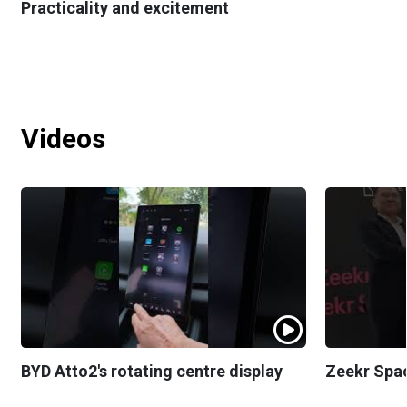
Practicality and excitement
Videos
BYD Atto2's rotating centre display
Zeekr Spa