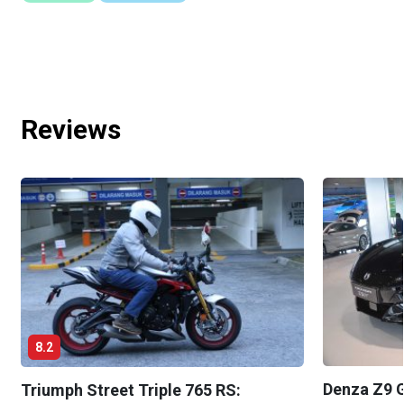
Reviews
8.2
Denza Z9 G
Triumph Street Triple 765 RS: