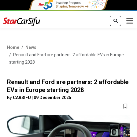
Home
News
Renault and Ford are partners: 2 affordable EVs in Europe
starting 2028
Renault and Ford are partners: 2 affordable
EVs in Europe starting 2028
By
CARSIFU
|
09 December 2025