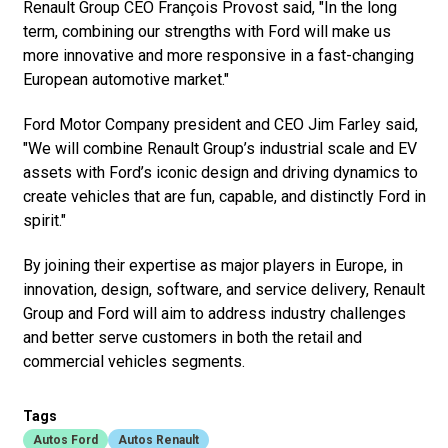
Renault Group CEO François Provost said, "In the long
term, combining our strengths with Ford will make us
more innovative and more responsive in a fast-changing
European automotive market."
Ford Motor Company president and CEO Jim Farley said,
"We will combine Renault Group’s industrial scale and EV
assets with Ford’s iconic design and driving dynamics to
create vehicles that are fun, capable, and distinctly Ford in
spirit."
By joining their expertise as major players in Europe, in
innovation, design, software, and service delivery, Renault
Group and Ford will aim to address industry challenges
and better serve customers in both the retail and
commercial vehicles segments.
Tags
Autos Ford
Autos Renault