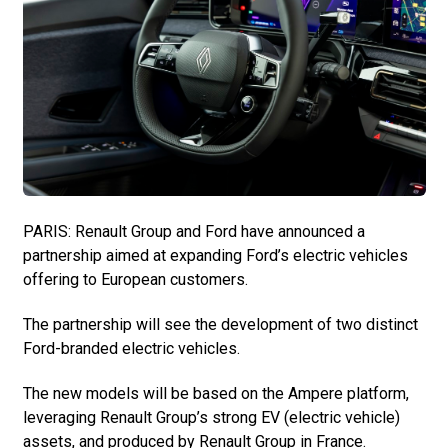
PARIS: Renault Group and Ford have announced a
partnership aimed at expanding Ford’s electric vehicles
offering to European customers.
The partnership will see the development of two distinct
Ford-branded electric vehicles.
The new models will be based on the Ampere platform,
leveraging Renault Group’s strong EV (electric vehicle)
assets, and produced by Renault Group in France.