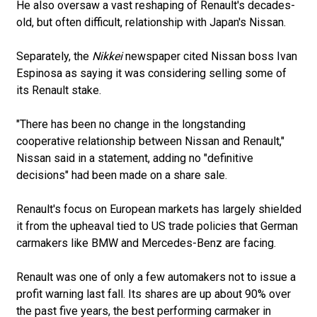
He also oversaw a vast reshaping of Renault's decades-
old, but often difficult, relationship with Japan's Nissan.
Separately, the
Nikkei
newspaper cited Nissan boss Ivan
Espinosa as saying it was considering selling some of
its Renault stake.
"There has been no change in the longstanding
cooperative relationship between Nissan and Renault,"
Nissan said in a statement, adding no "definitive
decisions" had been made on a share sale.
Renault's focus on European markets has largely shielded
it from the upheaval tied to US trade policies that German
carmakers like BMW and Mercedes-Benz are facing.
Renault was one of only a few automakers not to issue a
profit warning last fall. Its shares are up about 90% over
the past five years, the best performing carmaker in