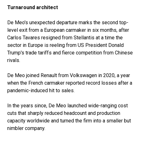
Turnaround architect
De Meo's unexpected departure marks the second top-
level exit from a European carmaker in six months, after
Carlos Tavares resigned from Stellantis at a time the
sector in Europe is reeling from US President Donald
Trump's trade tariffs and fierce competition from Chinese
rivals.
De Meo joined Renault from Volkswagen in 2020, a year
when the French carmaker reported record losses after a
pandemic-induced hit to sales.
In the years since, De Meo launched wide-ranging cost
cuts that sharply reduced headcount and production
capacity worldwide and turned the firm into a smaller but
nimbler company.