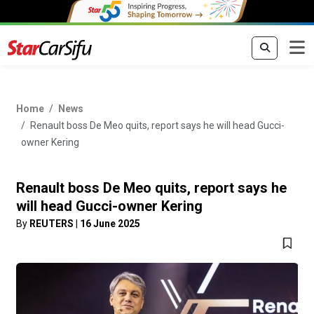
Home
News
Renault boss De Meo quits, report says he will head Gucci-
owner Kering
Renault boss De Meo quits, report says he
will head Gucci-owner Kering
By
REUTERS
|
16 June 2025