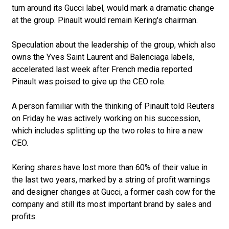
turn around its Gucci label, would mark a dramatic change
at the group. Pinault would remain Kering's chairman.
Speculation about the leadership of the group, which also
owns the Yves Saint Laurent and Balenciaga labels,
accelerated last week after French media reported
Pinault was poised to give up the CEO role.
A person familiar with the thinking of Pinault told Reuters
on Friday he was actively working on his succession,
which includes splitting up the two roles to hire a new
CEO.
Kering shares have lost more than 60% of their value in
the last two years, marked by a string of profit warnings
and designer changes at Gucci, a former cash cow for the
company and still its most important brand by sales and
profits.