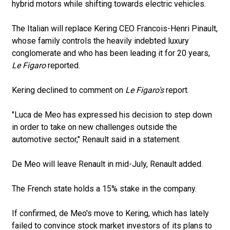
hybrid motors while shifting towards electric vehicles.
The Italian will replace Kering CEO Francois-Henri Pinault,
whose family controls the heavily indebted luxury
conglomerate and who has been leading it for 20 years,
Le Figaro
reported.
Kering declined to comment on
Le Figaro's
report.
"Luca de Meo has expressed his decision to step down
in order to take on new challenges outside the
automotive sector," Renault said in a statement.
De Meo will leave Renault in mid-July, Renault added.
The French state holds a 15% stake in the company.
If confirmed, de Meo's move to Kering, which has lately
failed to convince stock market investors of its plans to