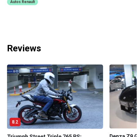
Autos Renault
Reviews
8.2
Denza Z9 G
Triumph Street Triple 765 RS: