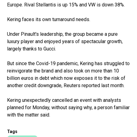
Europe. Rival Stellantis is up 15% and VW is down 38%.
Kering faces its own turnaround needs.
Under Pinault's leadership, the group became a pure
luxury player and enjoyed years of spectacular growth,
largely thanks to Gucci.
But since the Covid-19 pandemic, Kering has struggled to
reinvigorate the brand and also took on more than 10
billion euros in debt which now exposes it to the risk of
another credit downgrade, Reuters reported last month.
Kering unexpectedly cancelled an event with analysts
planned for Monday, without saying why, a person familiar
with the matter said.
Tags