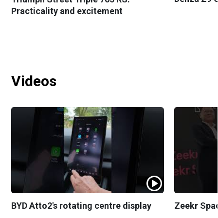
Practicality and excitement
Videos
BYD Atto2's rotating centre display
Zeekr Spa