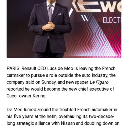
PARIS: Renault CEO Luca de Meo is leaving the French
carmaker to pursue a role outside the auto industry, the
company said on Sunday, and newspaper
Le Figaro
reported he would become the new chief executive of
Gucci-owner Kering.
De Meo turned around the troubled French automaker in
his five years at the helm, overhauling its two-decade-
long strategic alliance with Nissan and doubling down on