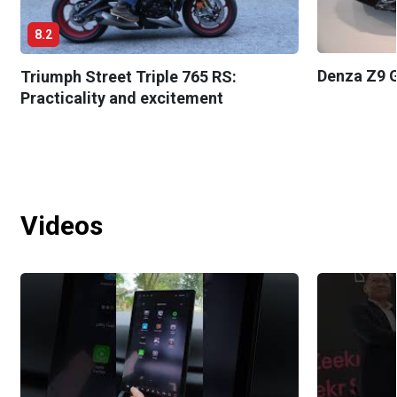
8.2
Denza Z9 G
Triumph Street Triple 765 RS:
Practicality and excitement
Videos