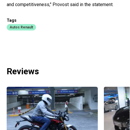
and competitiveness," Provost said in the statement.
Tags
Autos Renault
Reviews