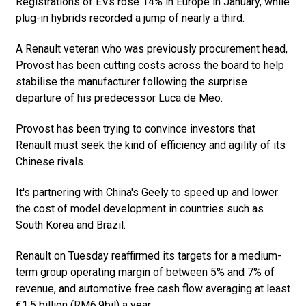
Registrations of EVs rose 14% in Europe in January, while
plug-in hybrids recorded a jump of nearly a third.
A Renault veteran who was previously procurement head,
Provost has been cutting costs across the board to help
stabilise the manufacturer following the surprise
departure of his predecessor Luca de Meo.
Provost has been trying to convince investors that
Renault must seek the kind of efficiency and agility of its
Chinese rivals.
It's partnering with China's Geely to speed up and lower
the cost of model development in countries such as
South Korea and Brazil.
Renault on Tuesday reaffirmed its targets for a medium-
term group operating margin of between 5% and 7% of
revenue, and automotive free cash flow averaging at least
€1.5 billion (RM6.9bil) a year.