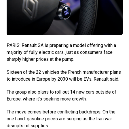
PARIS: Renault SA is preparing a model offering with a
majority of fully electric cars, just as consumers face
sharply higher prices at the pump.
Sixteen of the 22 vehicles the French manufacturer plans
to introduce in Europe by 2030 will be EVs, Renault said.
The group also plans to roll out 14 new cars outside of
Europe, where it's seeking more growth.
The move comes before conflicting backdrops. On the
one hand, gasoline prices are surging as the Iran war
disrupts oil supplies.