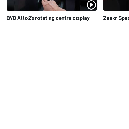
BYD Atto2's rotating centre display
Zeekr Spa