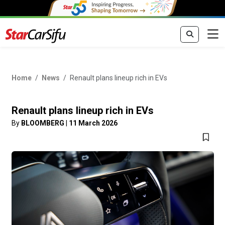
Home
News
Renault plans lineup rich in EVs
Renault plans lineup rich in EVs
By
BLOOMBERG
|
11 March 2026