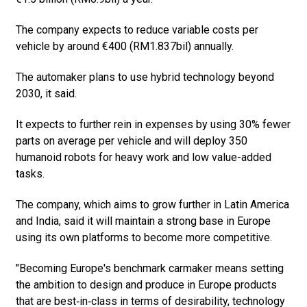
The company expects to reduce variable costs per
vehicle by around €400 (RM1.837bil) annually.
The automaker plans to use hybrid technology beyond
2030, it said.
It expects to further rein in expenses by using 30% fewer
parts on average per vehicle and will deploy 350
humanoid robots for heavy work and low value-added
tasks.
The company, which aims to grow further in Latin America
and India, said it will maintain a strong base in Europe
using its own platforms to become more competitive.
"Becoming Europe's benchmark carmaker means setting
the ambition to design and produce in Europe products
that are best‑in‑class in terms of desirability, technology