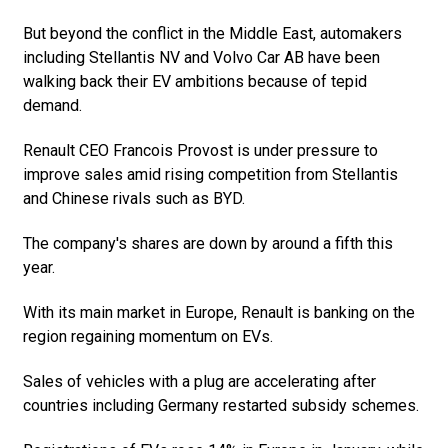
But beyond the conflict in the Middle East, automakers
including Stellantis NV and Volvo Car AB have been
walking back their EV ambitions because of tepid
demand.
Renault CEO Francois Provost is under pressure to
improve sales amid rising competition from Stellantis
and Chinese rivals such as BYD.
The company's shares are down by around a fifth this
year.
With its main market in Europe, Renault is banking on the
region regaining momentum on EVs.
Sales of vehicles with a plug are accelerating after
countries including Germany restarted subsidy schemes.