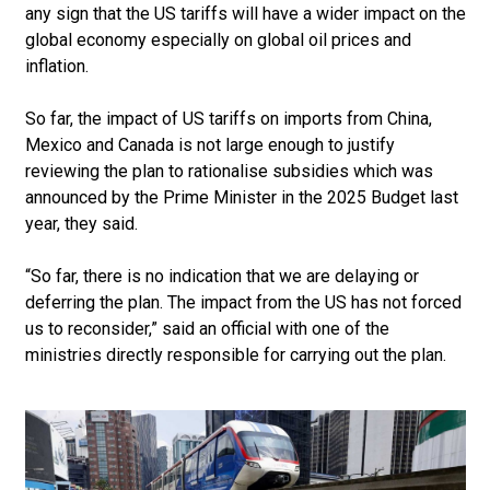
any sign that the US tariffs will have a wider impact on the
global economy especially on global oil prices and
inflation.
So far, the impact of US tariffs on imports from China,
Mexico and Canada is not large enough to justify
reviewing the plan to rationalise subsidies which was
announced by the Prime Minister in the 2025 Budget last
year, they said.
“So far, there is no indication that we are delaying or
deferring the plan. The impact from the US has not forced
us to reconsider,” said an official with one of the
ministries directly responsible for carrying out the plan.