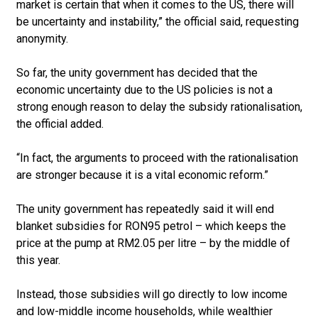
market is certain that when it comes to the US, there will
be uncertainty and instability,” the official said, requesting
anonymity.
So far, the unity government has decided that the
economic uncertainty due to the US policies is not a
strong enough reason to delay the subsidy rationalisation,
the official added.
“In fact, the arguments to proceed with the rationalisation
are stronger because it is a vital economic reform.”
The unity government has repeatedly said it will end
blanket subsidies for RON95 petrol – which keeps the
price at the pump at RM2.05 per litre – by the middle of
this year.
Instead, those subsidies will go directly to low income
and low-middle income households, while wealthier