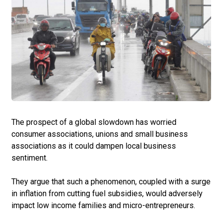
The prospect of a global slowdown has worried
consumer associations, unions and small business
associations as it could dampen local business
sentiment.
They argue that such a phenomenon, coupled with a surge
in inflation from cutting fuel subsidies, would adversely
impact low income families and micro-entrepreneurs.