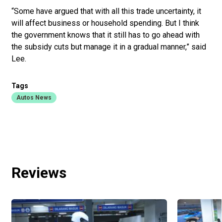
“Some have argued that with all this trade uncertainty, it
will affect business or household spending. But I think
the government knows that it still has to go ahead with
the subsidy cuts but manage it in a gradual manner,” said
Lee.
Tags
Autos News
Reviews