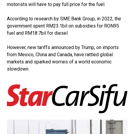
motorists will have to pay full price for the fuel.
According to research by SME Bank Group, in 2022, the
government spent RM23.1bil on subsidies for RON95
fuel and RM18.7bil for diesel.
However, new tariffs announ­ced by Trump, on imports
from Mexico, China and Canada, have rattled global
markets and sparked worries of a world economic
slowdown.