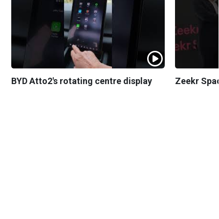
BYD Atto2's rotating centre display
Zeekr Spa