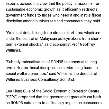
Experts echoed the view that the policy is essential for
sustainable economic growth as it efficiently redirects
government funds to those who need it and instils fiscal
discipline among businesses and consumers, they said.
“We must detach long-term structural reforms which are
under the control of Malaysian policymakers from short-
term external shocks,” said economist Prof Geoffrey
Williams.
“Subsidy rationalisation of RON95 is essential to long-
term reforms, fiscal discipline and ­redirecting funds to
social welfare priorities,” said Williams, the director of
Williams Business Consultancy Sdn Bhd.
Lee Heng Guie of the Socio-Economic Research Centre
(SERC) proposed that the government gradually cut back
on RON95 subsidies to soften any impact on consumers.