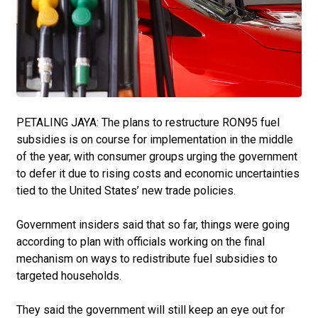
PETALING JAYA: The plans to restructure RON95 fuel
subsidies is on course for implementation in the middle
of the year, with consumer groups urging the govern­ment
to defer it due to ­rising costs and economic uncertainties
tied to the United States’ new trade policies.
Government insiders said that so far, things were going
according to plan with officials working on the final
mechanism on ways to redistribute fuel subsidies to
targeted households.
They said the government will still keep an eye out for