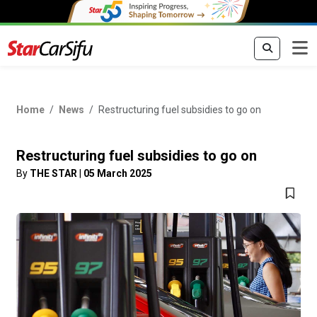
Home
News
Restructuring fuel subsidies to go on
Restructuring fuel subsidies to go on
By
THE STAR
|
05 March 2025