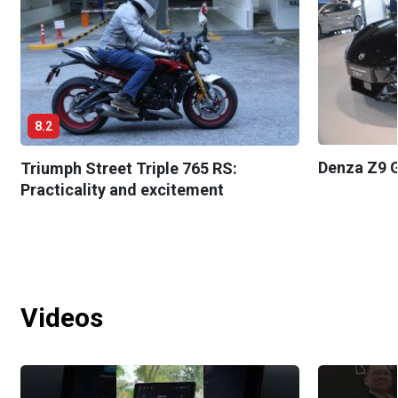
8.2
Denza Z9 G
Triumph Street Triple 765 RS:
Practicality and excitement
Videos