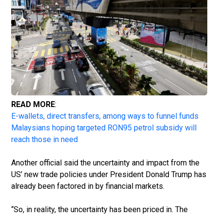
READ MORE
:
E-wallets, direct transfers, among ways to funnel funds
Malaysians hoping targeted RON95 petrol subsidy will
reach those in need
Another official said the uncertainty and impact from the
US’ new trade policies under Presi­dent Donald Trump has
already been factored in by financial markets.
“So, in reality, the uncertainty has been priced in. The