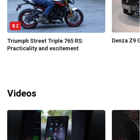
8.2
Denza Z9 G
Triumph Street Triple 765 RS:
Practicality and excitement
Videos