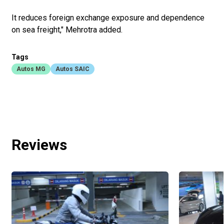
It reduces foreign exchange exposure and dependence
on sea freight," Mehrotra added.
Tags
Autos MG
Autos SAIC
Reviews