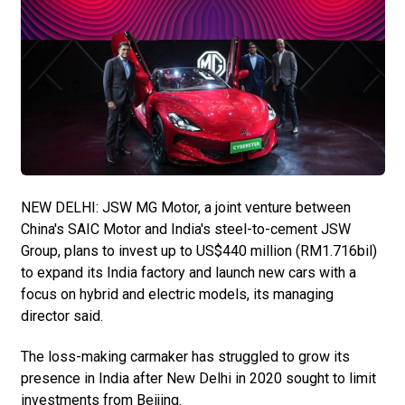
NEW DELHI: JSW MG Motor, a joint venture between
China's SAIC Motor and India's steel-to-cement JSW
Group, plans to invest up to US$440 million (RM1.716bil)
to expand its India factory and launch new cars with a
focus on hybrid and electric models, its managing
director said.
The loss-making carmaker has struggled to grow its
presence in India after New Delhi in 2020 sought to limit
investments from Beijing.