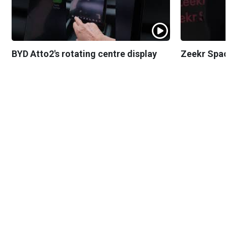
BYD Atto2's rotating centre display
Zeekr Spa