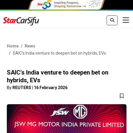
Home
News
SAIC's India venture to deepen bet on hybrids, EVs
SAIC's India venture to deepen bet on
hybrids, EVs
By
REUTERS
|
16 February 2026