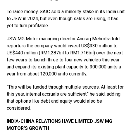
To raise money, SAIC sold a minority stake in its India unit
to JSW in 2024, but even though sales are rising, it has
yet to turn profitable.
JSW MG Motor managing director Anurag Mehrotra told
reporters the company would invest US$330 million to
US$440 million (RM1.287bil to RM1.716bil) over the next
few years to launch three to four new vehicles this year
and expand its existing plant capacity to 300,000 units a
year from about 120,000 units currently.
"This will be funded through multiple sources. At least for
this year, internal accruals are sufficient," he said, adding
that options like debt and equity would also be
considered.
INDIA-CHINA RELATIONS HAVE LIMITED JSW MG
MOTOR'S GROWTH