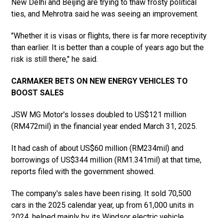
New Delhi and Beijing are trying to thaw frosty political
ties, and Mehrotra said he was seeing an improvement.
"Whether it is visas or flights, there is far more receptivity
than earlier. It is better than a couple of years ago but the
risk is still there," he said.
CARMAKER BETS ON NEW ENERGY VEHICLES TO
BOOST SALES
JSW MG Motor's losses doubled to US$121 million
(RM472mil) in the financial year ended March 31, 2025.
It had cash of about US$60 million (RM234mil) and
borrowings of US$344 million (RM1.341mil) at that time,
reports filed with the government showed.
The company's sales have been rising. It sold 70,500
cars in the 2025 calendar year, up from 61,000 units in
2024, helped mainly by its Windsor electric vehicle.