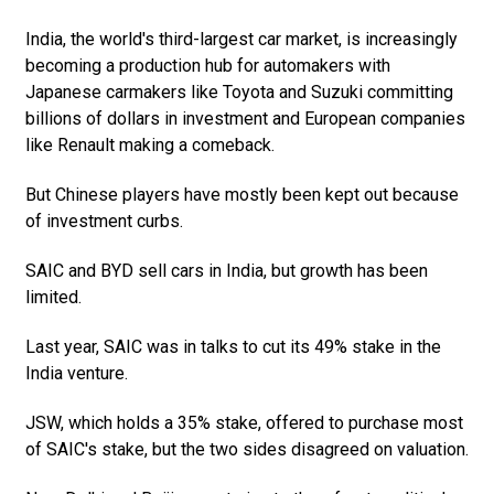
India, the world's third-largest car market, is increasingly
becoming a production hub for automakers with
Japanese carmakers like Toyota and Suzuki committing
billions of dollars in investment and European companies
like Renault making a comeback.
But Chinese players have mostly been kept out because
of investment curbs.
SAIC and BYD sell cars in India, but growth has been
limited.
Last year, SAIC was in talks to cut its 49% stake in the
India venture.
JSW, which holds a 35% stake, offered to purchase most
of SAIC's stake, but the two sides disagreed on valuation.