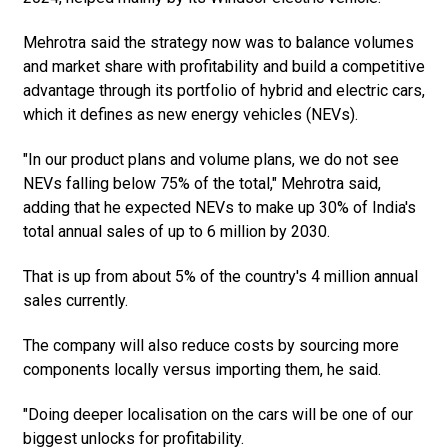
Mehrotra said the strategy now was to balance volumes
and market share with profitability and build a competitive
advantage through its portfolio of hybrid and electric cars,
which it defines as new energy vehicles (NEVs).
"In our product plans and volume plans, we do not see
NEVs falling below 75% of the total," Mehrotra said,
adding that he expected NEVs to make up 30% of India's
total annual sales of up to 6 million by 2030.
That is up from about 5% of the country's 4 million annual
sales currently.
The company will also reduce costs by sourcing more
components locally versus importing them, he said.
"Doing deeper localisation on the cars will be one of our
biggest unlocks for profitability.