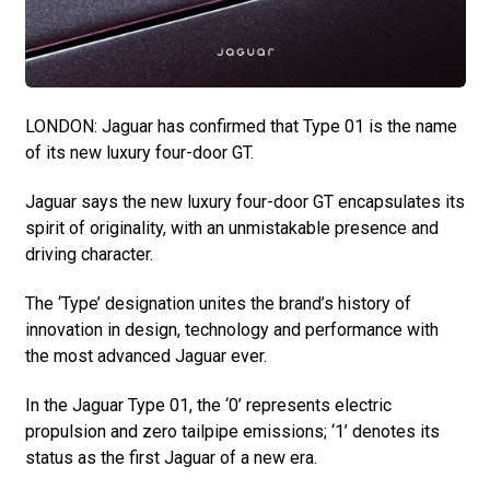
LONDON: Jaguar has confirmed that Type 01 is the name
of its new luxury four-door GT.
Jaguar says the new luxury four-door GT encapsulates its
spirit of originality, with an unmistakable presence and
driving character.
The ‘Type’ designation unites the brand’s history of
innovation in design, technology and performance with
the most advanced Jaguar ever.
In the Jaguar Type 01, the ‘0’ represents electric
propulsion and zero tailpipe emissions; ‘1’ denotes its
status as the first Jaguar of a new era.