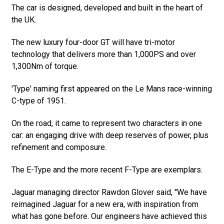
The car is designed, developed and built in the heart of
the UK.
The new luxury four-door GT will have tri-motor
technology that delivers more than 1,000PS and over
1,300Nm of torque.
'Type' naming first appeared on the Le Mans race-winning
C-type of 1951.
On the road, it came to represent two characters in one
car: an engaging drive with deep reserves of power, plus
refinement and composure.
The E-Type and the more recent F-Type are exemplars.
Jaguar managing director Rawdon Glover said, "We have
reimagined Jaguar for a new era, with inspiration from
what has gone before. Our engineers have achieved this