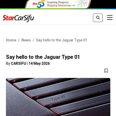
Home
News
Say hello to the Jaguar Type 01
Say hello to the Jaguar Type 01
By
CARSIFU
|
14 May 2026