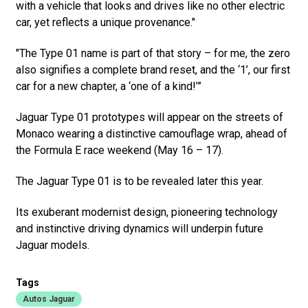
with a vehicle that looks and drives like no other electric
car, yet reflects a unique provenance."
"The Type 01 name is part of that story – for me, the zero
also signifies a complete brand reset, and the ‘1’, our first
car for a new chapter, a ‘one of a kind!’”
Jaguar Type 01 prototypes will appear on the streets of
Monaco wearing a distinctive camouflage wrap, ahead of
the Formula E race weekend (May 16 – 17).
The Jaguar Type 01 is to be revealed later this year.
Its exuberant modernist design, pioneering technology
and instinctive driving dynamics will underpin future
Jaguar models.
Tags
Autos Jaguar