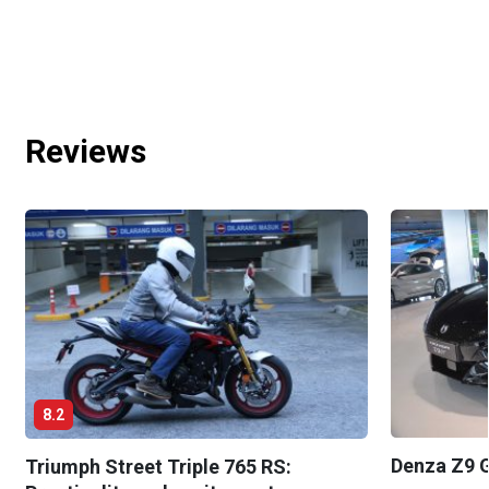
Reviews
8.2
Denza Z9 G
Triumph Street Triple 765 RS: