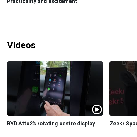
Practicality and excitement
Videos
BYD Atto2's rotating centre display
Zeekr Spa