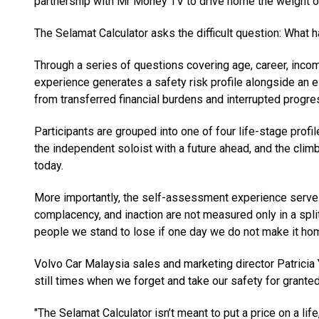
partnership with Mr Money TV to drive home the weight of
The Selamat Calculator asks the difficult question: What 
Through a series of questions covering age, career, incom
experience generates a safety risk profile alongside an es
from transferred financial burdens and interrupted progres
Participants are grouped into one of four life-stage profil
the independent soloist with a future ahead, and the climb
today.
More importantly, the self-assessment experience serves
complacency, and inaction are not measured only in a spli
people we stand to lose if one day we do not make it ho
Volvo Car Malaysia sales and marketing director Patricia Y
still times when we forget and take our safety for granted
"The Selamat Calculator isn’t meant to put a price on a life