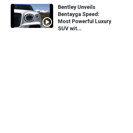
Bentley Unveils
Bentayga Speed:
Most Powerful Luxury
SUV wit...