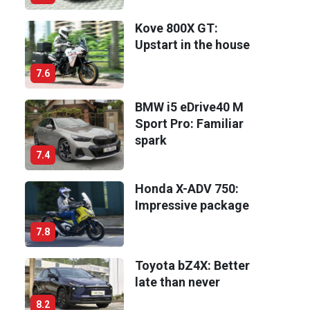
Kove 800X GT:
Upstart in the house
7.6
BMW i5 eDrive40 M
Sport Pro: Familiar
spark
7.4
Honda X-ADV 750:
Impressive package
7.8
Toyota bZ4X: Better
late than never
8.2