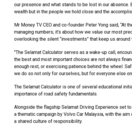
our presence and what stands to be lost in our absence. 
wealth but in the people we hold close and the accompl
Mr Money TV CEO and co-founder Peter Yong said, “At the e
managing numbers; it’s about how we value our most precio
overlooking the silent “investments” that keep us around 
"The Selamat Calculator serves as a wake-up call, encoura
the best and most important choices are not always financi
enough rest, or exercising patience behind the wheel. Saf
we do so not only for ourselves, but for everyone else on
The Selamat Calculator is one of several educational initi
importance of road safety fundamentals.
Alongside the flagship Selamat Driving Experience set to
a thematic campaign by Volvo Car Malaysia, with the aim o
a shared culture of responsibility.