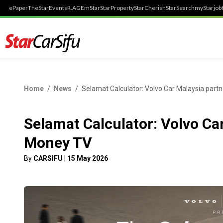
ePaper
TheStar
Events
R.AGE
mStar
StarProperty
StarCherish
StarSearch
myStarjob
Home
News
Selamat Calculator: Volvo Car Malaysia part
Selamat Calculator: Volvo Ca
Money TV
By
CARSIFU
|
15 May 2026