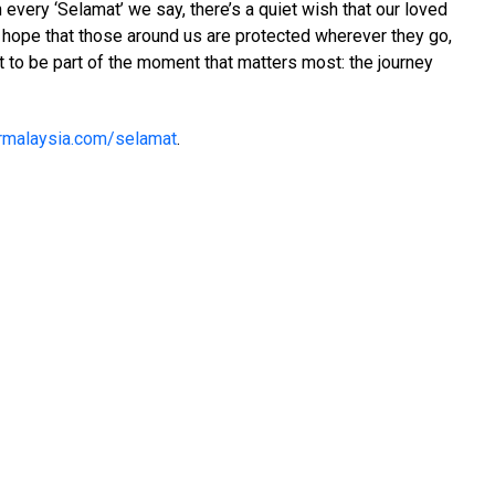
 every ‘Selamat’ we say, there’s a quiet wish that our loved
me hope that those around us are protected wherever they go,
t to be part of the moment that matters most: the journey
rmalaysia.com/selamat
.