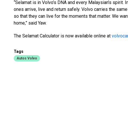
“Selamat is in Volvo’s DNA and every Malaysian’s spirit. In
ones arrive, live and return safely. Volvo carries the sa
so that they can live for the moments that matter. We wan
home,” said Yaw.
The Selamat Calculator is now available online at
volvoca
Tags
Autos Volvo