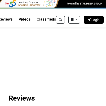
Reviews
Videos
Classifieds
Login
Reviews