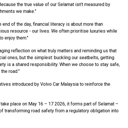
Because the true value of our Selamat isn’t measured by
ishments we make.”
nd of the day, financial literacy is about more than
us resource - our lives. We often prioritise luxuries while
to enjoy them."
ging reflection on what truly matters and reminding us that
al ones, but the simplest: buckling our seatbelts, getting
ety is a shared responsibility. When we choose to stay safe,
 the road.”
atives introduced by Volvo Car Malaysia to reinforce the
 take place on May 16 – 17 2026, it forms part of Selamat –
f transforming road safety from a regulatory obligation into