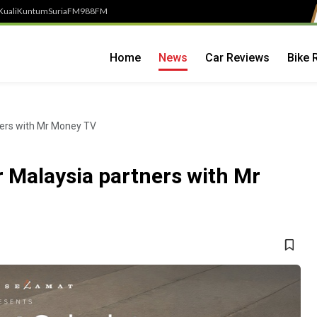
Kuali
Kuntum
SuriaFM
988FM
Home
News
Car Reviews
Bike 
ners with Mr Money TV
r Malaysia partners with Mr