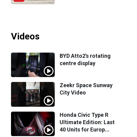
Videos
BYD Atto2's rotating
centre display
Zeekr Space Sunway
City Video
Honda Civic Type R
Ultimate Edition: Last
40 Units for Europ...