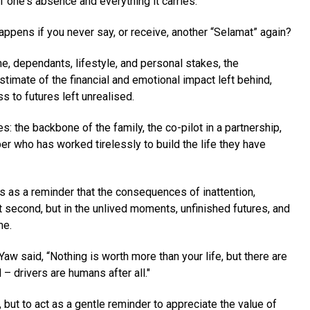
 one's absence and everything it carries.
happens if you never say, or receive, another “Selamat” again?
e, dependants, lifestyle, and personal stakes, the
timate of the financial and emotional impact left behind,
s to futures left unrealised.
es: the backbone of the family, the co-pilot in a partnership,
er who has worked tirelessly to build the life they have
 as a reminder that the consequences of inattention,
t second, but in the unlived moments, unfinished futures, and
me.
aw said, “Nothing is worth more than your life, but there are
 – drivers are humans after all."
, but to act as a gentle reminder to appreciate the value of