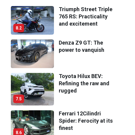
Triumph Street Triple
765 RS: Practicality
and excitement
8.2
Denza Z9 GT: The
power to vanquish
Toyota Hilux BEV:
Refining the raw and
rugged
7.5
Ferrari 12Cilindri
Spider: Ferocity at its
finest
8.6