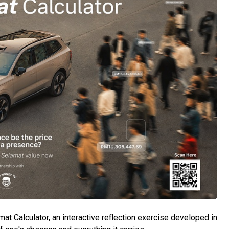
 Calculator, an interactive reflection exercise developed in