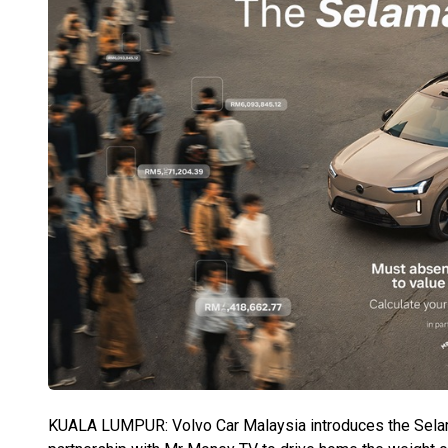
KUALA LUMPUR: Volvo Car Malaysia introduces the Selamat