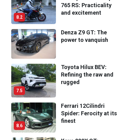
765 RS: Practicality
and excitement
8.2
Denza Z9 GT: The
power to vanquish
Toyota Hilux BEV:
Refining the raw and
rugged
7.5
Ferrari 12Cilindri
Spider: Ferocity at its
finest
8.6