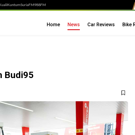
Kuali
Kuntum
SuriaFM
988FM
Home
News
Car Reviews
Bike 
h Budi95