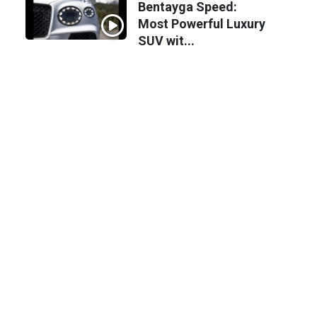
Bentayga Speed:
Most Powerful Luxury
SUV wit...