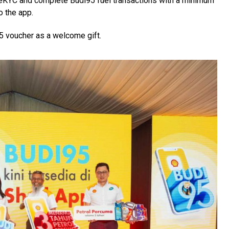
 eKYC and complete Budi95 fuel transactions with a minimum
o the app.
5 voucher as a welcome gift.