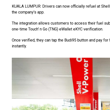
KUALA LUMPUR: Drivers can now officially refuel at Shell
the company's app.
The integration allows customers to access their fuel su
one-time Touch' n Go (TNG) eWallet eKYC verification.
Once verified, they can tap the Budi95 button and pay for 
instantly.