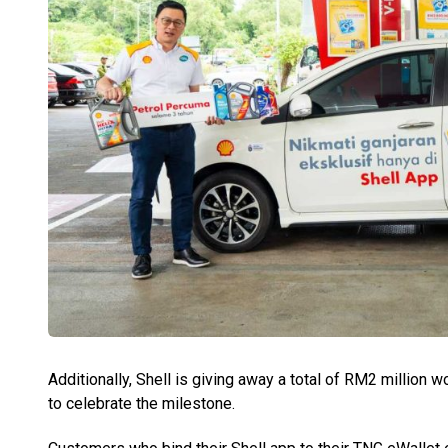
Additionally, Shell is giving away a total of RM2 million 
to celebrate the milestone.