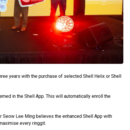
hree years with the purchase of selected Shell Helix or Shell
med in the Shell App. This will automatically enroll the
er Seow Lee Ming believes the enhanced Shell App with
maximise every ringgit.