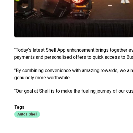
"Today’s latest Shell App enhancement brings together e
payments and personalised offers to quick access to Bu
"By combining convenience with amazing rewards, we aim 
genuinely more worthwhile.
"Our goal at Shell is to make the fueling journey of our
Tags
Autos Shell