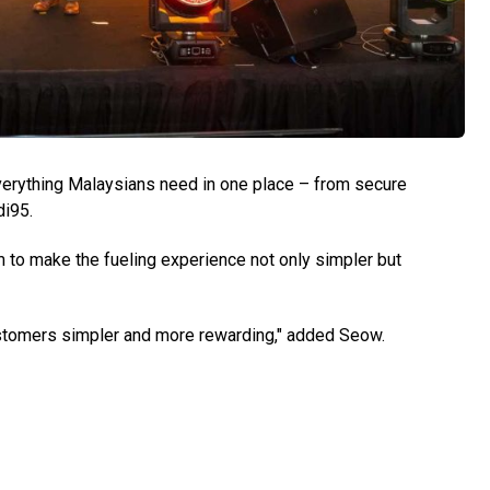
verything Malaysians need in one place – from secure
di95.
to make the fueling experience not only simpler but
 customers simpler and more rewarding," added Seow.