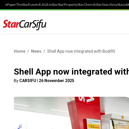
ePaper
TheStar
Events
R.AGE
mStar
StarProperty
StarCherish
StarSearch
myStarjob
Home
News
Shell App now integrated with Budi95
Shell App now integrated wit
By
CARSIFU
|
26 November 2025