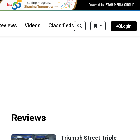
Reviews
Videos
Classifieds
Login
Reviews
Triumph Street Triple