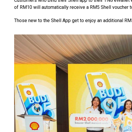
Customers who bind their Shell app to their TNG eWallet
of RM10 will automatically receive a RM5 Shell voucher t
Those new to the Shell App get to enjoy an additional RM