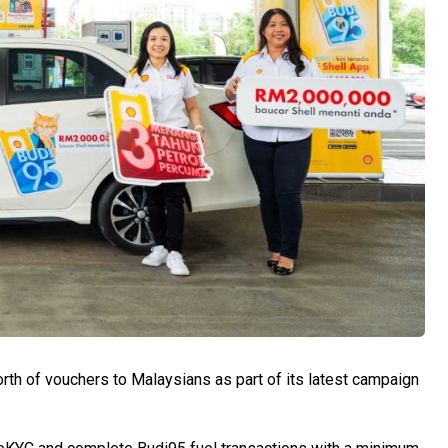
worth of vouchers to Malaysians as part of its latest campaign