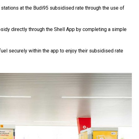
 stations at the Budi95 subsidised rate through the use of
bsidy directly through the Shell App by completing a simple
fuel securely within the app to enjoy their subsidised rate