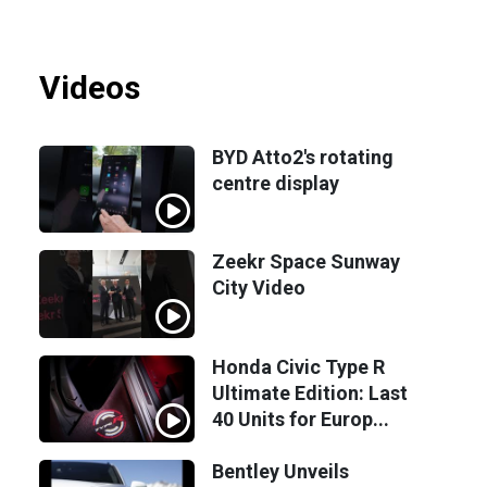
Videos
BYD Atto2's rotating
centre display
Zeekr Space Sunway
City Video
Honda Civic Type R
Ultimate Edition: Last
40 Units for Europ...
Bentley Unveils