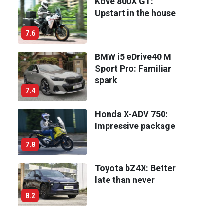
Kove 800X GT:
Upstart in the house
7.6
BMW i5 eDrive40 M
Sport Pro: Familiar
spark
7.4
Honda X-ADV 750:
Impressive package
7.8
Toyota bZ4X: Better
late than never
8.2