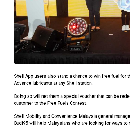
Shell App users also stand a chance to win free fuel for t
Advance lubricants at any Shell station.
Doing so will net them a special voucher that can be redee
customer to the Free Fuels Contest.
Shell Mobility and Convenience Malaysia general manag
Budi95 will help Malaysians who are looking for ways to 