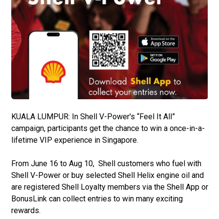
KUALA LUMPUR: In Shell V-Power's “Feel It All”
campaign, participants get the chance to win a once-in-a-
lifetime VIP experience in Singapore.
From June 16 to Aug 10, Shell customers who fuel with
Shell V-Power or buy selected Shell Helix engine oil and
are registered Shell Loyalty members via the Shell App or
BonusLink can collect entries to win many exciting
rewards.