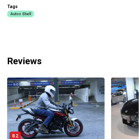
Tags
Autos Shell
Reviews
8.2