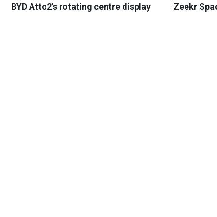
BYD Atto2's rotating centre display
Zeekr Spa