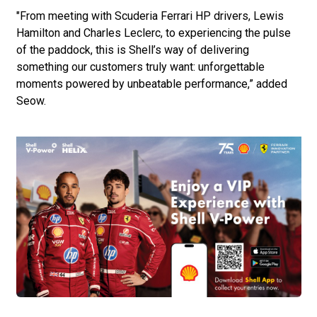
"From meeting with Scuderia Ferrari HP drivers, Lewis
Hamilton and Charles Leclerc, to experiencing the pulse
of the paddock, this is Shell’s way of delivering
something our customers truly want: unforgettable
moments powered by unbeatable performance,” added
Seow.