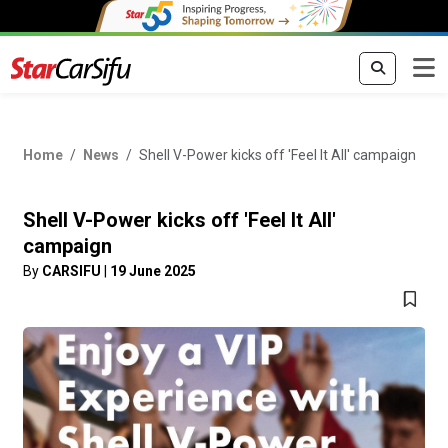
Home
News
Shell V-Power kicks off 'Feel It All' campaign
Shell V-Power kicks off 'Feel It All'
campaign
By
CARSIFU
|
19 June 2025