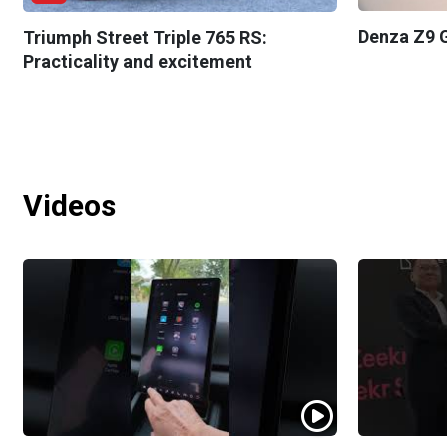
Denza Z9 G
Triumph Street Triple 765 RS:
Practicality and excitement
Videos