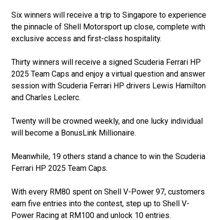
Six winners will receive a trip to Singapore to experience
the pinnacle of Shell Motorsport up close, complete with
exclusive access and first-class hospitality.
Thirty winners will receive a signed Scuderia Ferrari HP
2025 Team Caps and enjoy a virtual question and answer
session with Scuderia Ferrari HP drivers Lewis Hamilton
and Charles Leclerc.
Twenty will be crowned weekly, and one lucky individual
will become a BonusLink Millionaire.
Meanwhile, 19 others stand a chance to win the Scuderia
Ferrari HP 2025 Team Caps.
With every RM80 spent on Shell V-Power 97, customers
earn five entries into the contest, step up to Shell V-
Power Racing at RM100 and unlock 10 entries.