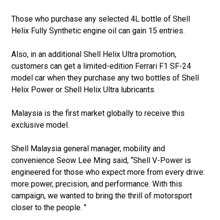
Those who purchase any selected 4L bottle of Shell
Helix Fully Synthetic engine oil can gain 15 entries.
Also, in an additional Shell Helix Ultra promotion,
customers can get a limited-edition Ferrari F1 SF-24
model car when they purchase any two bottles of Shell
Helix Power or Shell Helix Ultra lubricants.
Malaysia is the first market globally to receive this
exclusive model.
Shell Malaysia general manager, mobility and
convenience Seow Lee Ming said, “Shell V-Power is
engineered for those who expect more from every drive:
more power, precision, and performance. With this
campaign, we wanted to bring the thrill of motorsport
closer to the people. "