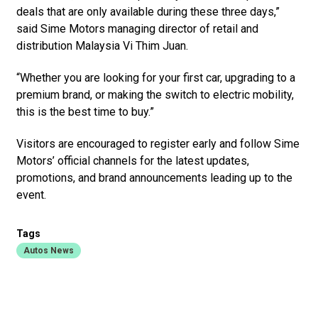
deals that are only available during these three days,”
said Sime Motors managing director of retail and
distribution Malaysia Vi Thim Juan.
“Whether you are looking for your first car, upgrading to a
premium brand, or making the switch to electric mobility,
this is the best time to buy.”
Visitors are encouraged to register early and follow Sime
Motors’ official channels for the latest updates,
promotions, and brand announcements leading up to the
event.
Tags
Autos News