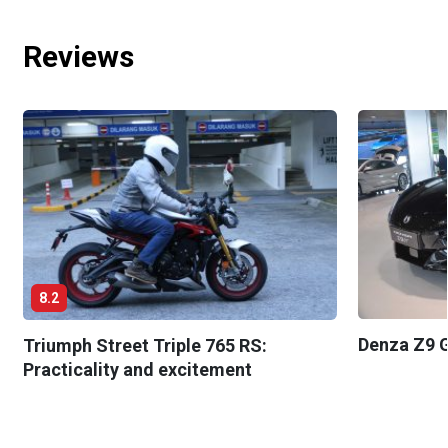
Reviews
8.2
Denza Z9 G
Triumph Street Triple 765 RS:
Practicality and excitement