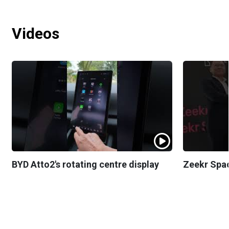
Videos
BYD Atto2's rotating centre display
Zeekr Spa