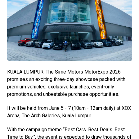
KUALA LUMPUR: The Sime Motors MotorExpo 2026
promises an exciting three-day showcase packed with
premium vehicles, exclusive launches, event-only
promotions, and unbeatable purchase opportunities.
It will be held from June 5 - 7 (10am - 12am daily) at XOX
Arena, The Arch Galeries, Kuala Lumpur.
With the campaign theme “Best Cars. Best Deals. Best
Time to Buy.”, the event is expected to draw thousands of