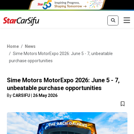
Home
News
Sime Motors MotorExpo 2026: June 5 - 7, unbeatable
purchase opportunities
Sime Motors MotorExpo 2026: June 5 - 7,
unbeatable purchase opportunities
By
CARSIFU
|
26 May 2026