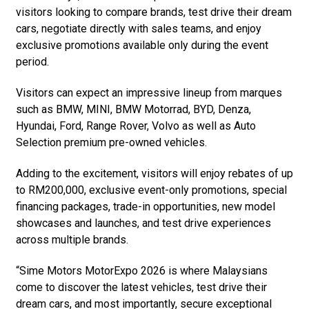
visitors looking to compare brands, test drive their dream
cars, negotiate directly with sales teams, and enjoy
exclusive promotions available only during the event
period.
Visitors can expect an impressive lineup from marques
such as BMW, MINI, BMW Motorrad, BYD, Denza,
Hyundai, Ford, Range Rover, Volvo as well as Auto
Selection premium pre-owned vehicles.
Adding to the excitement, visitors will enjoy rebates of up
to RM200,000, exclusive event-only promotions, special
financing packages, trade-in opportunities, new model
showcases and launches, and test drive experiences
across multiple brands.
“Sime Motors MotorExpo 2026 is where Malaysians
come to discover the latest vehicles, test drive their
dream cars, and most importantly, secure exceptional