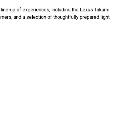
d line-up of experiences, including the Lexus Takumi
ers, and a selection of thoughtfully prepared light