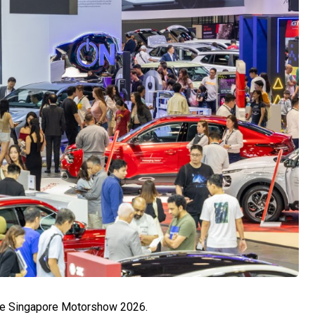
the Singapore Motorshow 2026.