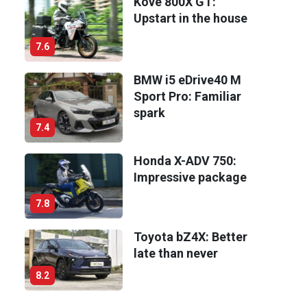
Kove 800X GT:
Upstart in the house
7.6
BMW i5 eDrive40 M
Sport Pro: Familiar
spark
7.4
Honda X-ADV 750:
Impressive package
7.8
Toyota bZ4X: Better
late than never
8.2