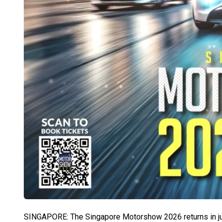
SINGAPORE: The Singapore Motorshow 2026 returns in just