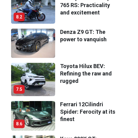
765 RS: Practicality
and excitement
8.2
Denza Z9 GT: The
power to vanquish
Toyota Hilux BEV:
Refining the raw and
rugged
7.5
Ferrari 12Cilindri
Spider: Ferocity at its
finest
8.6