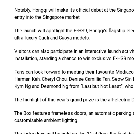
Notably, Hongqi will make its official debut at the Sing
entry into the Singapore market.
The launch will spotlight the E-HS9, Hongqi’s flagship ele
ultra-luxury Guoli and Guoya models.
Visitors can also participate in an interactive launch acti
installation, standing a chance to win exclusive E-HS9 mo
Fans can look forward to meeting their favourite Mediacor
Herman Keh, Cheryl Chou, Denise Camillia Tan, Seow Sin 
Kym Ng and Desmond Ng from “Last but Not Least”, who w
The highlight of this year’s grand prize is the all-electr
The Box features frameless doors, an automatic parking sy
customisable ambient lighting.
The lucky draw will be held on Jan 11 at 9pm, the final 