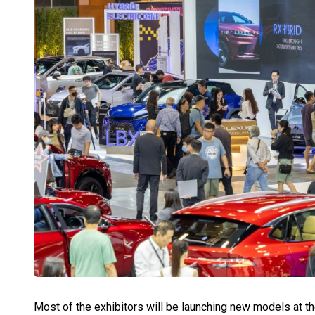
Most of the exhibitors will be launching new models at 