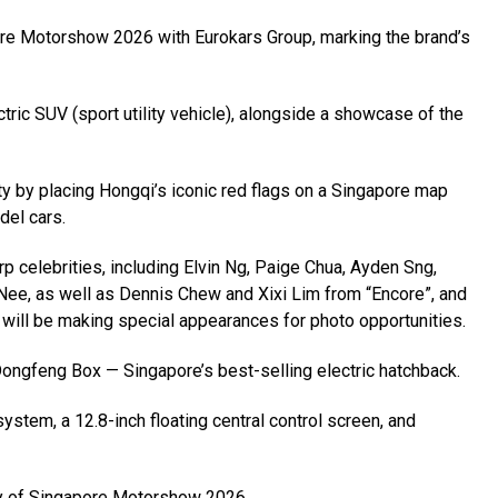
apore Motorshow 2026 with Eurokars Group, marking the brand’s
ctric SUV (sport utility vehicle), alongside a showcase of the
vity by placing Hongqi’s iconic red flags on a Singapore map
del cars.
p celebrities, including Elvin Ng, Paige Chua, Ayden Sng,
Nee, as well as Dennis Chew and Xixi Lim from “Encore”, and
ill be making special appearances for photo opportunities.
ic Dongfeng Box — Singapore’s best-selling electric hatchback.
stem, a 12.8-inch floating central control screen, and
day of Singapore Motorshow 2026.