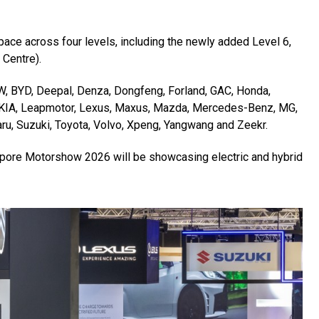
pace across four levels, including the newly added Level 6,
 Centre).
W, BYD, Deepal, Denza, Dongfeng, Forland, GAC, Honda,
, KIA, Leapmotor, Lexus, Maxus, Mazda, Mercedes-Benz, MG,
ru, Suzuki, Toyota, Volvo, Xpeng, Yangwang and Zeekr.
gapore Motorshow 2026 will be showcasing electric and hybrid