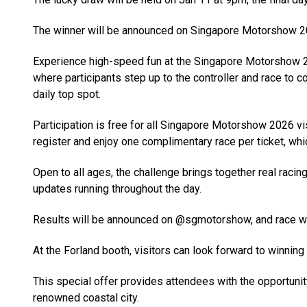
The winner will be announced on Singapore Motorshow 2
Experience high-speed fun at the Singapore Motorshow 20
where participants step up to the controller and race to c
daily top spot.
Participation is free for all Singapore Motorshow 2026 vi
register and enjoy one complimentary race per ticket, whic
Open to all ages, the challenge brings together real racin
updates running throughout the day.
Results will be announced on @sgmotorshow, and race win
At the Forland booth, visitors can look forward to winning 
This special offer provides attendees with the opportunity
renowned coastal city.