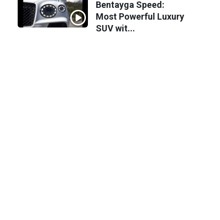
Bentayga Speed:
Most Powerful Luxury
SUV wit...