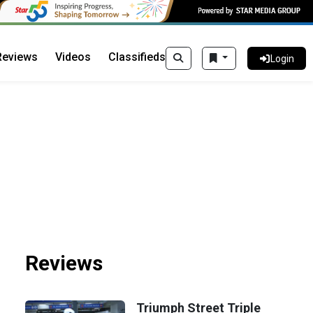
Reviews
Videos
Classifieds
Login
Reviews
Triumph Street Triple