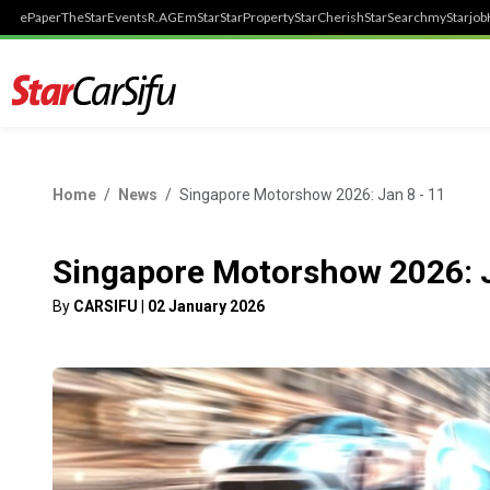
ePaper
TheStar
Events
R.AGE
mStar
StarProperty
StarCherish
StarSearch
myStarjob
Home
News
Singapore Motorshow 2026: Jan 8 - 11
Singapore Motorshow 2026: J
By
CARSIFU
|
02 January 2026