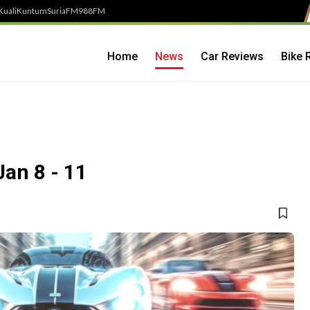
Kuali
Kuntum
SuriaFM
988FM
Home
News
Car Reviews
Bike 
an 8 - 11