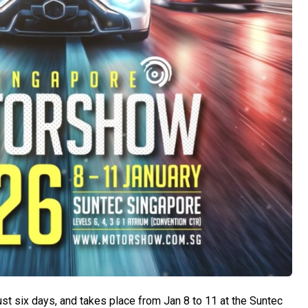
 six days, and takes place from Jan 8 to 11 at the Suntec