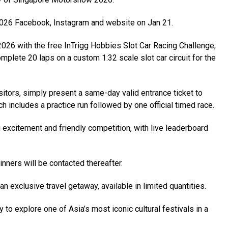
026 Facebook, Instagram and website on Jan 21.
26 with the free InTrigg Hobbies Slot Car Racing Challenge,
omplete 20 laps on a custom 1:32 scale slot car circuit for the
sitors, simply present a same-day valid entrance ticket to
h includes a practice run followed by one official timed race.
g excitement and friendly competition, with live leaderboard
ners will be contacted thereafter.
an exclusive travel getaway, available in limited quantities.
 to explore one of Asia’s most iconic cultural festivals in a