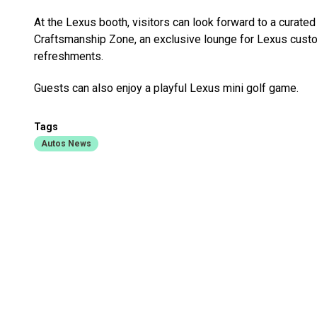
At the Lexus booth, visitors can look forward to a curate
Craftsmanship Zone, an exclusive lounge for Lexus custom
refreshments.
Guests can also enjoy a playful Lexus mini golf game.
Tags
Autos News