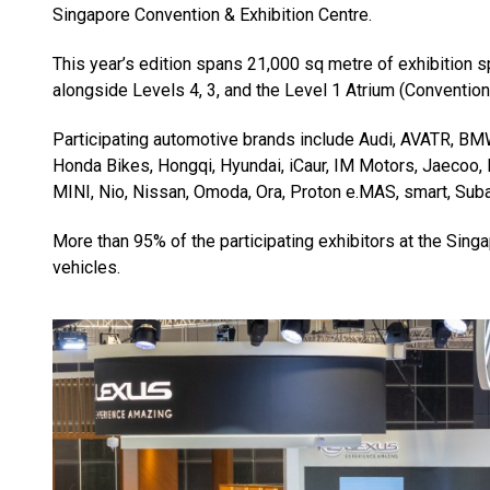
Singapore Convention & Exhibition Centre.
This year’s edition spans 21,000 sq metre of exhibition s
alongside Levels 4, 3, and the Level 1 Atrium (Convention
Participating automotive brands include Audi, AVATR, BM
Honda Bikes, Hongqi, Hyundai, iCaur, IM Motors, Jaecoo
MINI, Nio, Nissan, Omoda, Ora, Proton e.MAS, smart, Suba
More than 95% of the participating exhibitors at the Sin
vehicles.