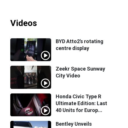
Videos
BYD Atto2's rotating
centre display
Zeekr Space Sunway
City Video
Honda Civic Type R
Ultimate Edition: Last
40 Units for Europ...
Bentley Unveils