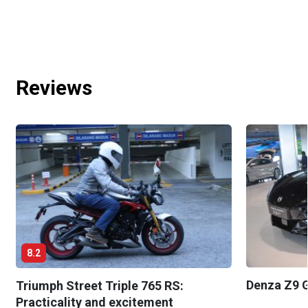
Reviews
8.2
Denza Z9 G
Triumph Street Triple 765 RS:
Practicality and excitement