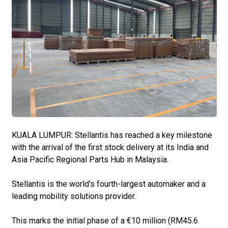
KUALA LUMPUR: Stellantis has reached a key milestone
with the arrival of the first stock delivery at its India and
Asia Pacific Regional Parts Hub in Malaysia.
Stellantis is the world’s fourth-largest automaker and a
leading mobility solutions provider.
This marks the initial phase of a €10 million (RM45.6