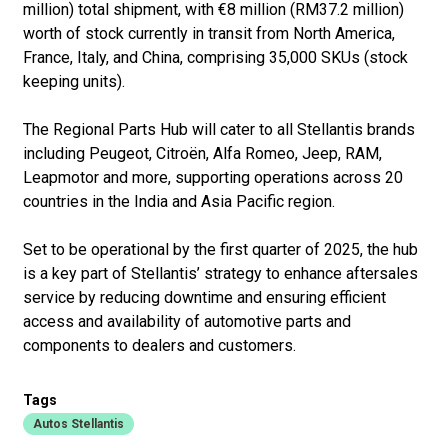
million) total shipment, with €8 million (RM37.2 million)
worth of stock currently in transit from North America,
France, Italy, and China, comprising 35,000 SKUs (stock
keeping units).
The Regional Parts Hub will cater to all Stellantis brands
including Peugeot, Citroën, Alfa Romeo, Jeep, RAM,
Leapmotor and more, supporting operations across 20
countries in the India and Asia Pacific region.
Set to be operational by the first quarter of 2025, the hub
is a key part of Stellantis’ strategy to enhance aftersales
service by reducing downtime and ensuring efficient
access and availability of automotive parts and
components to dealers and customers.
Tags
Autos Stellantis