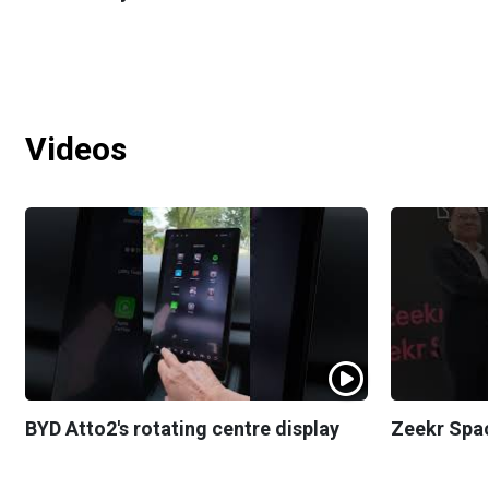
Videos
BYD Atto2's rotating centre display
Zeekr Spa