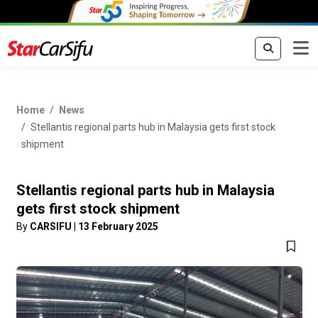
Home
News
Stellantis regional parts hub in Malaysia gets first stock
shipment
Stellantis regional parts hub in Malaysia
gets first stock shipment
By
CARSIFU
|
13 February 2025