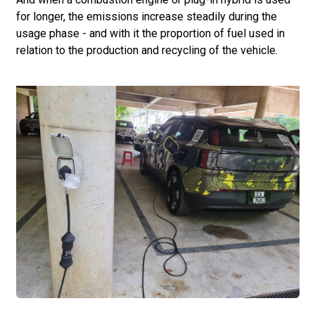
for longer, the emissions increase steadily during the
usage phase - and with it the proportion of fuel used in
relation to the production and recycling of the vehicle.