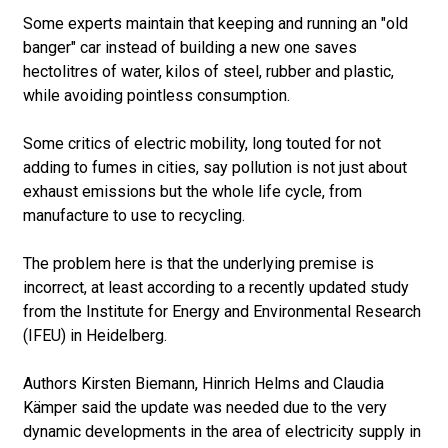
Some experts maintain that keeping and running an "old
banger" car instead of building a new one saves
hectolitres of water, kilos of steel, rubber and plastic,
while avoiding pointless consumption.
Some critics of electric mobility, long touted for not
adding to fumes in cities, say pollution is not just about
exhaust emissions but the whole life cycle, from
manufacture to use to recycling.
The problem here is that the underlying premise is
incorrect, at least according to a recently updated study
from the Institute for Energy and Environmental Research
(IFEU) in Heidelberg.
Authors Kirsten Biemann, Hinrich Helms and Claudia
Kämper said the update was needed due to the very
dynamic developments in the area of electricity supply in