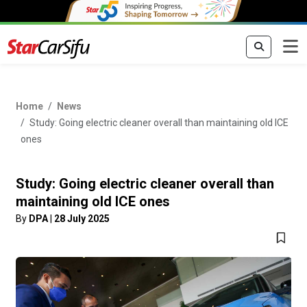
Home
News
Study: Going electric cleaner overall than maintaining old ICE
ones
Study: Going electric cleaner overall than
maintaining old ICE ones
By
DPA
|
28 July 2025