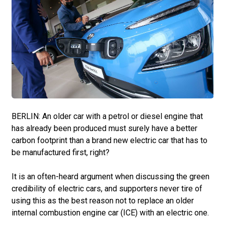
BERLIN: An older car with a petrol or diesel engine that
has already been produced must surely have a better
carbon footprint than a brand new electric car that has to
be manufactured first, right?
It is an often-heard argument when discussing the green
credibility of electric cars, and supporters never tire of
using this as the best reason not to replace an older
internal combustion engine car (ICE) with an electric one.