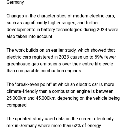
Germany.
Changes in the characteristics of modern electric cars,
such as significantly higher ranges, and further
developments in battery technologies during 2024 were
also taken into account.
The work builds on an earlier study, which showed that
electric cars registered in 2023 cause up to 59% fewer
greenhouse gas emissions over their entire life cycle
than comparable combustion engines.
The "break-even point" at which an electric car is more
climate-friendly than a combustion engine is between
25,000km and 45,000km, depending on the vehicle being
compared.
The updated study used data on the current electricity
mix in Germany where more than 62% of energy