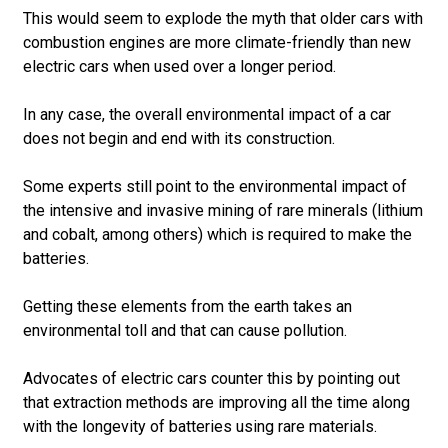
This would seem to explode the myth that older cars with
combustion engines are more climate-friendly than new
electric cars when used over a longer period.
In any case, the overall environmental impact of a car
does not begin and end with its construction.
Some experts still point to the environmental impact of
the intensive and invasive mining of rare minerals (lithium
and cobalt, among others) which is required to make the
batteries.
Getting these elements from the earth takes an
environmental toll and that can cause pollution.
Advocates of electric cars counter this by pointing out
that extraction methods are improving all the time along
with the longevity of batteries using rare materials.