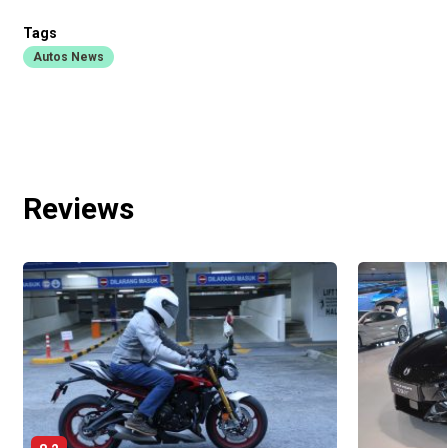
Tags
Autos News
Reviews