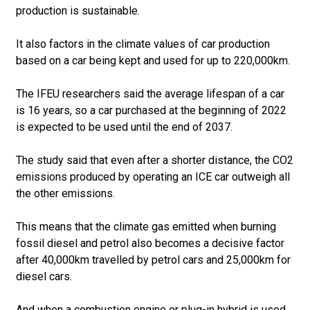
production is sustainable.
It also factors in the climate values of car production
based on a car being kept and used for up to 220,000km.
The IFEU researchers said the average lifespan of a car
is 16 years, so a car purchased at the beginning of 2022
is expected to be used until the end of 2037.
The study said that even after a shorter distance, the CO2
emissions produced by operating an ICE car outweigh all
the other emissions.
This means that the climate gas emitted when burning
fossil diesel and petrol also becomes a decisive factor
after 40,000km travelled by petrol cars and 25,000km for
diesel cars.
And when a combustion engine or plug-in hybrid is used