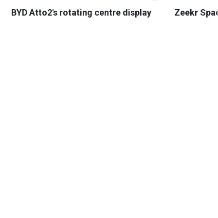
BYD Atto2's rotating centre display
Zeekr Spa