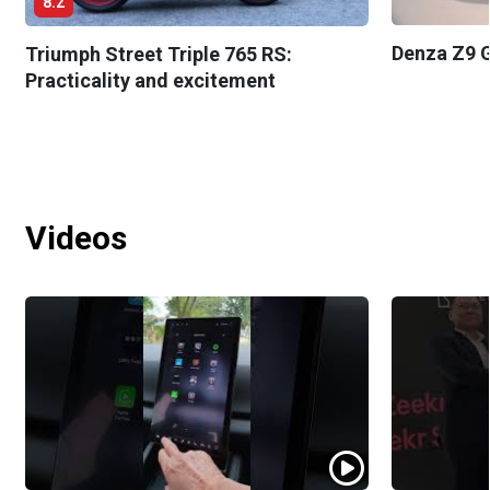
8.2
Denza Z9 G
Triumph Street Triple 765 RS:
Practicality and excitement
Videos