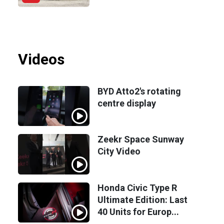
Videos
BYD Atto2's rotating
centre display
Zeekr Space Sunway
City Video
Honda Civic Type R
Ultimate Edition: Last
40 Units for Europ...