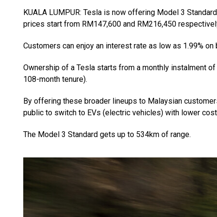
KUALA LUMPUR: Tesla is now offering Model 3 Standard
prices start from RM147,600 and RM216,450 respectivel
Customers can enjoy an interest rate as low as 1.99% on
Ownership of a Tesla starts from a monthly instalment 
108-month tenure).
By offering these broader lineups to Malaysian custome
public to switch to EVs (electric vehicles) with lower cos
The Model 3 Standard gets up to 534km of range.