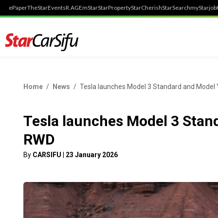
ePaper
TheStar
Events
R.AGE
mStar
StarProperty
StarCherish
StarSearch
myStarjob
Home
News
Tesla launches Model 3 Standard and Model
Tesla launches Model 3 Stan
RWD
By
CARSIFU
|
23 January 2026