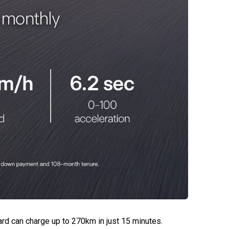
rd can charge up to 270km in just 15 minutes.