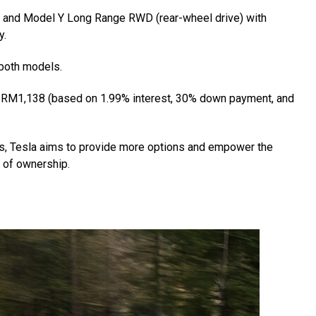
 and Model Y Long Range RWD (rear-wheel drive) with
y.
 both models.
of RM1,138 (based on 1.99% interest, 30% down payment, and
rs, Tesla aims to provide more options and empower the
t of ownership.