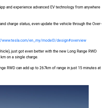
a App and experience advanced EV technology from anywhere
 and charge status, even update the vehicle through the Over-
://www.tesla.com/en_my/model3/design#overview
vehicle), just got even better with the new Long Range RWD
61km on a single charge.
nge RWD can add up to 267km of range in just 15 minutes at