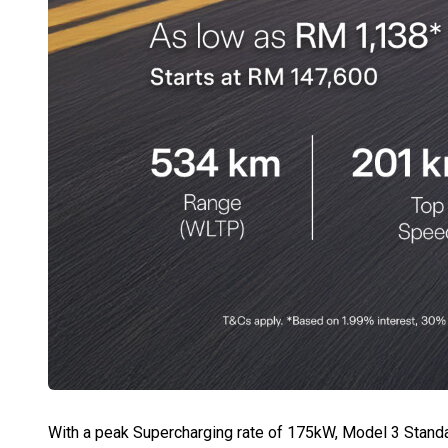
With a peak Supercharging rate of 175kW, Model 3 Standa