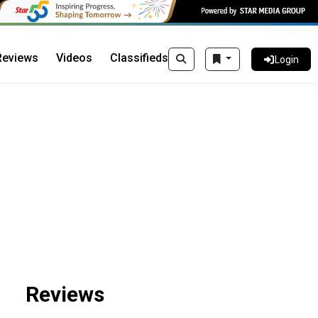
Reviews
Videos
Classifieds
Login
Reviews