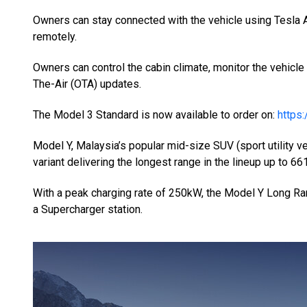
Owners can stay connected with the vehicle using Tesl
remotely.
Owners can control the cabin climate, monitor the vehicle
The-Air (OTA) updates.
The Model 3 Standard is now available to order on:
https
Model Y, Malaysia’s popular mid-size SUV (sport utility 
variant delivering the longest range in the lineup up to 6
With a peak charging rate of 250kW, the Model Y Long Ra
a Supercharger station.