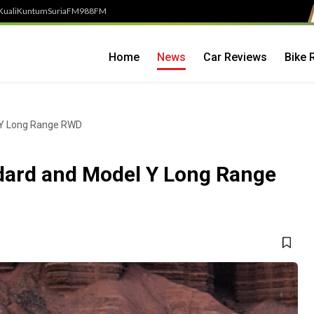
Kuali
Kuntum
SuriaFM
988FM
Home
News
Car Reviews
Bike 
 Y Long Range RWD
dard and Model Y Long Range