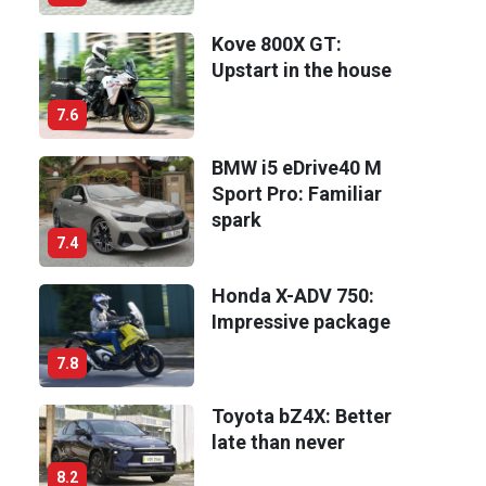
Kove 800X GT:
Upstart in the house
7.6
BMW i5 eDrive40 M
Sport Pro: Familiar
spark
7.4
Honda X-ADV 750:
Impressive package
7.8
Toyota bZ4X: Better
late than never
8.2