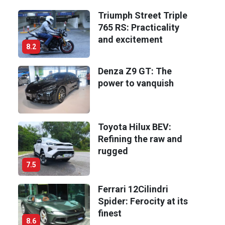
Triumph Street Triple
765 RS: Practicality
and excitement
8.2
Denza Z9 GT: The
power to vanquish
Toyota Hilux BEV:
Refining the raw and
rugged
7.5
Ferrari 12Cilindri
Spider: Ferocity at its
finest
8.6