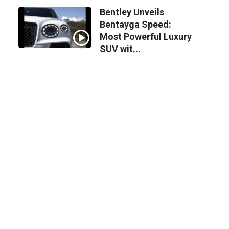
Bentley Unveils
Bentayga Speed:
Most Powerful Luxury
SUV wit...