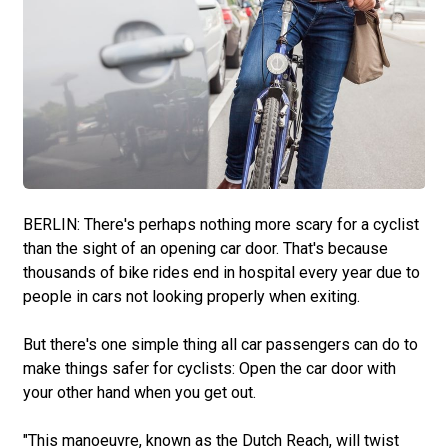
BERLIN: There's perhaps nothing more scary for a cyclist
than the sight of an opening car door. That's because
thousands of bike rides end in hospital every year due to
people in cars not looking properly when exiting.
But there's one simple thing all car passengers can do to
make things safer for cyclists: Open the car door with
your other hand when you get out.
"This manoeuvre, known as the Dutch Reach, will twist