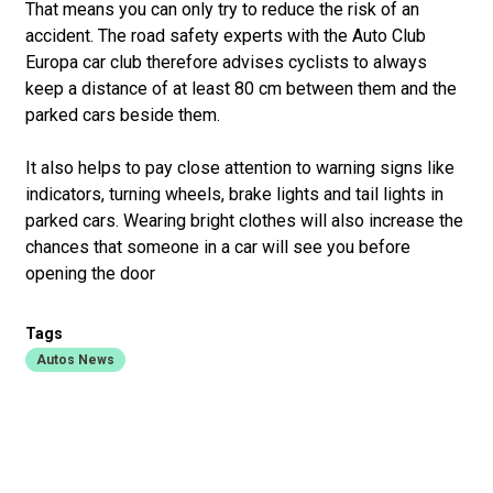
That means you can only try to reduce the risk of an
accident. The road safety experts with the Auto Club
Europa car club therefore advises cyclists to always
keep a distance of at least 80 cm between them and the
parked cars beside them.
It also helps to pay close attention to warning signs like
indicators, turning wheels, brake lights and tail lights in
parked cars. Wearing bright clothes will also increase the
chances that someone in a car will see you before
opening the door
Tags
Autos News