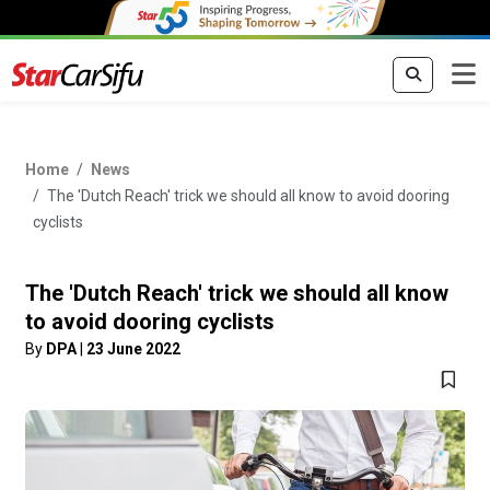
Home
News
The 'Dutch Reach' trick we should all know to avoid dooring
cyclists
The 'Dutch Reach' trick we should all know
to avoid dooring cyclists
By
DPA
|
23 June 2022