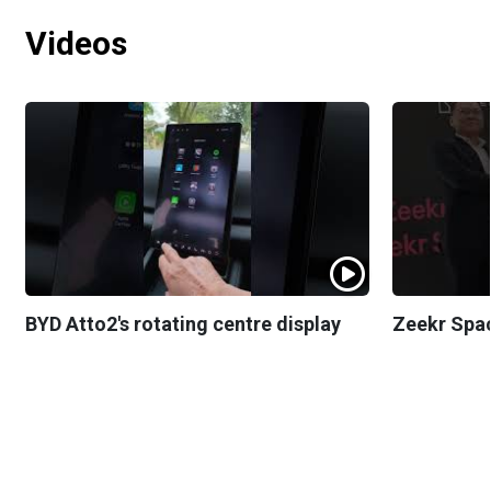
Videos
BYD Atto2's rotating centre display
Zeekr Spa