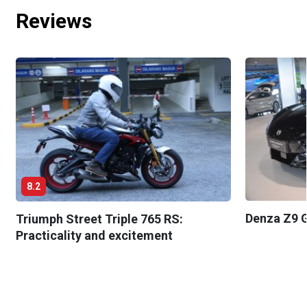
Reviews
8.2
Denza Z9 G
Triumph Street Triple 765 RS:
Practicality and excitement