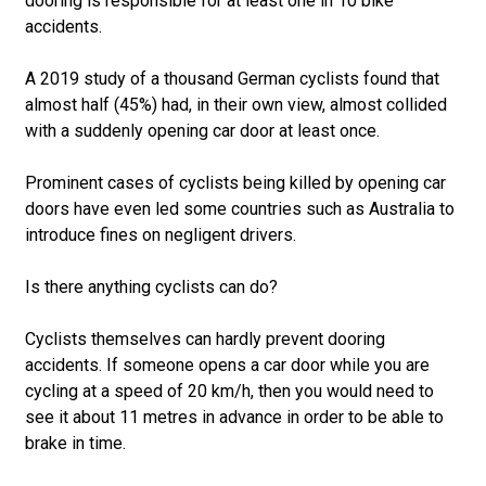
dooring is responsible for at least one in 10 bike
accidents.
A 2019 study of a thousand German cyclists found that
almost half (45%) had, in their own view, almost collided
with a suddenly opening car door at least once.
Prominent cases of cyclists being killed by opening car
doors have even led some countries such as Australia to
introduce fines on negligent drivers.
Is there anything cyclists can do?
Cyclists themselves can hardly prevent dooring
accidents. If someone opens a car door while you are
cycling at a speed of 20 km/h, then you would need to
see it about 11 metres in advance in order to be able to
brake in time.