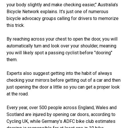
your body slightly and make checking easier," Australia's
Bicycle Network explains. It's just one of numerous
bicycle advocacy groups calling for drivers to memorize
this trick.
By reaching across your chest to open the door, you will
automatically turn and look over your shoulder, meaning
you will likely spot a passing cyclist before "dooring"
them.
Experts also suggest getting into the habit of always
checking your mirrors before getting out of a car and then
just opening the door a little so you can get a proper look
at the road.
Every year, over 500 people across England, Wales and
Scotland are injured by opening car doors, according to
Cycling UK, while Germany's ADFC bike club estimates