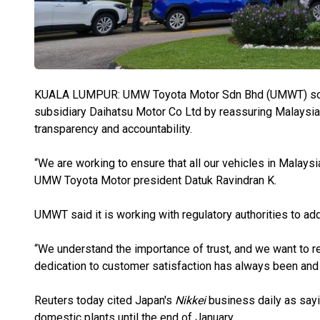
KUALA LUMPUR: UMW Toyota Motor Sdn Bhd (UMWT) sought 
subsidiary Daihatsu Motor Co Ltd by reassuring Malaysian
transparency and accountability.
“We are working to ensure that all our vehicles in Malaysia
UMW Toyota Motor president Datuk Ravindran K.
UMWT said it is working with regulatory authorities to ad
“We understand the importance of trust, and we want to r
dedication to customer satisfaction has always been and r
Reuters today cited Japan's
Nikkei
business daily as sayin
domestic plants until the end of January.