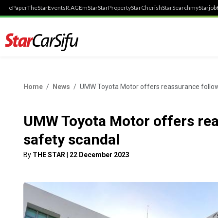
ePaper
TheStar
Events
R.AGE
mStar
StarProperty
StarCherish
StarSearch
myStarjob
Home
News
UMW Toyota Motor offers reassurance follow
UMW Toyota Motor offers rea
safety scandal
By
THE STAR
|
22 December 2023