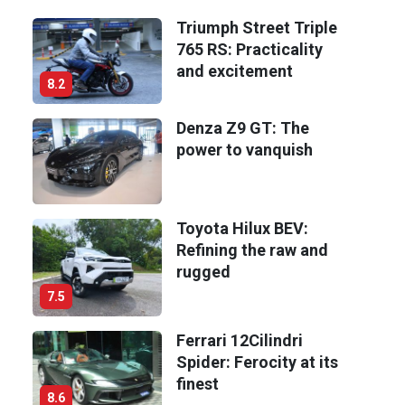
Triumph Street Triple
765 RS: Practicality
and excitement
8.2
Denza Z9 GT: The
power to vanquish
Toyota Hilux BEV:
Refining the raw and
rugged
7.5
Ferrari 12Cilindri
Spider: Ferocity at its
finest
8.6