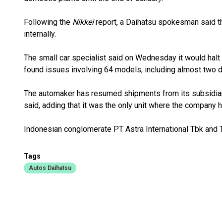
Following the
Nikkei
report, a Daihatsu spokesman said t
internally.
The small car specialist said on Wednesday it would halt s
found issues involving 64 models, including almost two d
The automaker has resumed shipments from its subsidiar
said, adding that it was the only unit where the company 
Indonesian conglomerate PT Astra International Tbk and T
Tags
Autos Daihatsu