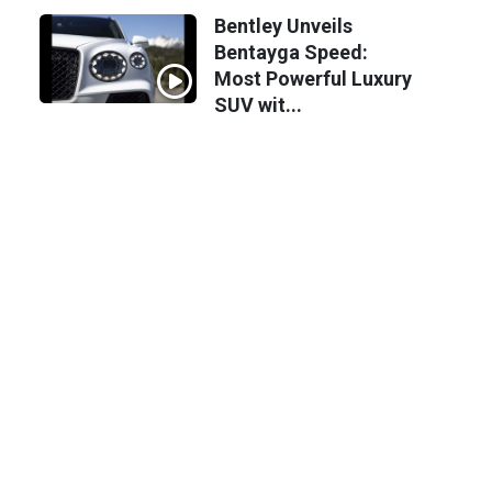
Bentley Unveils
Bentayga Speed:
Most Powerful Luxury
SUV wit...