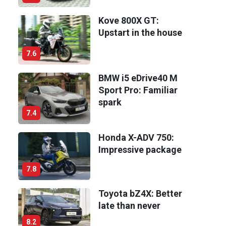
Kove 800X GT:
Upstart in the house
7.6
BMW i5 eDrive40 M
Sport Pro: Familiar
spark
7.4
Honda X-ADV 750:
Impressive package
7.8
Toyota bZ4X: Better
late than never
8.2