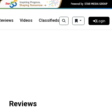
Reviews
Videos
Classifieds
Login
Reviews