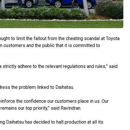
to limit the fallout from the cheating scandal at Toyota
 customers and the public that it is committed to
 strictly adhere to the relevant regulations and rules,” said
dress the problem linked to Daihatsu.
einforce the confidence our customers place in us. Our
emains our top priority,” said Ravindran.
g Daihatsu has decided to halt production at all its