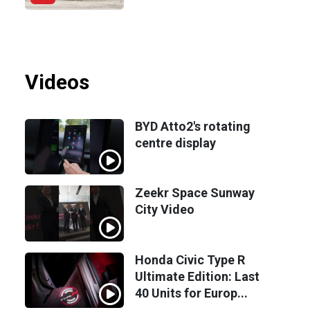
Videos
BYD Atto2's rotating
centre display
Zeekr Space Sunway
City Video
Honda Civic Type R
Ultimate Edition: Last
40 Units for Europ...