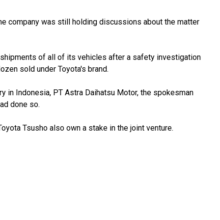
he company was still holding discussions about the matter
hipments of all of its vehicles after a safety investigation
ozen sold under Toyota's brand.
y in Indonesia, PT Astra Daihatsu Motor, the spokesman
had done so.
oyota Tsusho also own a stake in the joint venture.