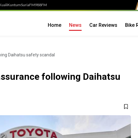
Kuali
Kuntum
SuriaFM
988FM
Home
News
Car Reviews
Bike 
ing Daihatsu safety scandal
ssurance following Daihatsu