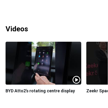
Videos
BYD Atto2's rotating centre display
Zeekr Spa