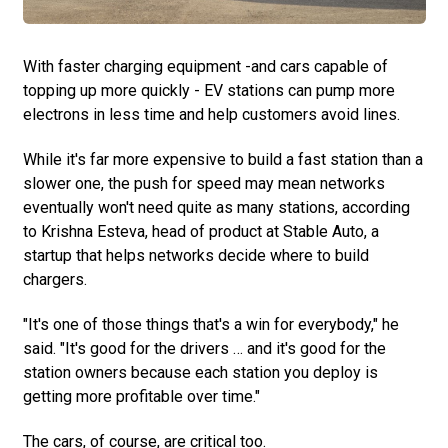
With faster charging equipment -and cars capable of
topping up more quickly - EV stations can pump more
electrons in less time and help customers avoid lines.
While it's far more expensive to build a fast station than a
slower one, the push for speed may mean networks
eventually won't need quite as many stations, according
to Krishna Esteva, head of product at Stable Auto, a
startup that helps networks decide where to build
chargers.
"It's one of those things that's a win for everybody," he
said. "It's good for the drivers … and it's good for the
station owners because each station you deploy is
getting more profitable over time."
The cars, of course, are critical too.