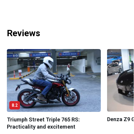
Reviews
8.2
Denza Z9 G
Triumph Street Triple 765 RS:
Practicality and excitement