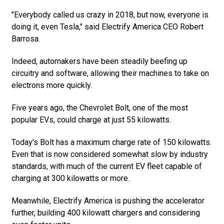
"Everybody called us crazy in 2018, but now, everyone is
doing it, even Tesla," said Electrify America CEO Robert
Barrosa.
Indeed, automakers have been steadily beefing up
circuitry and software, allowing their machines to take on
electrons more quickly.
Five years ago, the Chevrolet Bolt, one of the most
popular EVs, could charge at just 55 kilowatts.
Today's Bolt has a maximum charge rate of 150 kilowatts.
Even that is now considered somewhat slow by industry
standards, with much of the current EV fleet capable of
charging at 300 kilowatts or more.
Meanwhile, Electrify America is pushing the accelerator
further, building 400 kilowatt chargers and considering