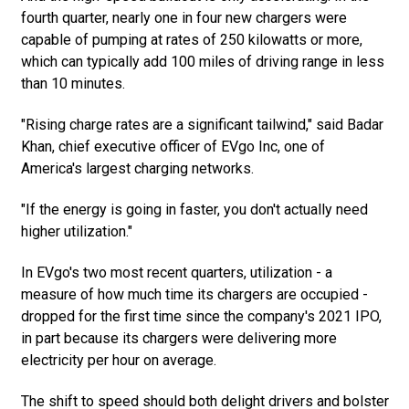
fourth quarter, nearly one in four new chargers were
capable of pumping at rates of 250 kilowatts or more,
which can typically add 100 miles of driving range in less
than 10 minutes.
"Rising charge rates are a significant tailwind," said Badar
Khan, chief executive officer of EVgo Inc, one of
America's largest charging networks.
"If the energy is going in faster, you don't actually need
higher utilization."
In EVgo's two most recent quarters, utilization - a
measure of how much time its chargers are occupied -
dropped for the first time since the company's 2021 IPO,
in part because its chargers were delivering more
electricity per hour on average.
The shift to speed should both delight drivers and bolster