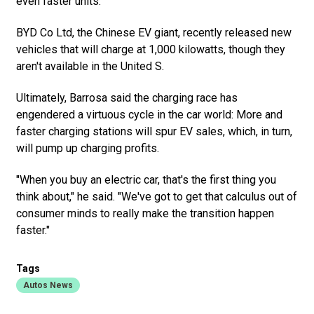
even faster units.
BYD Co Ltd, the Chinese EV giant, recently released new
vehicles that will charge at 1,000 kilowatts, though they
aren't available in the United S.
Ultimately, Barrosa said the charging race has
engendered a virtuous cycle in the car world: More and
faster charging stations will spur EV sales, which, in turn,
will pump up charging profits.
"When you buy an electric car, that's the first thing you
think about," he said. "We've got to get that calculus out of
consumer minds to really make the transition happen
faster."
Tags
Autos News