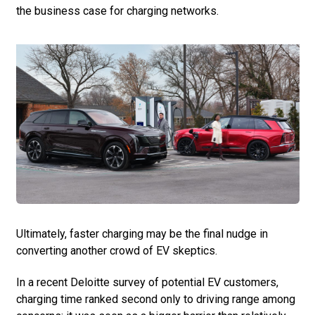
the business case for charging networks.
Ultimately, faster charging may be the final nudge in
converting another crowd of EV skeptics.
In a recent Deloitte survey of potential EV customers,
charging time ranked second only to driving range among