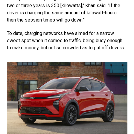
two or three years is 350 [kilowatts]," Khan said. "If the
driver is charging the same amount of kilowatt-hours,
then the session times will go down."
To date, charging networks have aimed for a narrow
sweet spot when it comes to traffic, being busy enough
to make money, but not so crowded as to put off drivers.