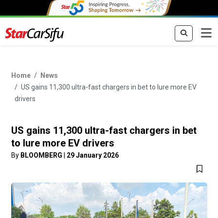
Home
News
US gains 11,300 ultra-fast chargers in bet to lure more EV
drivers
US gains 11,300 ultra-fast chargers in bet
to lure more EV drivers
By
BLOOMBERG
|
29 January 2026