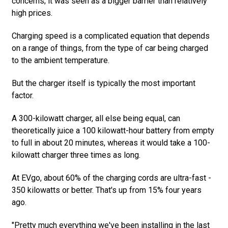
concerns; it was seen as a bigger barrier than relatively
high prices.
Charging speed is a complicated equation that depends
on a range of things, from the type of car being charged
to the ambient temperature.
But the charger itself is typically the most important
factor.
A 300-kilowatt charger, all else being equal, can
theoretically juice a 100 kilowatt-hour battery from empty
to full in about 20 minutes, whereas it would take a 100-
kilowatt charger three times as long.
At EVgo, about 60% of the charging cords are ultra-fast -
350 kilowatts or better. That's up from 15% four years
ago.
"Pretty much everything we've been installing in the last