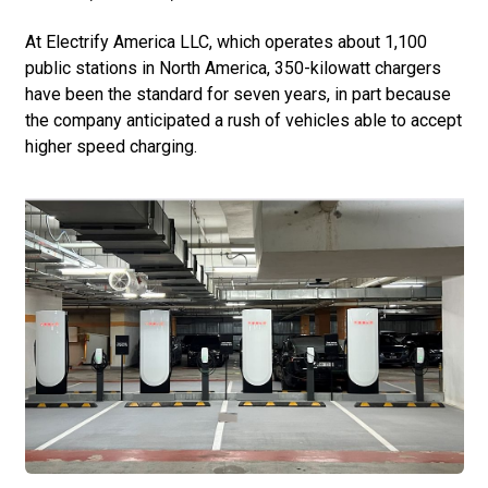
At Electrify America LLC, which operates about 1,100
public stations in North America, 350-kilowatt chargers
have been the standard for seven years, in part because
the company anticipated a rush of vehicles able to accept
higher speed charging.