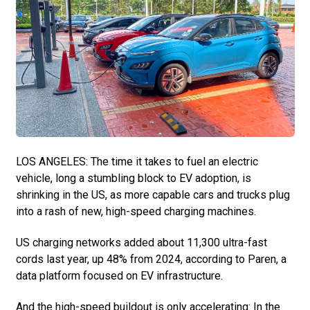
LOS ANGELES: The time it takes to fuel an electric
vehicle, long a stumbling block to EV adoption, is
shrinking in the US, as more capable cars and trucks plug
into a rash of new, high-speed charging machines.
US charging networks added about 11,300 ultra-fast
cords last year, up 48% from 2024, according to Paren, a
data platform focused on EV infrastructure.
And the high-speed buildout is only accelerating: In the