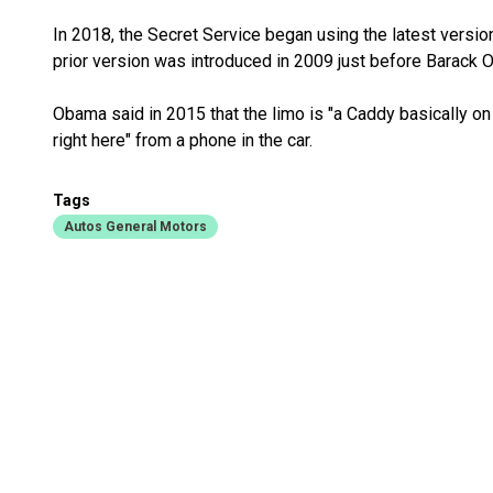
In 2018, the Secret Service began using the latest version
prior version was introduced in 2009 just before Barack 
Obama said in 2015 that the limo is "a Caddy basically on
right here" from a phone in the car.
Tags
Autos General Motors