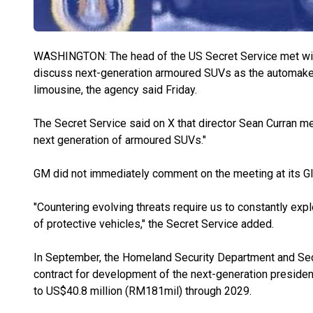
WASHINGTON: The head of the US Secret Service met wit
discuss next-generation armoured SUVs as the automaker
limousine, the agency said Friday.
The Secret Service said on X that director Sean Curran m
next generation of armoured SUVs."
GM did not immediately comment on the meeting at its Gl
"Countering evolving threats require us to constantly ex
of protective vehicles," the Secret Service added.
In September, the Homeland Security Department and Se
contract for development of the next-generation presiden
to US$40.8 million (RM181mil) through 2029.