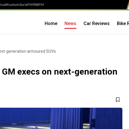
Kuali
Kuntum
SuriaFM
988FM
Home
News
Car Reviews
Bike 
next-generation armoured SUVs
h GM execs on next-generation