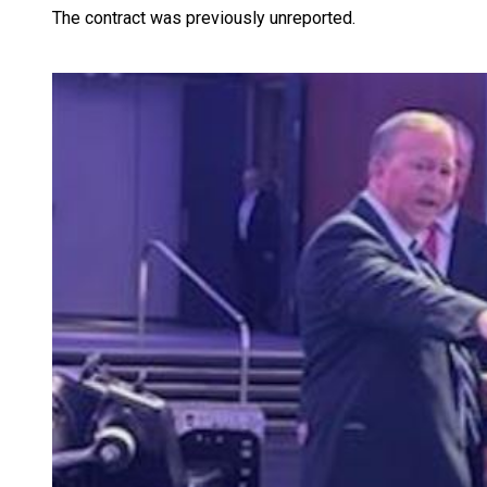
The contract was previously unreported.