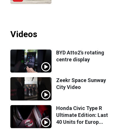
Videos
BYD Atto2's rotating
centre display
Zeekr Space Sunway
City Video
Honda Civic Type R
Ultimate Edition: Last
40 Units for Europ...