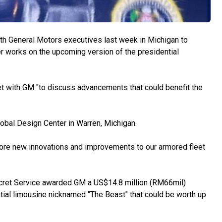
h General Motors executives last week in Michigan to
 works on the upcoming version of the presidential
et with GM "to discuss advancements that could benefit the
obal Design Center in Warren, Michigan.
plore new innovations and improvements to our armored fleet
cret Service awarded GM a US$14.8 million (RM66mil)
tial limousine nicknamed "The Beast" that could be worth up