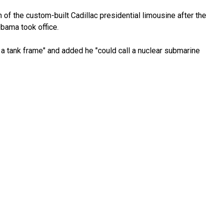
 of the custom-built Cadillac presidential limousine after the
Obama took office.
 a tank frame" and added he "could call a nuclear submarine