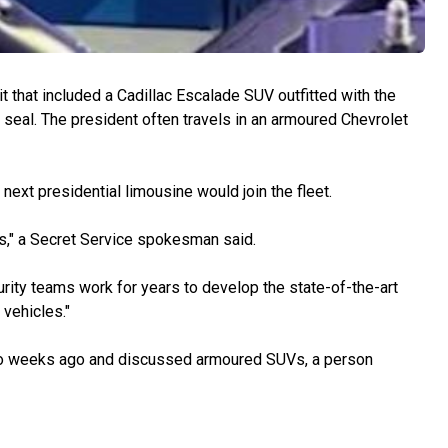
t that included a Cadillac Escalade SUV outfitted with the
al seal. The president often travels in an armoured Chevrolet
next presidential limousine would join the fleet.
es," a Secret Service spokesman said.
urity teams work for years to develop the state-of-the-art
vehicles."
o weeks ago and discussed armoured SUVs, a person