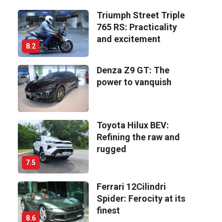
Triumph Street Triple
765 RS: Practicality
and excitement
8.2
Denza Z9 GT: The
power to vanquish
Toyota Hilux BEV:
Refining the raw and
rugged
7.5
Ferrari 12Cilindri
Spider: Ferocity at its
finest
8.6