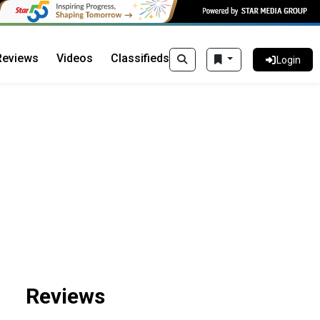
Reviews
Videos
Classifieds
Login
Reviews