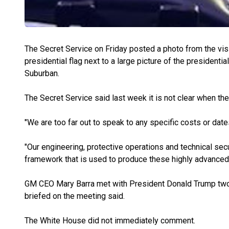
The Secret Service on Friday posted a photo from the visi
presidential flag next to a large picture of the presidenti
Suburban.
The Secret Service said last week it is not clear when the 
"We are too far out to speak to any specific costs or dat
"Our engineering, protective operations and technical sec
framework that is used to produce these highly advanced 
GM CEO Mary Barra met with President Donald Trump tw
briefed on the meeting said.
The White House did not immediately comment.