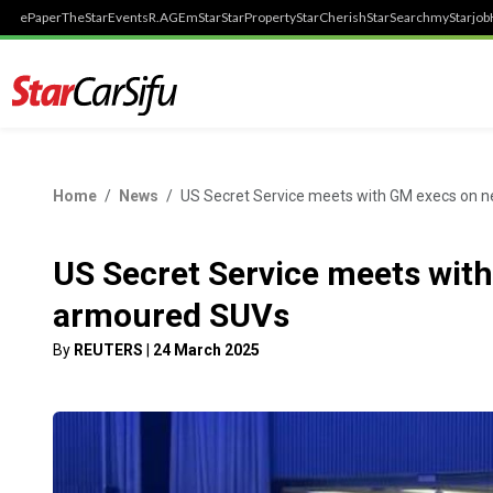
ePaper
TheStar
Events
R.AGE
mStar
StarProperty
StarCherish
StarSearch
myStarjob
Home
News
US Secret Service meets with GM execs on 
US Secret Service meets wit
armoured SUVs
By
REUTERS
|
24 March 2025