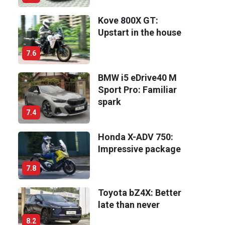
Kove 800X GT:
Upstart in the house
7.6
BMW i5 eDrive40 M
Sport Pro: Familiar
spark
7.4
Honda X-ADV 750:
Impressive package
7.8
Toyota bZ4X: Better
late than never
8.2