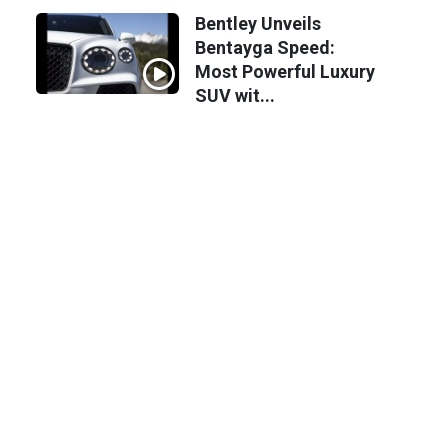
Bentley Unveils
Bentayga Speed:
Most Powerful Luxury
SUV wit...