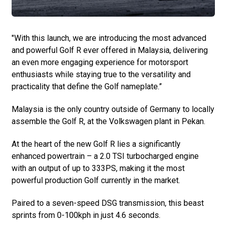
"With this launch, we are introducing the most advanced
and powerful Golf R ever offered in Malaysia, delivering
an even more engaging experience for motorsport
enthusiasts while staying true to the versatility and
practicality that define the Golf nameplate.”
Malaysia is the only country outside of Germany to locally
assemble the Golf R, at the Volkswagen plant in Pekan.
At the heart of the new Golf R lies a significantly
enhanced powertrain – a 2.0 TSI turbocharged engine
with an output of up to 333PS, making it the most
powerful production Golf currently in the market.
Paired to a seven-speed DSG transmission, this beast
sprints from 0-100kph in just 4.6 seconds.