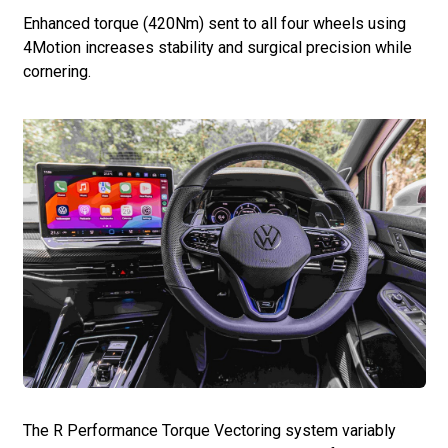
Enhanced torque (420Nm) sent to all four wheels using
4Motion increases stability and surgical precision while
cornering.
The R Performance Torque Vectoring system variably