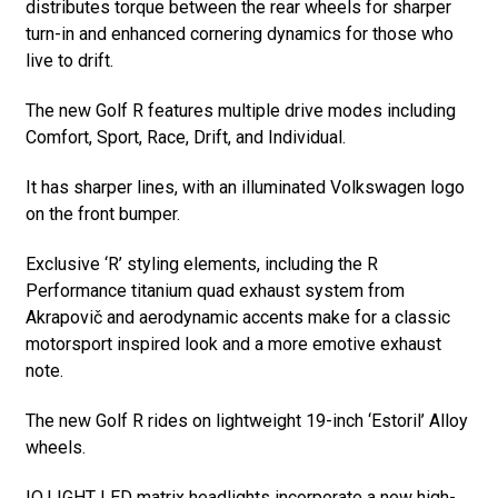
distributes torque between the rear wheels for sharper
turn-in and enhanced cornering dynamics for those who
live to drift.
The new Golf R features multiple drive modes including
Comfort, Sport, Race, Drift, and Individual.
It has sharper lines, with an illuminated Volkswagen logo
on the front bumper.
Exclusive ‘R’ styling elements, including the R
Performance titanium quad exhaust system from
Akrapovič and aerodynamic accents make for a classic
motorsport inspired look and a more emotive exhaust
note.
The new Golf R rides on lightweight 19-inch ‘Estoril’ Alloy
wheels.
IQ.LIGHT LED matrix headlights incorporate a new high-