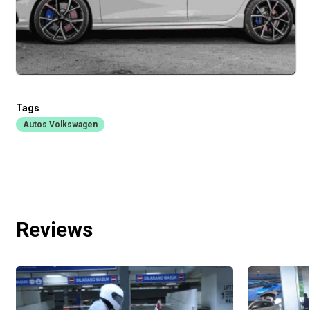
Tags
Autos Volkswagen
Reviews