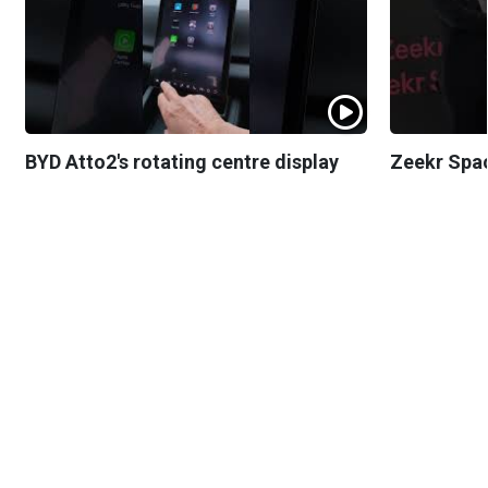
BYD Atto2's rotating centre display
Zeekr Spa