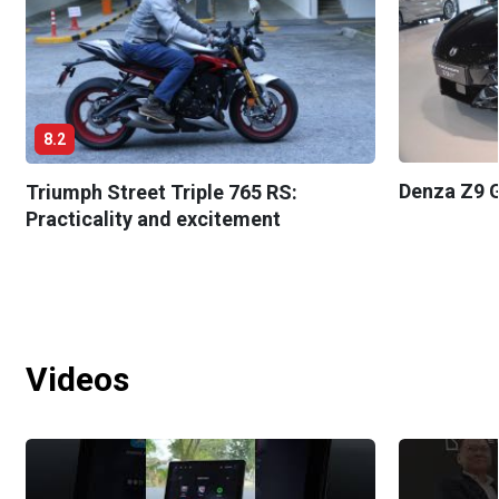
8.2
Denza Z9 G
Triumph Street Triple 765 RS:
Practicality and excitement
Videos