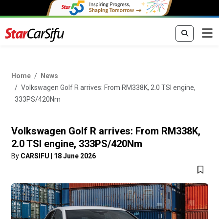
Home
News
Volkswagen Golf R arrives: From RM338K, 2.0 TSI engine,
333PS/420Nm
Volkswagen Golf R arrives: From RM338K,
2.0 TSI engine, 333PS/420Nm
By
CARSIFU
|
18 June 2026