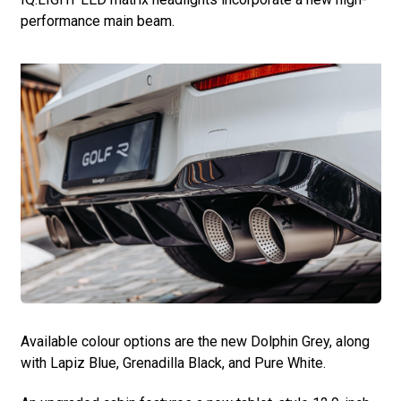
performance main beam.
Available colour options are the new Dolphin Grey, along
with Lapiz Blue, Grenadilla Black, and Pure White.