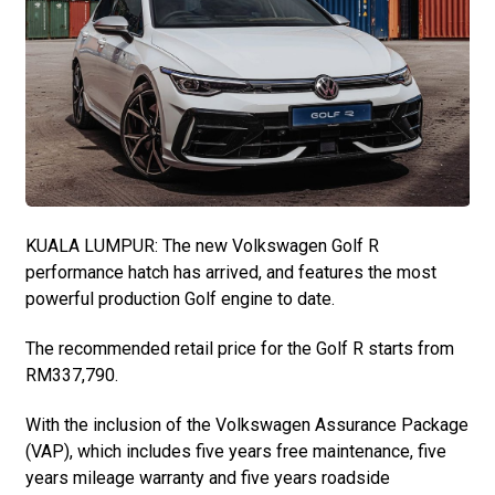
KUALA LUMPUR: The new Volkswagen Golf R
performance hatch has arrived, and features the most
powerful production Golf engine to date.
The recommended retail price for the Golf R starts from
RM337,790.
With the inclusion of the Volkswagen Assurance Package
(VAP), which includes five years free maintenance, five
years mileage warranty and five years roadside