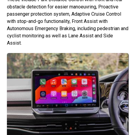
obstacle detection for easier manoeuvring, Proactive
passenger protection system, Adaptive Cruise Control
with stop-and-go functionality, Front Assist with
Autonomous Emergency Braking, including pedestrian and
cyclist monitoring as well as Lane Assist and Side
Assist.