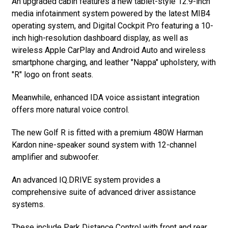
An upgraded cabin features a new tablet-style 12.9-inch
media infotainment system powered by the latest MIB4
operating system, and Digital Cockpit Pro featuring a 10-
inch high-resolution dashboard display, as well as
wireless Apple CarPlay and Android Auto and wireless
smartphone charging, and leather "Nappa" upholstery, with
"R" logo on front seats.
Meanwhile, enhanced IDA voice assistant integration
offers more natural voice control.
The new Golf R is fitted with a premium 480W Harman
Kardon nine-speaker sound system with 12-channel
amplifier and subwoofer.
An advanced IQ.DRIVE system provides a
comprehensive suite of advanced driver assistance
systems.
These include Park Distance Control with front and rear