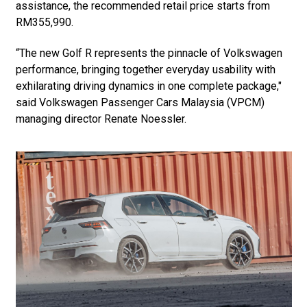
assistance, the recommended retail price starts from
RM355,990.
“The new Golf R represents the pinnacle of Volkswagen
performance, bringing together everyday usability with
exhilarating driving dynamics in one complete package,"
said Volkswagen Passenger Cars Malaysia (VPCM)
managing director Renate Noessler.