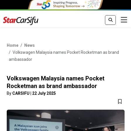
Home
News
Volkswagen Malaysia names Pocket Rocketman as brand
ambassador
Volkswagen Malaysia names Pocket
Rocketman as brand ambassador
By
CARSIFU
|
22 July 2025