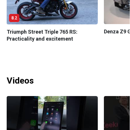
8.2
Denza Z9 G
Triumph Street Triple 765 RS:
Practicality and excitement
Videos