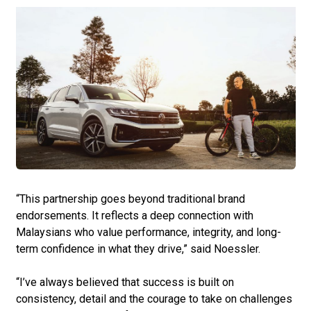
“This partnership goes beyond traditional brand
endorsements. It reflects a deep connection with
Malaysians who value performance, integrity, and long-
term confidence in what they drive,” said Noessler.
“I’ve always believed that success is built on
consistency, detail and the courage to take on challenges