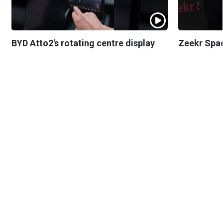
BYD Atto2's rotating centre display
Zeekr Spa