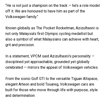
“He is not just a champion on the track — he’s a role model
off it. We are honoured to have him as part of the
Volkswagen family.”
Known globally as The Pocket Rocketman, Azizulhasni is
not only Malaysia’s first Olympic cycling medallist but
also a symbol of what Malaysians can achieve with heart,
grit and precision.
In a statement, VPCM said Azizulhasni's personality —
disciplined yet approachable, grounded yet globally
celebrated — mirrors the appeal of Volkswagen vehicles.
From the iconic Golf GTI to the versatile Tiguan Allspace,
elegant Arteon and bold Touareg, Volkswagen cars are
built for those who move through life with purpose, style
and determination.