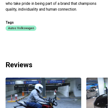
who take pride in being part of a brand that champions
quality, individuality and human connection.
Tags
Autos Volkswagen
Reviews