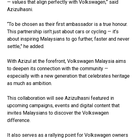
— values that align perfectly with Volkswagen,” said
Azizulhasni.
“To be chosen as their first ambassador is a true honour.
This partnership isn’t just about cars or cycling — it’s
about inspiring Malaysians to go further, faster and never
settle,” he added.
With Azizul at the forefront, Volkswagen Malaysia aims
to deepen its connection with the community —
especially with a new generation that celebrates heritage
as much as ambition.
This collaboration will see Azizulhasni featured in
upcoming campaigns, events and digital content that
invites Malaysians to discover the Volkswagen
difference.
It also serves as a rallying point for Volkswagen owners