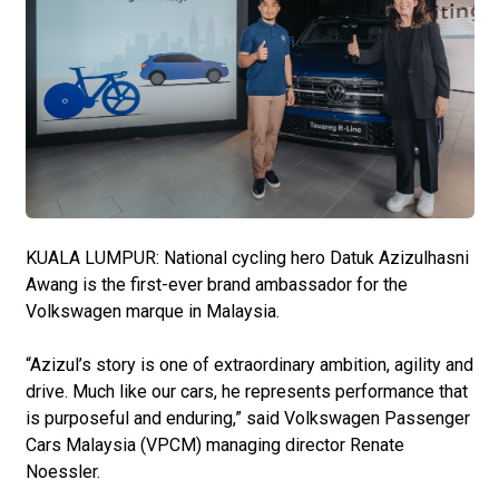
KUALA LUMPUR: National cycling hero Datuk Azizulhasni
Awang is the first-ever brand ambassador for the
Volkswagen marque in Malaysia.
“Azizul’s story is one of extraordinary ambition, agility and
drive. Much like our cars, he represents performance that
is purposeful and enduring,” said Volkswagen Passenger
Cars Malaysia (VPCM) managing director Renate
Noessler.