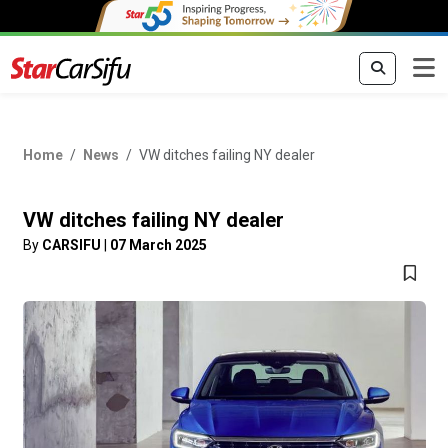
Home
News
VW ditches failing NY dealer
VW ditches failing NY dealer
By
CARSIFU
|
07 March 2025