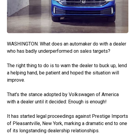
WASHINGTON: What does an automaker do with a dealer
who has badly underperformed on sales targets?
The right thing to do is to warn the dealer to buck up, lend
a helping hand, be patient and hoped the situation will
improve.
That's the stance adopted by Volkswagen of America
with a dealer until it decided: Enough is enough!
It has started legal proceedings against Prestige Imports
of Pleasantville, New York, marking a dramatic end to one
of its longstanding dealership relationships.