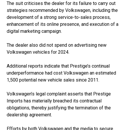
The suit criticises the dealer for its failure to carry out
strategies recommended by Volkswagen, including the
development of a strong service-to-sales process,
enhancement of its online presence, and execution of a
digital marketing campaign.
The dealer also did not spend on advertising new
Volkswagen vehicles for 2024.
Additional reports indicate that Prestige’s continual
underperformance had cost Volkswagen an estimated
1,500 potential new vehicle sales since 2011.
Volkswagen’s legal complaint asserts that Prestige
Imports has materially breached its contractual
obligations, thereby justifying the termination of the
dealership agreement.
Efforts by both Volkswagen and the media to secure