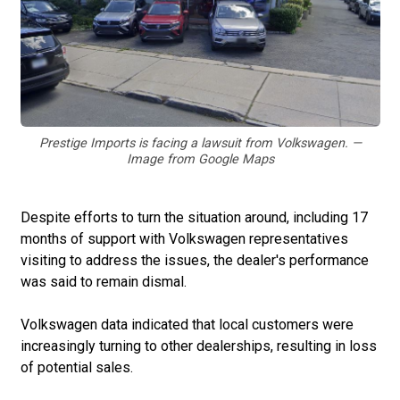
Prestige Imports is facing a lawsuit from Volkswagen. —
Image from Google Maps
Despite efforts to turn the situation around, including 17
months of support with Volkswagen representatives
visiting to address the issues, the dealer's performance
was said to remain dismal.
Volkswagen data indicated that local customers were
increasingly turning to other dealerships, resulting in loss
of potential sales.