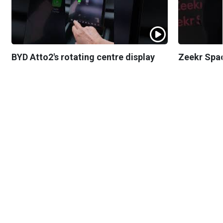
BYD Atto2's rotating centre display
Zeekr Spa