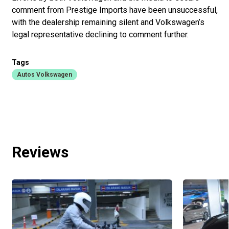
comment from Prestige Imports have been unsuccessful,
with the dealership remaining silent and Volkswagen’s
legal representative declining to comment further.
Tags
Autos Volkswagen
Reviews