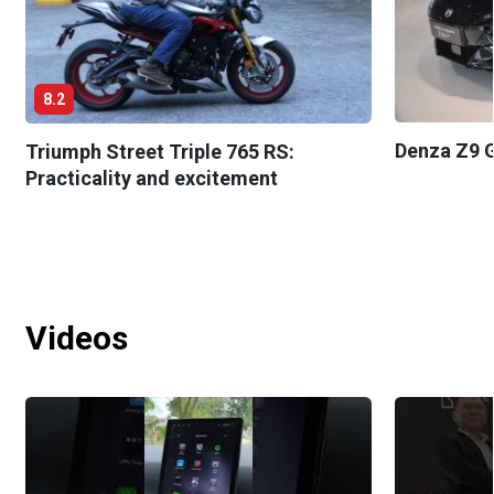
8.2
Denza Z9 G
Triumph Street Triple 765 RS:
Practicality and excitement
Videos