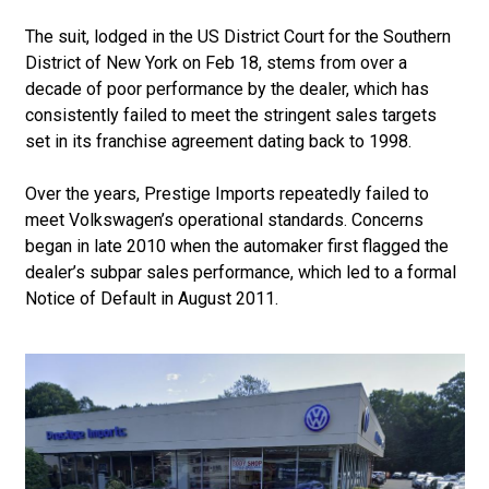
The suit, lodged in the US District Court for the Southern
District of New York on Feb 18, stems from over a
decade of poor performance by the dealer, which has
consistently failed to meet the stringent sales targets
set in its franchise agreement dating back to 1998.
Over the years, Prestige Imports repeatedly failed to
meet Volkswagen’s operational standards. Concerns
began in late 2010 when the automaker first flagged the
dealer’s subpar sales performance, which led to a formal
Notice of Default in August 2011.