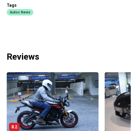
Tags
Autos News
Reviews
8.2