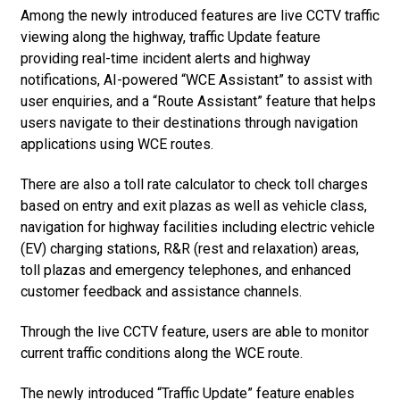
Among the newly introduced features are live CCTV traffic
viewing along the highway, traffic Update feature
providing real-time incident alerts and highway
notifications, AI-powered “WCE Assistant” to assist with
user enquiries, and a “Route Assistant” feature that helps
users navigate to their destinations through navigation
applications using WCE routes.
There are also a toll rate calculator to check toll charges
based on entry and exit plazas as well as vehicle class,
navigation for highway facilities including electric vehicle
(EV) charging stations, R&R (rest and relaxation) areas,
toll plazas and emergency telephones, and enhanced
customer feedback and assistance channels.
Through the live CCTV feature, users are able to monitor
current traffic conditions along the WCE route.
The newly introduced “Traffic Update” feature enables