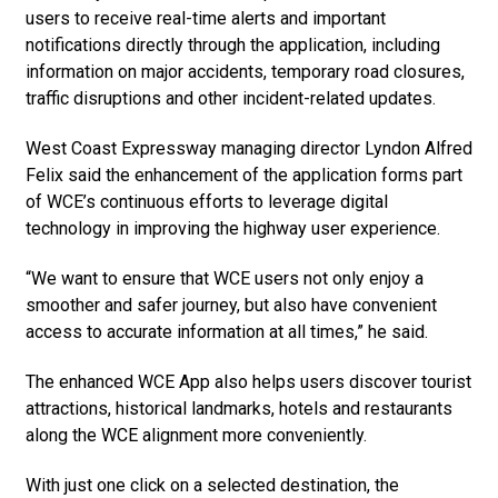
users to receive real-time alerts and important
notifications directly through the application, including
information on major accidents, temporary road closures,
traffic disruptions and other incident-related updates.
West Coast Expressway managing director Lyndon Alfred
Felix said the enhancement of the application forms part
of WCE’s continuous efforts to leverage digital
technology in improving the highway user experience.
“We want to ensure that WCE users not only enjoy a
smoother and safer journey, but also have convenient
access to accurate information at all times,” he said.
The enhanced WCE App also helps users discover tourist
attractions, historical landmarks, hotels and restaurants
along the WCE alignment more conveniently.
With just one click on a selected destination, the