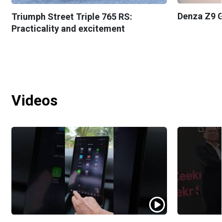
Denza Z9 G
Triumph Street Triple 765 RS:
Practicality and excitement
Videos