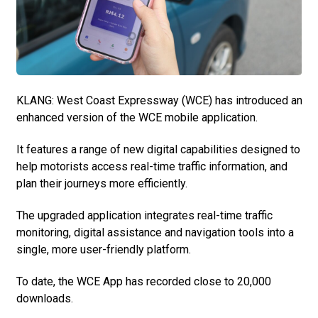
KLANG: West Coast Expressway (WCE) has introduced an
enhanced version of the WCE mobile application.
It features a range of new digital capabilities designed to
help motorists access real-time traffic information, and
plan their journeys more efficiently.
The upgraded application integrates real-time traffic
monitoring, digital assistance and navigation tools into a
single, more user-friendly platform.
To date, the WCE App has recorded close to 20,000
downloads.