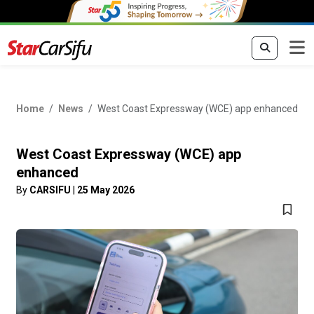
Home
News
West Coast Expressway (WCE) app enhanced
West Coast Expressway (WCE) app
enhanced
By
CARSIFU
|
25 May 2026