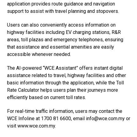
application provides route guidance and navigation
support to assist with travel planning and stopovers.
Users can also conveniently access information on
highway facilities including EV charging stations, R&R
areas, toll plazas and emergency telephones, ensuring
that assistance and essential amenities are easily
accessible whenever needed.
The AI-powered “WCE Assistant” offers instant digital
assistance related to travel, highway facilities and other
basic information through the application, while the Toll
Rate Calculator helps users plan their journeys more
efficiently based on current toll rates.
For real-time traffic information, users may contact the
WCE Infoline at 1700 81 6600, email info@wce.com.my or
visit www.wce.com.my.