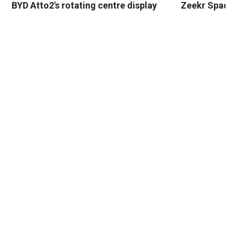
BYD Atto2's rotating centre display
Zeekr Spa