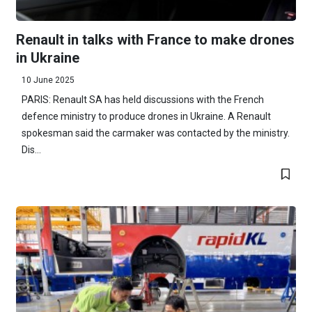
Renault in talks with France to make drones
in Ukraine
10 June 2025
PARIS: Renault SA has held discussions with the French
defence ministry to produce drones in Ukraine. A Renault
spokesman said the carmaker was contacted by the ministry.
Dis...