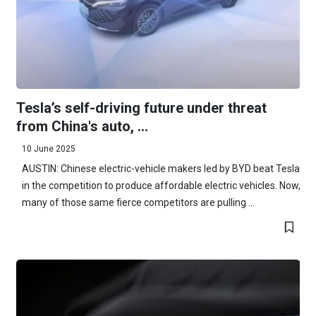
Tesla’s self-driving future under threat
from China's auto, ...
10 June 2025
AUSTIN: Chinese electric-vehicle makers led by BYD beat Tesla
in the competition to produce affordable electric vehicles. Now,
many of those same fierce competitors are pulling ...