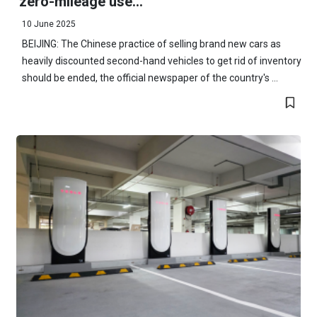
'zero-mileage use...
10 June 2025
BEIJING: The Chinese practice of selling brand new cars as
heavily discounted second-hand vehicles to get rid of inventory
should be ended, the official newspaper of the country's ...