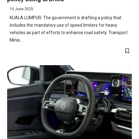
10 June 2025
KUALA LUMPUR: The government is drafting a policy that
includes the mandatory use of speed limiters for heavy
vehicles as part of efforts to enhance road safety. Transport
Minis...