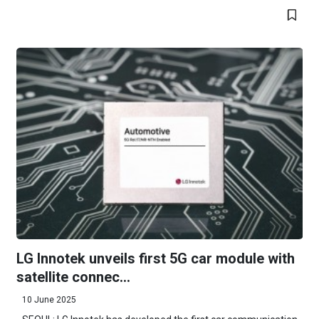
LG Innotek unveils first 5G car module with
satellite connec...
10 June 2025