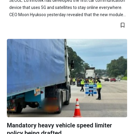
SEOUL: LG Innotek has developed the first car communication
device that uses 5G and satellites to stay online everywhere.
CEO Moon Hyuksoo yesterday revealed that the new module...
Mandatory heavy vehicle speed limiter
policy being drafted