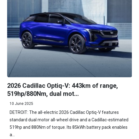
2026 Cadillac Optiq-V: 443km of range,
519hp/880Nm, dual mot...
10 June 2025
DETROIT: The all-electric 2026 Cadillac Optiq-V features
standard dual motor all-wheel drive and a Cadillac-estimated
519hp and 880Nm of torque. Its 85kWh battery pack enables
a...