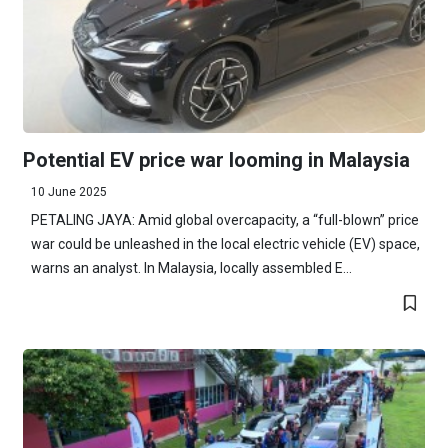
Potential EV price war looming in Malaysia
10 June 2025
PETALING JAYA: Amid global overcapacity, a “full-blown” price
war could be unleashed in the local electric vehicle (EV) space,
warns an analyst. In Malaysia, locally assembled E...