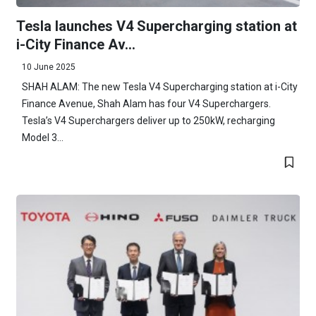
Tesla launches V4 Supercharging station at
i-City Finance Av...
10 June 2025
SHAH ALAM: The new Tesla V4 Supercharging station at i-City
Finance Avenue, Shah Alam has four V4 Superchargers.
Tesla’s V4 Superchargers deliver up to 250kW, recharging
Model 3...