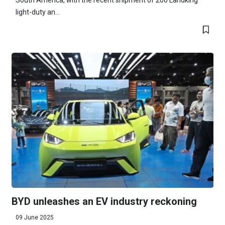
South America, with the recent shipment of 200 Landking
light-duty an...
BYD unleashes an EV industry reckoning
09 June 2025