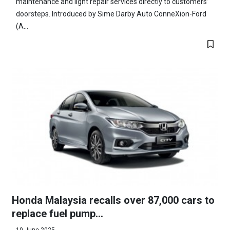
maintenance and light repair services directly to customers’
doorsteps. Introduced by Sime Darby Auto ConneXion-Ford
(A...
Honda Malaysia recalls over 87,000 cars to
replace fuel pump...
10 June 2025