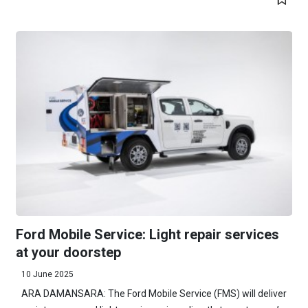
Ford Mobile Service: Light repair services
at your doorstep
10 June 2025
ARA DAMANSARA: The Ford Mobile Service (FMS) will deliver