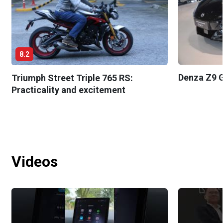
8.2
Denza Z9 G
Triumph Street Triple 765 RS:
Practicality and excitement
Videos