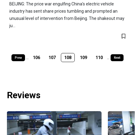
BEIJING: The price war engulfing China's electric vehicle
industry has sent share prices tumbling and prompted an
unusual level of intervention from Beijing. The shakeout may
ju...
...
106
107
108
109
110
...
Prev
Next
Reviews