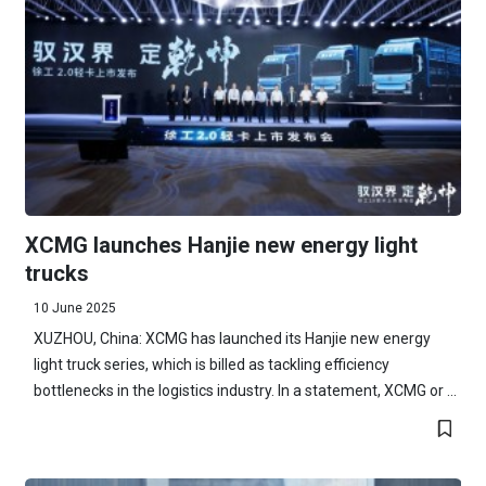
XCMG launches Hanjie new energy light
trucks
10 June 2025
XUZHOU, China: XCMG has launched its Hanjie new energy
light truck series, which is billed as tackling efficiency
bottlenecks in the logistics industry. In a statement, XCMG or ...