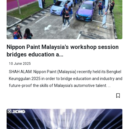
Nippon Paint Malaysia's workshop session
bridges education a...
10 June 2025
SHAH ALAM: Nippon Paint (Malaysia) recently held its Bengkel
Keunggulan 2025 in order to bridge education and industry and
future-proof the skills of Malaysia’s automotive talent. ...