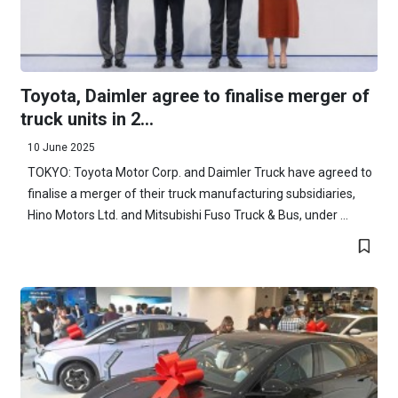
Toyota, Daimler agree to finalise merger of
truck units in 2...
10 June 2025
TOKYO: Toyota Motor Corp. and Daimler Truck have agreed to
finalise a merger of their truck manufacturing subsidiaries,
Hino Motors Ltd. and Mitsubishi Fuso Truck & Bus, under ...