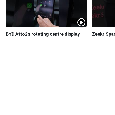
BYD Atto2's rotating centre display
Zeekr Spa