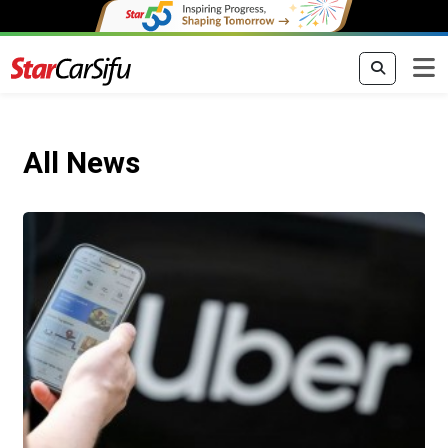
All News