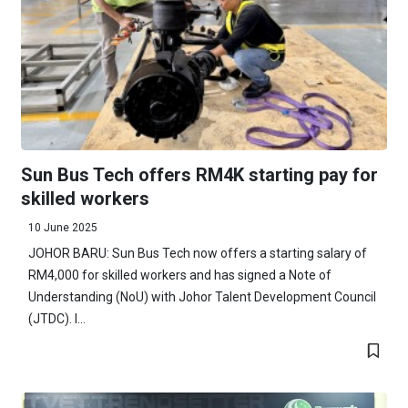
Sun Bus Tech offers RM4K starting pay for
skilled workers
10 June 2025
JOHOR BARU: Sun Bus Tech now offers a starting salary of
RM4,000 for skilled workers and has signed a Note of
Understanding (NoU) with Johor Talent Development Council
(JTDC). I...