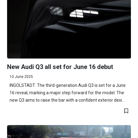
New Audi Q3 all set for June 16 debut
10 June 2025
INGOLSTADT: The third-generation Audi Q3 is set for a June
16 reveal, marking a major step forward for the model. The
new Q3 aims to raise the bar with a confident exterior desi...