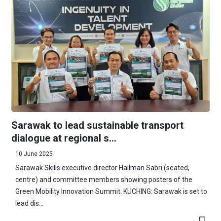
Sarawak to lead sustainable transport
dialogue at regional s...
10 June 2025
Sarawak Skills executive director Hallman Sabri (seated,
centre) and committee members showing posters of the
Green Mobility Innovation Summit. KUCHING: Sarawak is set to
lead dis...