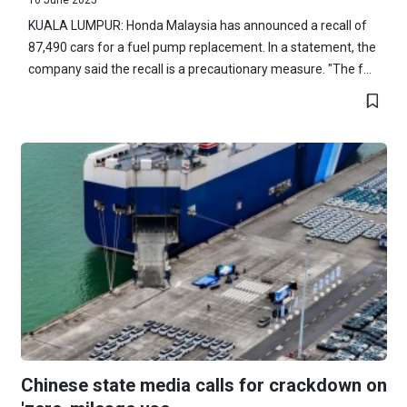
KUALA LUMPUR: Honda Malaysia has announced a recall of
87,490 cars for a fuel pump replacement. In a statement, the
company said the recall is a precautionary measure. "The f...
Chinese state media calls for crackdown on