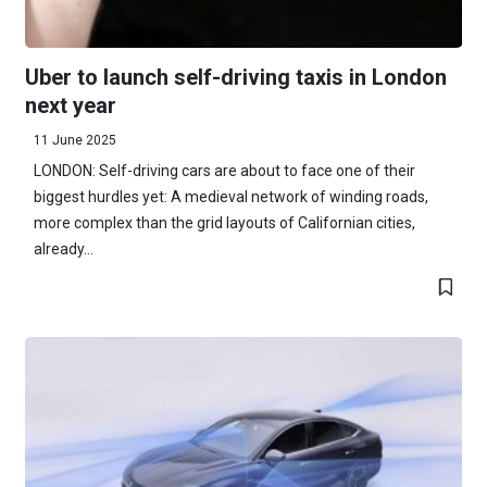
Uber to launch self-driving taxis in London
next year
11 June 2025
LONDON: Self-driving cars are about to face one of their
biggest hurdles yet: A medieval network of winding roads,
more complex than the grid layouts of Californian cities,
already...