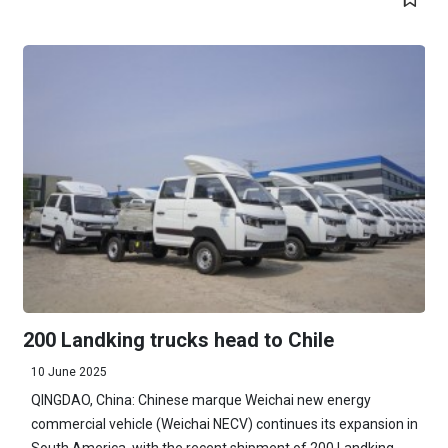
200 Landking trucks head to Chile
10 June 2025
QINGDAO, China: Chinese marque Weichai new energy
commercial vehicle (Weichai NECV) continues its expansion in