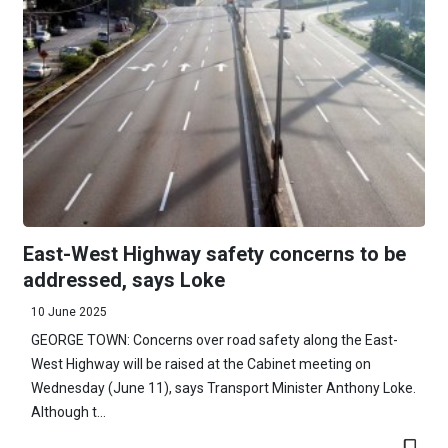
East-West Highway safety concerns to be
addressed, says Loke
10 June 2025
GEORGE TOWN: Concerns over road safety along the East-
West Highway will be raised at the Cabinet meeting on
Wednesday (June 11), says Transport Minister Anthony Loke.
Although t...